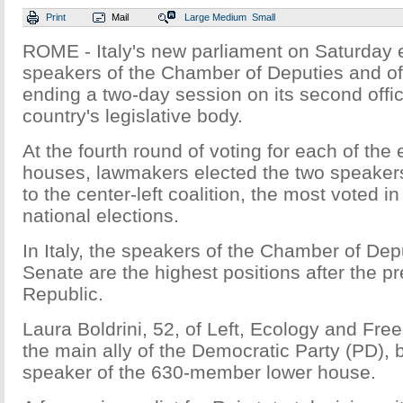
Print
Mail
Large
Medium
Small
ROME - Italy's new parliament on Saturday 
speakers of the Chamber of Deputies and of
ending a two-day session on its second offic
country's legislative body.
At the fourth round of voting for each of the
houses, lawmakers elected the two speaker
to the center-left coalition, the most voted in
national elections.
In Italy, the speakers of the Chamber of Dep
Senate are the highest positions after the pr
Republic.
Laura Boldrini, 52, of Left, Ecology and Fre
the main ally of the Democratic Party (PD),
speaker of the 630-member lower house.