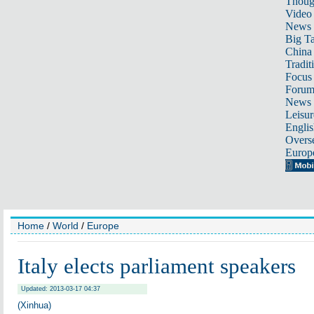
Thoug
Video
News
Big Ta
China 
Tradit
Focus
Foru
News 
Leisur
Englis
Overse
Europ
Home
/
World
/
Europe
Italy elects parliament speakers
Updated: 2013-03-17 04:37
(Xinhua)