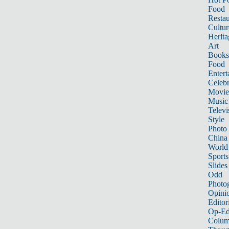
Food
Restau
Cultur
Herita
Art
Books
Food
Entert
Celebr
Movie
Music
Televi
Style
Photo
China
World
Sports
Slides
Odd
Photo
Opini
Editor
Op-Ed
Colum