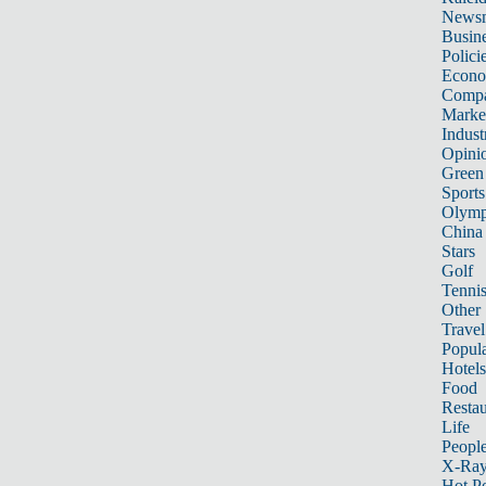
News
Busin
Polici
Econ
Compa
Marke
Indust
Opini
Green
Sports
Olymp
China
Stars
Golf
Tenni
Other 
Travel
Popula
Hotels
Food
Restau
Life
Peopl
X-Ra
Hot P