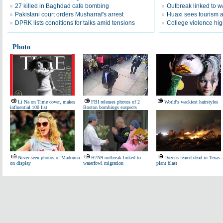
27 killed in Baghdad cafe bombing
Outbreak linked to w
Pakistani court orders Musharraf's arrest
Huaxi sees tourism a
DPRK lists conditions for talks amid tensions
College violence hig
Photo
Li Na on Time cover, makes
FBI releases photos of 2
World's wackiest hairstyles
influential 100 list
Boston bombings suspects
Never-seen photos of Madonna
H7N9 outbreak linked to
Dozens feared dead in Texas
on display
waterfowl migration
plant blast