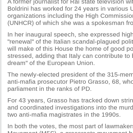
A former journalist for Rai state television w
Boldrini has worked for 24 years in various 
organizations including the High Commissio
(UNHCR) of which she was a spokesman fro
In her inaugural speech, she expressed high
"renewal" of the Italian scandal-plagued poli
will make of this House the home of good poli
stressed, adding that Italy can contribute to 
dream" of the European Union.
The newly-elected president of the 315-me
anti-mafia prosecutor Pietro Grasso, 68, wh
parliament in the ranks of PD.
For 43 years, Grasso has tracked down stri
and coordinated investigations into the murde
two anti-mafia magistrates in the 1990s.
In both the votes, the most part of lawmaker