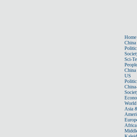
Home
China
Politic
Societ
Sci-T
Peopl
China
US
Politic
China
Societ
Econ
World
Asia &
Ameri
Europ
Africa
Middle
Kalei