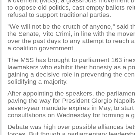
Movement (M5S), a grassroots movement bor
to oppose old politics, cast empty ballots reit
refusal to support traditional parties.
"We will not be the crutch of anyone," said t
the Senate, Vito Crimi, in line with the mov
over the past days to any attempt to reach
a coalition government.
The M5S has brought to parliament 163 ine
lawmakers who exhibit their honesty as a poi
gaining a decisive role in preventing the cent
solidifying a majority.
After appointing the speakers, the parliament'
paving the way for President Giorgio Napoli
seven-year mandate expires in May, to start
consultations on Wednesday for forming a 
Debate was high over possible alliances bet
forces. But though a parliamentary leadersh