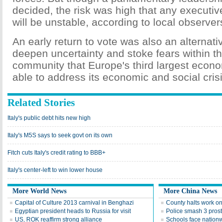
decided, the risk was high that any executiv
will be unstable, according to local observer
An early return to vote was also an alternative
deepen uncertainty and stoke fears within th
community that Europe's third largest econ
able to address its economic and social crisi
Related Stories
Italy's public debt hits new high
Italy's M5S says to seek govt on its own
Fitch cuts Italy's credit rating to BBB+
Italy's center-left to win lower house
More World News
More China News
Capital of Culture 2013 carnival in Benghazi
County halts work on
Egyptian president heads to Russia for visit
Police smash 3 prosti
US, ROK reaffirm strong alliance
Schools face nation