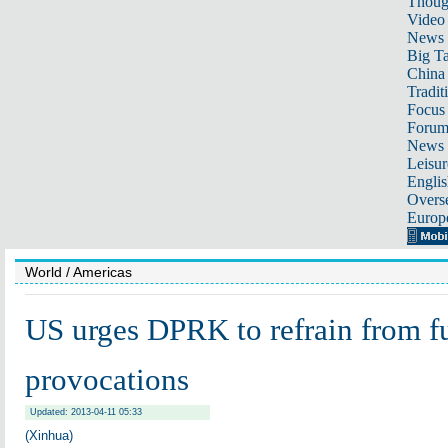
Thoug
Video
News
Big Ta
China 
Tradit
Focus
Foru
News 
Leisur
Englis
Overse
Europ
World
/ Americas
US urges DPRK to refrain from fu
provocations
Updated: 2013-04-11 05:33
(Xinhua)