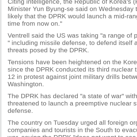
Citing intelligence, the Republic of Korea's
Minister Yun Byung-se said on Wednesday tha
likely that the DPRK would launch a mid-ran
time from now on."
Ventrell said the US was taking "a range of
" including missile defense, to defend itself 
threats posed by the DPRK.
Tensions have been heightened on the Kor
since the DPRK conducted its third nuclear 
12 in protest against joint military drills be
Washington.
The DPRK has declared "a state of war" wit
threatened to launch a preemptive nuclear str
defense.
The country on Tuesday urged all foreign or
companies and tourists in the South to evac