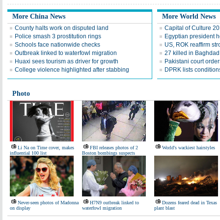
More China News
More World News
County halts work on disputed land
Capital of Culture 2
Police smash 3 prostitution rings
Egyptian president he
Schools face nationwide checks
US, ROK reaffirm str
Outbreak linked to waterfowl migration
27 killed in Baghda
Huaxi sees tourism as driver for growth
Pakistani court order
College violence highlighted after stabbing
DPRK lists conditions
Photo
Li Na on Time cover, makes
FBI releases photos of 2
World's wackiest hairstyles
influential 100 list
Boston bombings suspects
Never-seen photos of Madonna
H7N9 outbreak linked to
Dozens feared dead in Texas
on display
waterfowl migration
plant blast