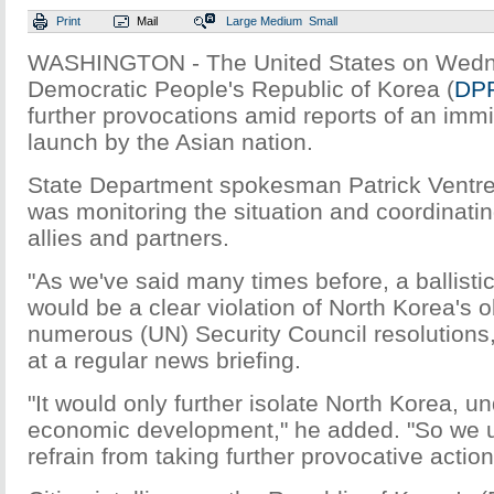
Print
Mail
Large
Medium
Small
WASHINGTON - The United States on Wedn
Democratic People's Republic of Korea (
DP
further provocations amid reports of an immi
launch by the Asian nation.
State Department spokesman Patrick Ventre
was monitoring the situation and coordinating
allies and partners.
"As we've said many times before, a ballisti
would be a clear violation of North Korea's 
numerous (UN) Security Council resolutions,"
at a regular news briefing.
"It would only further isolate North Korea, u
economic development," he added. "So we 
refrain from taking further provocative action