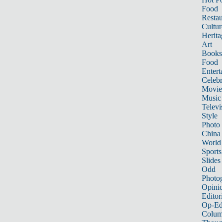
Food
Restau
Cultur
Herita
Art
Books
Food
Entert
Celebr
Movie
Music
Televi
Style
Photo
China
World
Sports
Slides
Odd
Photo
Opini
Editor
Op-Ed
Colum