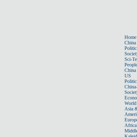
Home
China
Politic
Societ
Sci-T
Peopl
China
US
Politic
China
Societ
Econ
World
Asia &
Ameri
Europ
Africa
Middle
Kalei