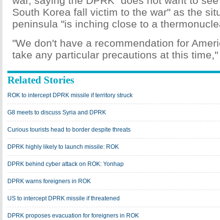
war, saying the DPRK "does not want to see 
South Korea fall victim to the war" as the sit
peninsula "is inching close to a thermonucle
"We don't have a recommendation for Americ
take any particular precautions at this time," 
Related Stories
ROK to intercept DPRK missile if territory struck
G8 meets to discuss Syria and DPRK
Curious tourists head to border despite threats
DPRK highly likely to launch missile: ROK
DPRK behind cyber attack on ROK: Yonhap
DPRK warns foreigners in ROK
US to intercept DPRK missile if threatened
DPRK proposes evacuation for foreigners in ROK