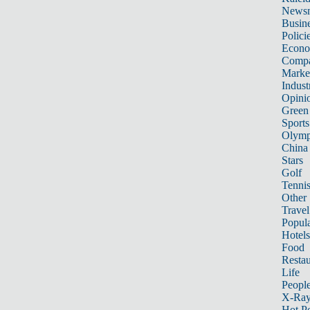
News
Busin
Polici
Econ
Compa
Marke
Indust
Opini
Green
Sports
Olymp
China
Stars
Golf
Tenni
Other 
Travel
Popula
Hotels
Food
Restau
Life
Peopl
X-Ra
Hot P