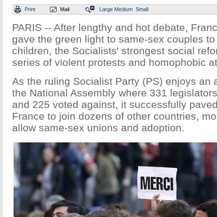
Print
Mail
Large
Medium
Small
PARIS -- After lengthy and hot debate, Franc
gave the green light to same-sex couples t
children, the Socialists' strongest social ref
series of violent protests and homophobic a
As the ruling Socialist Party (PS) enjoys an 
the National Assembly where 331 legislators 
and 225 voted against, it successfully paved
France to join dozens of other countries, mo
allow same-sex unions and adoption.