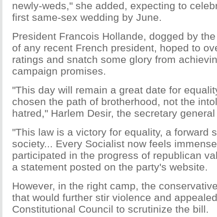
newly-weds," she added, expecting to celebr
first same-sex wedding by June.
President Francois Hollande, dogged by the 
of any recent French president, hoped to over
ratings and snatch some glory from achievin
campaign promises.
"This day will remain a great date for equali
chosen the path of brotherhood, not the int
hatred," Harlem Desir, the secretary general 
"This law is a victory for equality, a forward 
society... Every Socialist now feels immense
participated in the progress of republican va
a statement posted on the party's website.
However, in the right camp, the conservati
that would further stir violence and appealed
Constitutional Council to scrutinize the bill.