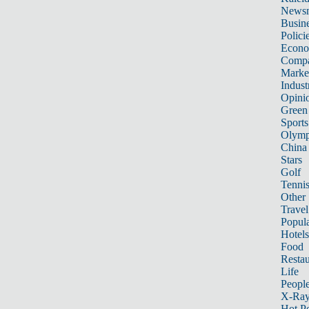
News
Busin
Polici
Econ
Compa
Marke
Indust
Opini
Green
Sports
Olymp
China
Stars
Golf
Tenni
Other 
Travel
Popula
Hotels
Food
Restau
Life
Peopl
X-Ra
Hot P