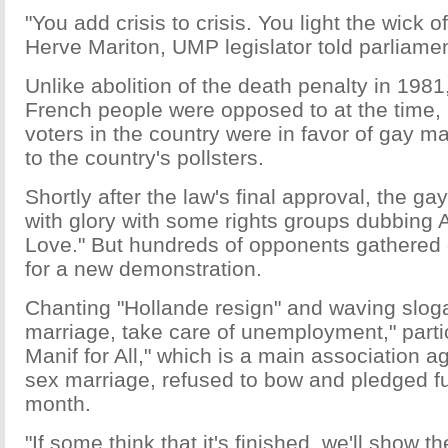
"You add crisis to crisis. You light the wick
Herve Mariton, UMP legislator told parliamen
Unlike abolition of the death penalty in 198
French people were opposed to at the time, 
voters in the country were in favor of gay m
to the country's pollsters.
Shortly after the law's final approval, the g
with glory with some rights groups dubbing A
Love." But hundreds of opponents gathered 
for a new demonstration.
Chanting "Hollande resign" and waving sloga
marriage, take care of unemployment," partic
Manif for All," which is a main association a
sex marriage, refused to bow and pledged fu
month.
"If some think that it's finished, we'll show th