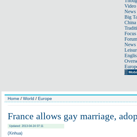
Thoug
Video
News
Big Ta
China 
Tradit
Focus
Foru
News 
Leisur
Englis
Overse
Europ
Home
/
World
/
Europe
France allows gay marriage, ado
Updated: 2013-04-24 07:11
(Xinhua)