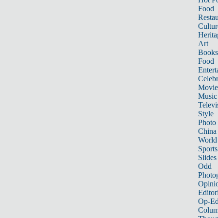
Food
Restau
Cultur
Herita
Art
Books
Food
Entert
Celebr
Movie
Music
Televi
Style
Photo
China
World
Sports
Slides
Odd
Photo
Opini
Editor
Op-Ed
Colum