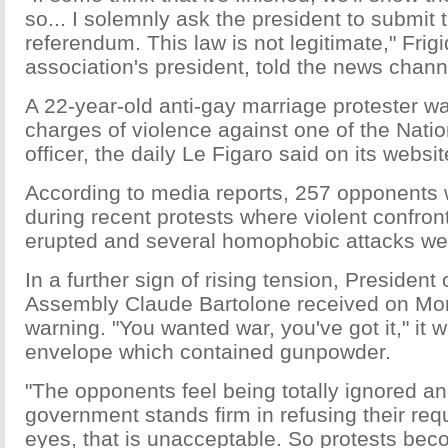
so... I solemnly ask the president to submit t
referendum. This law is not legitimate," Frigi
association's president, told the news channe
A 22-year-old anti-gay marriage protester w
charges of violence against one of the Nati
officer, the daily Le Figaro said on its websit
According to media reports, 257 opponents 
during recent protests where violent confront
erupted and several homophobic attacks we
In a further sign of rising tension, President 
Assembly Claude Bartolone received on Mo
warning. "You wanted war, you've got it," it w
envelope which contained gunpowder.
"The opponents feel being totally ignored an
government stands firm in refusing their requ
eyes, that is unacceptable. So protests bec