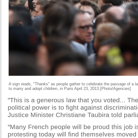
A sign reads, "Thanks" as people gather to celebrate the passage of a 
to marry and adopt children, in Paris April 23, 2013.[Photo/Agencies]
"This is a generous law that you voted... The
political power is to fight against discriminati
Justice Minister Christiane Taubira told parl
"Many French people will be proud this job 
protesting today will find themselves moved 