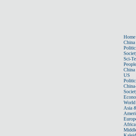
Home
China
Politic
Societ
Sci-T
Peopl
China
US
Politic
China
Societ
Econ
World
Asia &
Ameri
Europ
Africa
Middle
Kalei