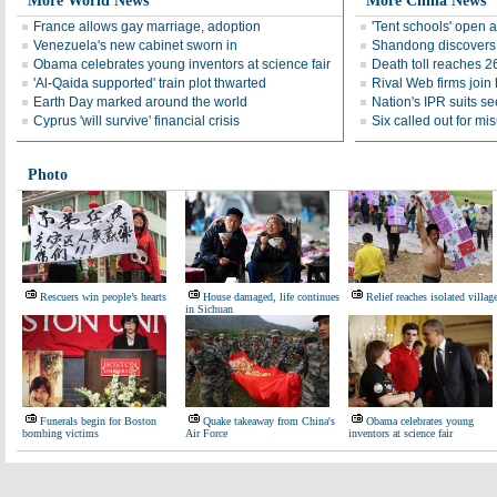
More World News
More China News
France allows gay marriage, adoption
'Tent schools' open 
Venezuela's new cabinet sworn in
Shandong discovers fi
Obama celebrates young inventors at science fair
Death toll reaches 2
'Al-Qaida supported' train plot thwarted
Rival Web firms join
Earth Day marked around the world
Nation's IPR suits s
Cyprus 'will survive' financial crisis
Six called out for mi
Photo
Rescuers win people’s hearts
House damaged, life continues
Relief reaches isolated villag
in Sichuan
Funerals begin for Boston
Quake takeaway from China's
Obama celebrates young
bombing victims
Air Force
inventors at science fair