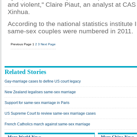
and violent," Claire Piaut, an analyst at CAS 
Xinhua.
According to the national statistics institut
same-sex couples were numbered in 2011.
Previous Page
1
2
3
Next Page
Related Stories
Gay-marriage cases to define US court legacy
New Zealand legalises same-sex marriage
Support for same-sex marriage in Paris
US Supreme Court to review same-sex marriage cases
French Catholics march against same-sex marriage