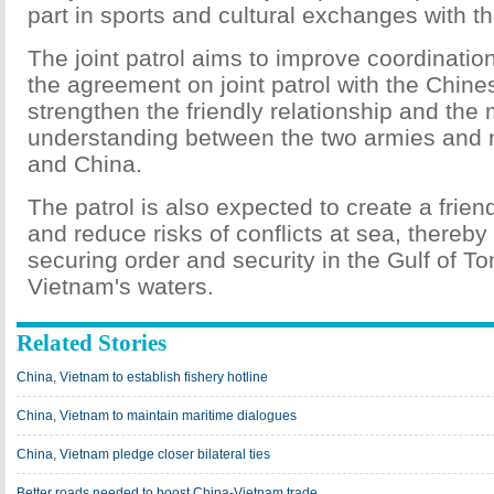
part in sports and cultural exchanges with the
The joint patrol aims to improve coordinatio
the agreement on joint patrol with the Chine
strengthen the friendly relationship and the
understanding between the two armies and 
and China.
The patrol is also expected to create a frie
and reduce risks of conflicts at sea, thereby 
securing order and security in the Gulf of To
Vietnam's waters.
Related Stories
China, Vietnam to establish fishery hotline
China, Vietnam to maintain maritime dialogues
China, Vietnam pledge closer bilateral ties
Better roads needed to boost China-Vietnam trade