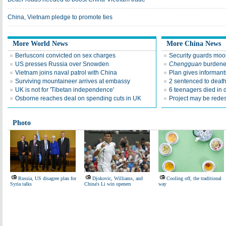
China, Vietnam pledge to promote ties
More World News
More China News
Berlusconi convicted on sex charges
Security guards moon
US presses Russia over Snowden
Chengguan
burdened
Vietnam joins naval patrol with China
Plan gives informant
Surviving mountaineer arrives at embassy
2 sentenced to death
UK is not for 'Tibetan independence'
6 teenagers died in 
Osborne reaches deal on spending cuts in UK
Project may be rede
Photo
Russia, US disagree plan for
Djokovic, Williams, and
Cooling off, the traditional
Syria talks
China's Li win openers
way