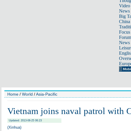
Thoug
Video
News
Big Ta
China 
Tradit
Focus
Foru
News 
Leisur
Englis
Overse
Europ
Home
/
World
/
Asia-Pacific
Vietnam joins naval patrol with 
Updated: 2013-06-25 06:23
(Xinhua)