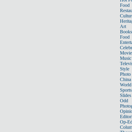
Food
Restau
Cultur
Herita
Art
Books
Food
Entert
Celebr
Movie
Music
Televi
Style
Photo
China
World
Sports
Slides
Odd
Photo
Opini
Editor
Op-Ed
Colum