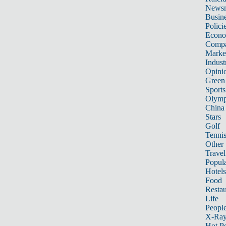
News
Busin
Polici
Econ
Compa
Marke
Indust
Opini
Green
Sports
Olymp
China
Stars
Golf
Tenni
Other 
Travel
Popula
Hotels
Food
Restau
Life
Peopl
X-Ra
Hot P