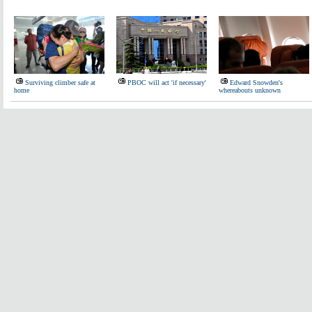
Surviving climber safe at
PBOC will act 'if necessary'
Edward Snowden's
home
whereabouts unknown