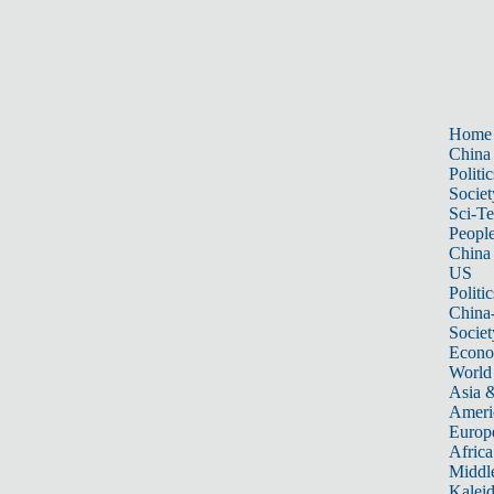
Home
China
Politic
Societ
Sci-T
Peopl
China
US
Politic
China
Societ
Econ
World
Asia &
Ameri
Europ
Africa
Middle
Kalei