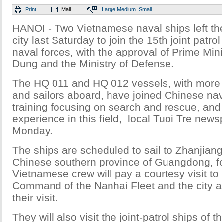
Print
Mail
Large
Medium
Small
HANOI - Two Vietnamese naval ships left th
city last Saturday to join the 15th joint patro
naval forces, with the approval of Prime Mi
Dung and the Ministry of Defense.
The HQ 011 and HQ 012 vessels, with more 
and sailors aboard, have joined Chinese nava
training focusing on search and rescue, and
experience in this field, local Tuoi Tre new
Monday.
The ships are scheduled to sail to Zhanjiang,
Chinese southern province of Guangdong, for
Vietnamese crew will pay a courtesy visit to
Command of the Nanhai Fleet and the city au
their visit.
They will also visit the joint-patrol ships of t