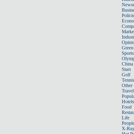
News
Busin
Polici
Econ
Compa
Marke
Indust
Opini
Green
Sports
Olymp
China
Stars
Golf
Tenni
Other 
Travel
Popula
Hotels
Food
Restau
Life
Peopl
X-Ra
Hot P