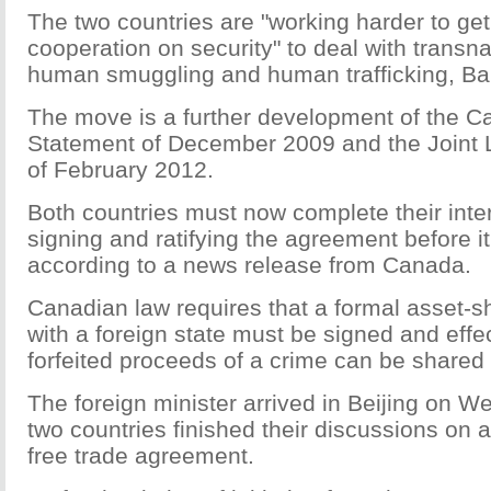
The two countries are "working harder to get
cooperation on security" to deal with transna
human smuggling and human trafficking, Bai
The move is a further development of the C
Statement of December 2009 and the Joint 
of February 2012.
Both countries must now complete their inte
signing and ratifying the agreement before it
according to a news release from Canada.
Canadian law requires that a formal asset-
with a foreign state must be signed and effe
forfeited proceeds of a crime can be shared 
The foreign minister arrived in Beijing on W
two countries finished their discussions on a
free trade agreement.