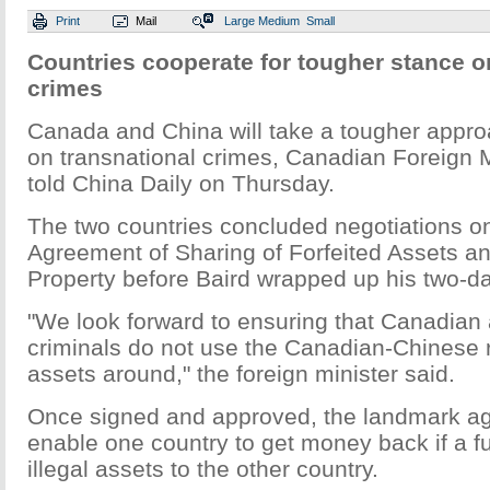
Print
Mail
Large
Medium
Small
Countries cooperate for tougher stance o
crimes
Canada and China will take a tougher appro
on transnational crimes, Canadian Foreign M
told China Daily on Thursday.
The two countries concluded negotiations on
Agreement of Sharing of Forfeited Assets an
Property before Baird wrapped up his two-day 
"We look forward to ensuring that Canadian
criminals do not use the Canadian-Chinese r
assets around," the foreign minister said.
Once signed and approved, the landmark 
enable one country to get money back if a fu
illegal assets to the other country.