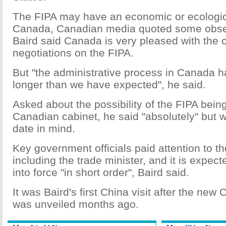
The FIPA may have an economic or ecologic
Canada, Canadian media quoted some obser
Baird said Canada is very pleased with the 
negotiations on the FIPA.
But "the administrative process in Canada has
longer than we have expected", he said.
Asked about the possibility of the FIPA being
Canadian cabinet, he said "absolutely" but wi
date in mind.
Key government officials paid attention to t
including the trade minister, and it is expec
into force "in short order", Baird said.
It was Baird's first China visit after the new
was unveiled months ago.