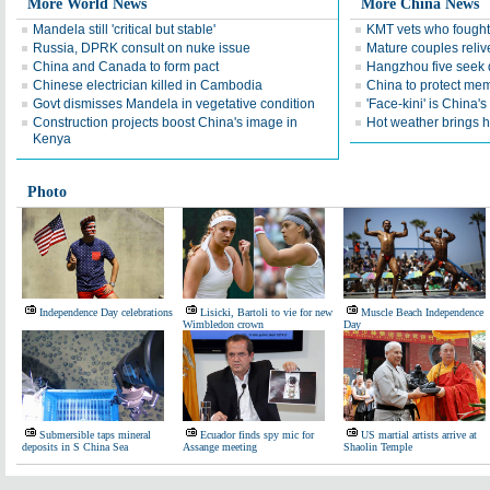
More World News
More China News
Mandela still 'critical but stable'
KMT vets who fought
Russia, DPRK consult on nuke issue
Mature couples reliv
China and Canada to form pact
Hangzhou five seek 
Chinese electrician killed in Cambodia
China to protect memo
Govt dismisses Mandela in vegetative condition
'Face-kini' is China's
Construction projects boost China's image in
Hot weather brings 
Kenya
Photo
Independence Day celebrations
Lisicki, Bartoli to vie for new
Muscle Beach Independence
Wimbledon crown
Day
Submersible taps mineral
Ecuador finds spy mic for
US martial artists arrive at
deposits in S China Sea
Assange meeting
Shaolin Temple