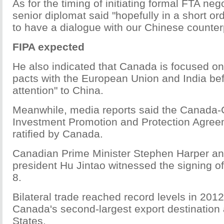
As for the timing of initiating formal FTA nego
senior diplomat said "hopefully in a short or
to have a dialogue with our Chinese counterp
FIPA expected
He also indicated that Canada is focused on 
pacts with the European Union and India bef
attention" to China.
Meanwhile, media reports said the Canada-
Investment Promotion and Protection Agree
ratified by Canada.
Canadian Prime Minister Stephen Harper a
president Hu Jintao witnessed the signing o
8.
Bilateral trade reached record levels in 201
Canada's second-largest export destination 
States.