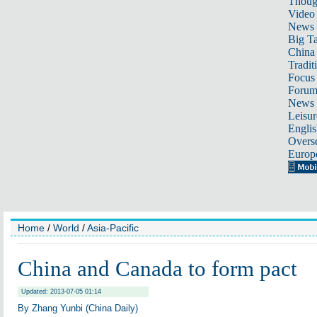
Thoug
Video
News
Big Ta
China 
Tradit
Focus
Foru
News 
Leisur
Englis
Overse
Europ
Home
/
World
/
Asia-Pacific
China and Canada to form pact
Updated: 2013-07-05 01:14
By Zhang Yunbi (China Daily)