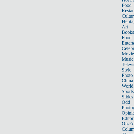
Food
Restau
Cultur
Herita
Art
Books
Food
Entert
Celebr
Movie
Music
Televi
Style
Photo
China
World
Sports
Slides
Odd
Photo
Opini
Editor
Op-Ed
Colum