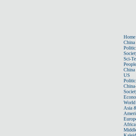
Home
China
Politic
Societ
Sci-T
Peopl
China
US
Politic
China
Societ
Econ
World
Asia &
Ameri
Europ
Africa
Middle
Kalei