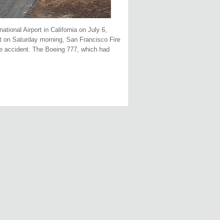
tional Airport in California on July 6,
rt on Saturday morning, San Francisco Fire
he accident. The Boeing 777, which had