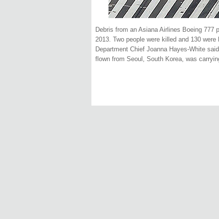
Debris from an Asiana Airlines Boeing 777 pl
2013. Two people were killed and 130 were h
Department Chief Joanna Hayes-White said. 
flown from Seoul, South Korea, was carryin