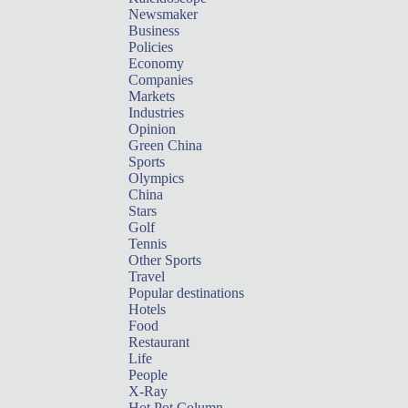
Newsmaker
Business
Policies
Economy
Companies
Markets
Industries
Opinion
Green China
Sports
Olympics
China
Stars
Golf
Tennis
Other Sports
Travel
Popular destinations
Hotels
Food
Restaurant
Life
People
X-Ray
Hot Pot Column