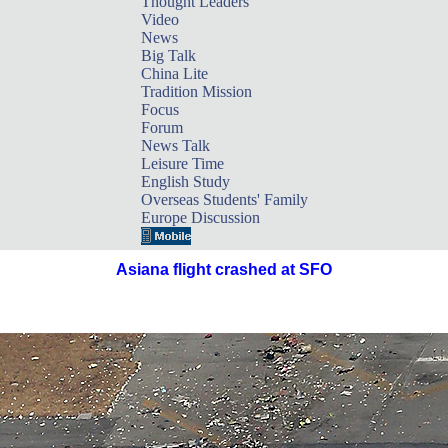
Thought Leaders
Video
News
Big Talk
China Lite
Tradition Mission
Focus
Forum
News Talk
Leisure Time
English Study
Overseas Students' Family
Europe Discussion
Asiana flight crashed at SFO