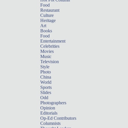
Food
Restaurant
Culture
Heritage
Art
Books
Food
Entertainment
Celebrities
Movies
Music
Television
Style
Photo
China
World
Sports
Slides
Odd
Photographers
Opinion
Editorials
Op-Ed Contributors
Columnists