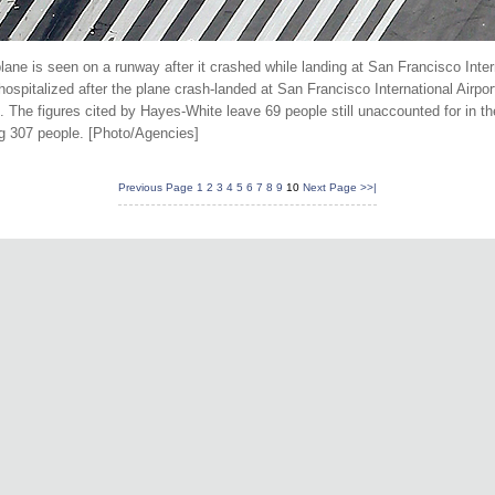
ane is seen on a runway after it crashed while landing at San Francisco Interna
ospitalized after the plane crash-landed at San Francisco International Airpo
The figures cited by Hayes-White leave 69 people still unaccounted for in t
g 307 people. [Photo/Agencies]
Previous Page
1
2
3
4
5
6
7
8
9
10
Next Page
>>|