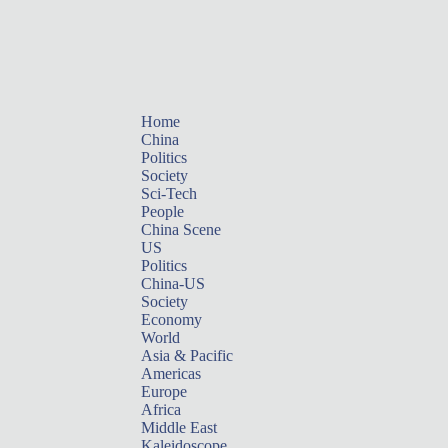
Home
China
Politics
Society
Sci-Tech
People
China Scene
US
Politics
China-US
Society
Economy
World
Asia & Pacific
Americas
Europe
Africa
Middle East
Kaleidoscope