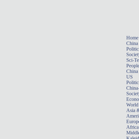
Home
China
Politic
Societ
Sci-T
Peopl
China
US
Politic
China
Societ
Econ
World
Asia &
Ameri
Europ
Africa
Middle
Kalei