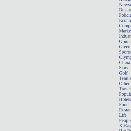
News
Busin
Polici
Econ
Compa
Marke
Indust
Opini
Green
Sports
Olymp
China
Stars
Golf
Tenni
Other 
Travel
Popula
Hotels
Food
Restau
Life
Peopl
X-Ra
Hot P