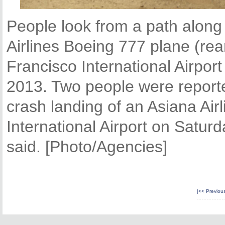
People look from a path along
Airlines Boeing 777 plane (rea
Francisco International Airport
2013. Two people were reported
crash landing of an Asiana Airl
International Airport on Saturd
said. [Photo/Agencies]
|<<
Previou