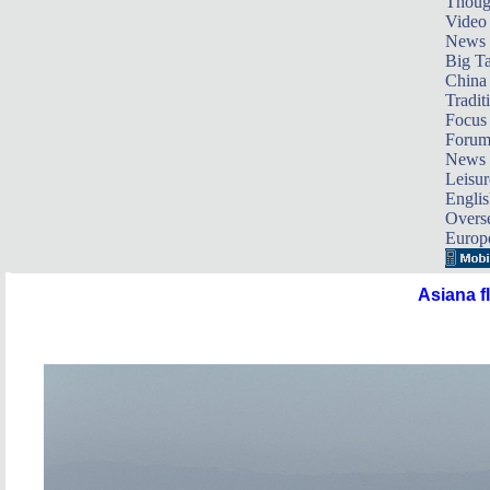
Thoug
Video
News
Big Ta
China 
Tradit
Focus
Foru
News 
Leisur
Englis
Overse
Europ
Asiana f