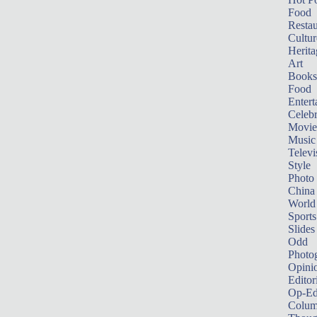
Food
Restau
Cultur
Herita
Art
Books
Food
Entert
Celebr
Movie
Music
Televi
Style
Photo
China
World
Sports
Slides
Odd
Photo
Opini
Editor
Op-Ed
Colum