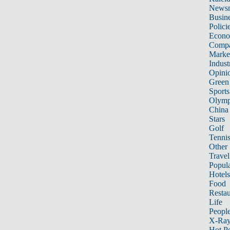
News
Busin
Polici
Econ
Compa
Marke
Indust
Opini
Green
Sports
Olymp
China
Stars
Golf
Tenni
Other 
Travel
Popula
Hotels
Food
Restau
Life
Peopl
X-Ra
Hot P