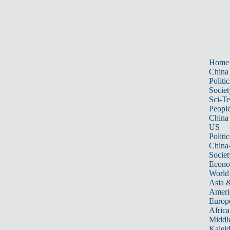
Home
China
Politic
Societ
Sci-T
Peopl
China
US
Politic
China
Societ
Econ
World
Asia &
Ameri
Europ
Africa
Middle
Kalei