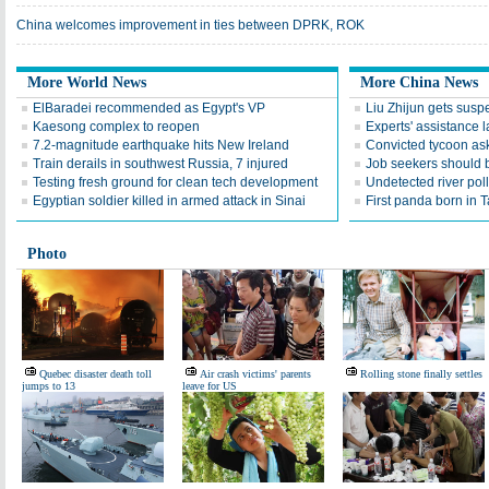
China welcomes improvement in ties between DPRK, ROK
More World News
More China News
ElBaradei recommended as Egypt's VP
Liu Zhijun gets susp
Kaesong complex to reopen
Experts' assistance 
7.2-magnitude earthquake hits New Ireland
Convicted tycoon ask
Train derails in southwest Russia, 7 injured
Job seekers should 
Testing fresh ground for clean tech development
Undetected river poll
Egyptian soldier killed in armed attack in Sinai
First panda born in 
Photo
Quebec disaster death toll
Air crash victims' parents
Rolling stone finally settles
jumps to 13
leave for US