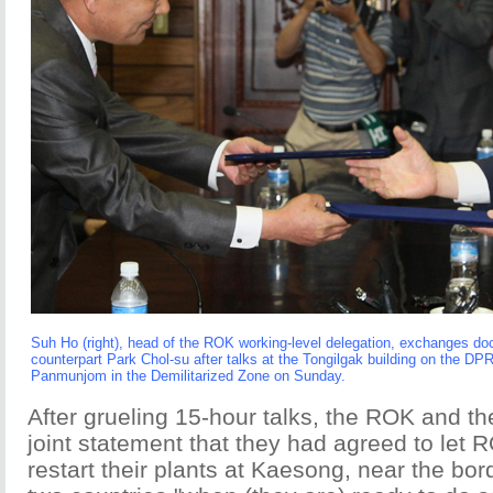
Suh Ho (right), head of the ROK working-level delegation, exchanges 
counterpart Park Chol-su after talks at the Tongilgak building on the DPR
Panmunjom in the Demilitarized Zone on Sunday.
After grueling 15-hour talks, the ROK and t
joint statement that they had agreed to let
restart their plants at Kaesong, near the bo