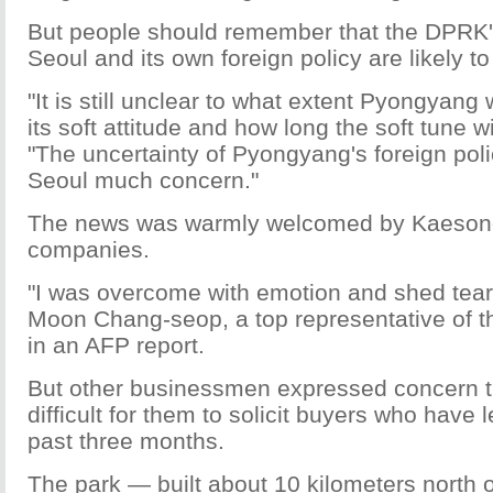
But people should remember that the DPRK's
Seoul and its own foreign policy are likely to
"It is still unclear to what extent Pyongyang
its soft attitude and how long the soft tune wi
"The uncertainty of Pyongyang's foreign pol
Seoul much concern."
The news was warmly welcomed by Kaeso
companies.
"I was overcome with emotion and shed tears
Moon Chang-seop, a top representative of 
in an AFP report.
But other businessmen expressed concern th
difficult for them to solicit buyers who have 
past three months.
The park — built about 10 kilometers north o