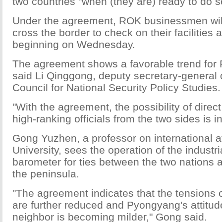
two countries "when (they are) ready to do s
Under the agreement, ROK businessmen will
cross the border to check on their facilities
beginning on Wednesday.
The agreement shows a favorable trend for
said Li Qinggong, deputy secretary-general 
Council for National Security Policy Studies.
"With the agreement, the possibility of direc
high-ranking officials from the two sides is i
Gong Yuzhen, a professor on international af
University, sees the operation of the industri
barometer for ties between the two nations a
the peninsula.
"The agreement indicates that the tensions 
are further reduced and Pyongyang's attitud
neighbor is becoming milder," Gong said.