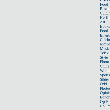
Food
Restau
Cultur
Herita
Art
Books
Food
Entert
Celebr
Movie
Music
Televi
Style
Photo
China
World
Sports
Slides
Odd
Photo
Opini
Editor
Op-Ed
Colum