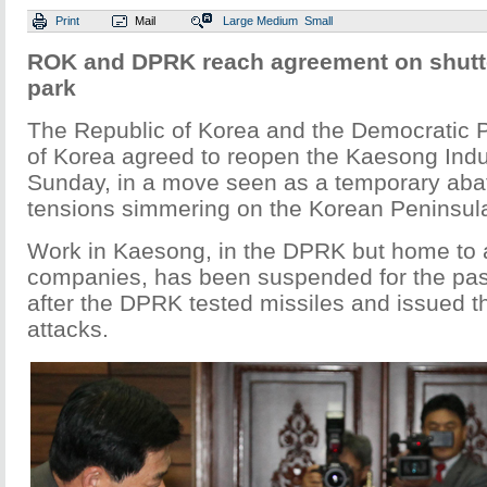
Print
Mail
Large
Medium
Small
ROK and DPRK reach agreement on shutte
park
The Republic of Korea and the Democratic 
of Korea agreed to reopen the Kaesong Indu
Sunday, in a move seen as a temporary aba
tensions simmering on the Korean Peninsul
Work in Kaesong, in the DPRK but home to
companies, has been suspended for the pas
after the DPRK tested missiles and issued th
attacks.