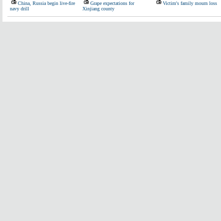
China, Russia begin live-fire
Grape expectations for
Victim's family mourn loss
navy drill
Xinjiang county