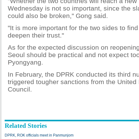
"Whether the two countries will reach a ne
Wednesday is not so important, since the s
could also be broken," Gong said.
"It is more important for the two sides to fin
deepen their trust."
As for the expected discussion on reopening 
Seoul should be practical and not expect to
Pyongyang.
In February, the DPRK conducted its third nu
triggered tougher sanctions from the United
Council.
Related Stories
DPRK, ROK officials meet in Panmunjom