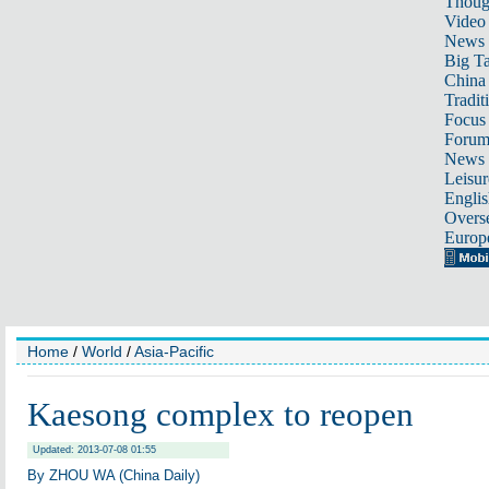
Thoug
Video
News
Big Ta
China 
Tradit
Focus
Foru
News 
Leisur
Englis
Overse
Europ
Home
/
World
/
Asia-Pacific
Kaesong complex to reopen
Updated: 2013-07-08 01:55
By ZHOU WA (China Daily)