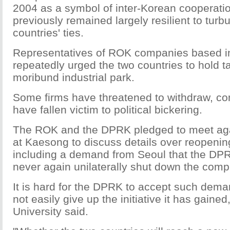
2004 as a symbol of inter-Korean cooperat
previously remained largely resilient to turb
countries' ties.
Representatives of ROK companies based in
repeatedly urged the two countries to hold ta
moribund industrial park.
Some firms have threatened to withdraw, co
have fallen victim to political bickering.
The ROK and the DPRK pledged to meet a
at Kaesong to discuss details over reopenin
including a demand from Seoul that the DPRK
never again unilaterally shut down the comp
It is hard for the DPRK to accept such deman
not easily give up the initiative it has gain
University said.