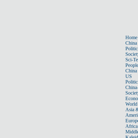
Home
China
Politic
Societ
Sci-T
Peopl
China
US
Politic
China
Societ
Econ
World
Asia &
Ameri
Europ
Africa
Middle
Kalei