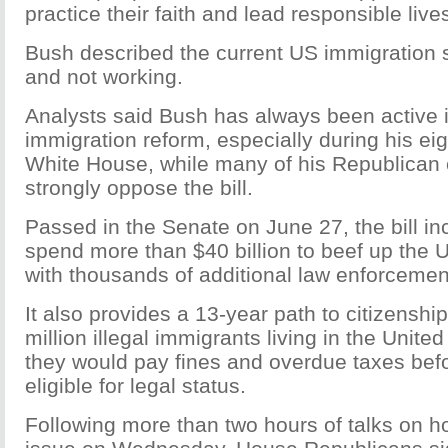
practice their faith and lead responsible live
Bush described the current US immigration 
and not working.
Analysts said Bush has always been active i
immigration reform, especially during his eig
White House, while many of his Republican
strongly oppose the bill.
Passed in the Senate on June 27, the bill in
spend more than $40 billion to beef up the
with thousands of additional law enforcemen
It also provides a 13-year path to citizenship
million illegal immigrants living in the Unite
they would pay fines and overdue taxes be
eligible for legal status.
Following more than two hours of talks on h