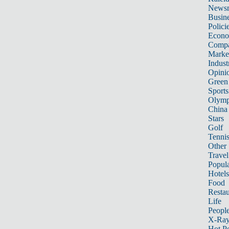
News
Busin
Polici
Econ
Compa
Marke
Indust
Opini
Green
Sports
Olymp
China
Stars
Golf
Tenni
Other 
Travel
Popula
Hotels
Food
Restau
Life
Peopl
X-Ra
Hot P