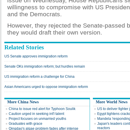
issue on Wednesday, House Republicans s
willingness to compromise with US Presid
and the Democrats.
However, they rejected the Senate-passed bi
they would draft their own version.
Related Stories
US Senate approves immigration reform
Senate OKs immigration reform; but hurdles remain
US immigration reform a challenge for China
Asian Americans urged to oppose immigration reform
More China News
More World News
China to issue red alert for Typhoon Soulik
US to deliver fighter 
Caution urged in seeking int'l talent
Egypt tightens crac
Project focuses on unmarried youths
Mandela 'responding 
Graduates with grace
Japan's leaders cont
reactors
Qingdao's algae problem fades after intense