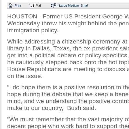
Print
Mail
Large
Medium
Small
HOUSTON - Former US President George W
Wednesday threw his weight behind the pen
immigration policy.
While addressing a citizenship ceremony at 
library in Dallas, Texas, the ex-president sai
get into a political debate or policy specific
he cautiously stepped back onto the hot top
House Republicans are meeting to discuss a
on the issue.
"I do hope there is a positive resolution to t
hope during the debate that we keep a benevo
mind, and we understand the positive contri
make to our country," Bush said.
"We must remember that the vast majority o
decent people who work hard to support thei