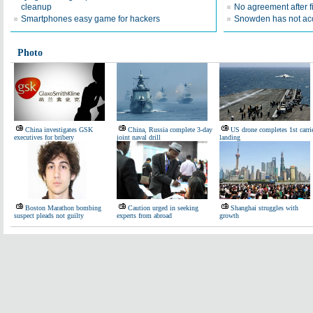
cleanup
No agreement after f
Smartphones easy game for hackers
Snowden has not ac
Photo
China investigates GSK
China, Russia complete 3-day
US drone completes 1st carri
executives for bribery
joint naval drill
landing
Boston Marathon bombing
Caution urged in seeking
Shanghai struggles with
suspect pleads not guilty
experts from abroad
growth