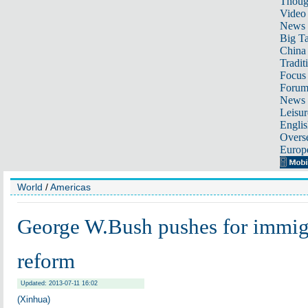
Thoug
Video
News
Big Ta
China 
Tradit
Focus
Foru
News 
Leisur
Englis
Overse
Europ
World
/
Americas
George W.Bush pushes for immig
reform
Updated: 2013-07-11 16:02
(Xinhua)