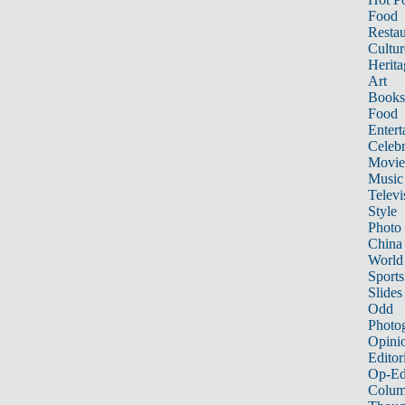
Food
Restau
Cultur
Herita
Art
Books
Food
Entert
Celebr
Movie
Music
Televi
Style
Photo
China
World
Sports
Slides
Odd
Photo
Opini
Editor
Op-Ed
Colum