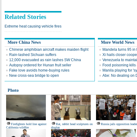
Related Stories
Extreme heat causing vehicle fires
More China News
More World News
Chinese amphibian aircraft makes maiden flight
Mandela turns 95 in 
Rain-lashed Sichuan suffers
Xi hails closer coope
12,000 evacuated as rain lashes SW China
Venezuela to maintai
Autopsy ordered for Hunan fruit seller
Food poisoning kills a
Fake love avoids home-buying rules
Manila playing for 's
New cross-sea bridge to open
Abe: No dealing on 
Photo
Firefighters hold line against
Rat, rabbit head sculptures on
Russia jails opposition leade
California wildfire
display