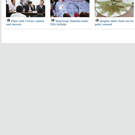
Plane crash victims' parents
'Improving' Mandela marks
Qingdao eatery finds use for
seek answers
95th birthday
pesky seaweed