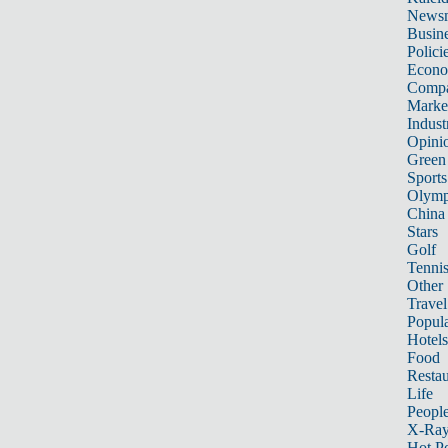
News
Busin
Polici
Econ
Compa
Marke
Indust
Opini
Green
Sports
Olymp
China
Stars
Golf
Tenni
Other 
Travel
Popula
Hotels
Food
Restau
Life
Peopl
X-Ra
Hot P