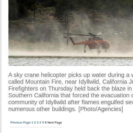
A sky crane helicopter picks up water during a wi
called Mountain Fire, near Idyllwild, California 
Firefighters on Thursday held back the blaze in
Southern California that forced the evacuation o
community of Idyllwild after flames engulfed 
numerous other buildings. [Photo/Agencies]
Previous Page
1
2
3
4
5
6
Next Page