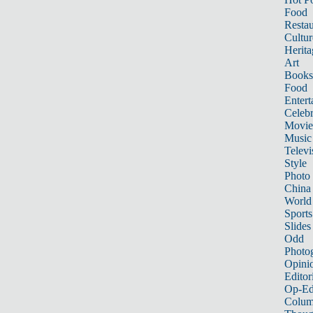
Food
Restau
Cultur
Herita
Art
Books
Food
Entert
Celebr
Movie
Music
Televi
Style
Photo
China
World
Sports
Slides
Odd
Photo
Opini
Editor
Op-Ed
Colum