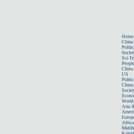
Home
China
Politic
Societ
Sci-T
Peopl
China
US
Politic
China
Societ
Econ
World
Asia &
Ameri
Europ
Africa
Middle
Kalei