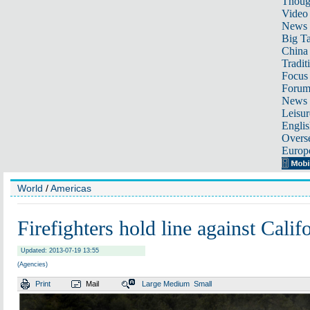
Thoug
Video
News
Big Ta
China 
Tradit
Focus
Foru
News 
Leisur
Englis
Overse
Europ
World
/
Americas
Firefighters hold line against Calif
Updated: 2013-07-19 13:55
(Agencies)
Print
Mail
Large
Medium
Small