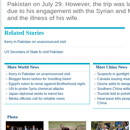
Pakistan on July 29. However, the trip was 
due to his engagement with the Syrian and 
and the illness of his wife.
Related Stories
Kerry in Pakistan on unannounced visit
US Secretary of State to visit Pakistan
More World News
More China News
Kerry in Pakistan on unannounced visit
Suspects in gunfight
Blogger faces lashes for 'insulting Islam'
Canada issuing visas
Egypt's rulers to move against Brotherhood vigils
Ozone adds to danger
UN to probe Syria chemical attacks
Southern China wilt
Japan diplomat seeks to mend ties
Tourists told to polis
Media officials call for reliable news
Heat wave kills peop
China
Photo