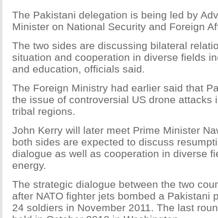
The Pakistani delegation is being led by Adv
Minister on National Security and Foreign Aff
The two sides are discussing bilateral relat
situation and cooperation in diverse fields i
and education, officials said.
The Foreign Ministry had earlier said that P
the issue of controversial US drone attacks i
tribal regions.
John Kerry will later meet Prime Minister N
both sides are expected to discuss resumpti
dialogue as well as cooperation in diverse fi
energy.
The strategic dialogue between the two cou
after NATO fighter jets bombed a Pakistani p
24 soldiers in November 2011. The last roun