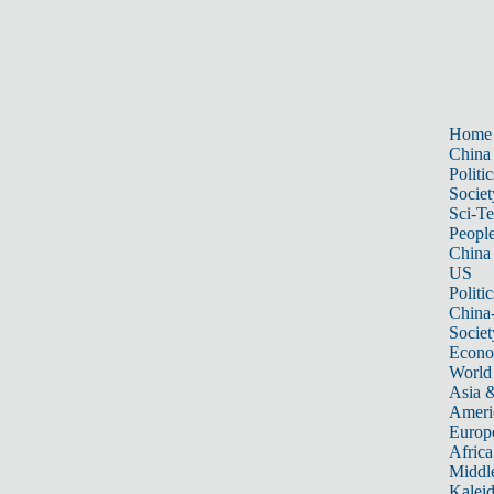
Home
China
Politic
Societ
Sci-T
Peopl
China
US
Politic
China
Societ
Econ
World
Asia &
Ameri
Europ
Africa
Middle
Kalei