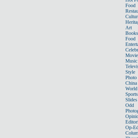
Food
Restau
Cultur
Herita
Art
Books
Food
Entert
Celebr
Movie
Music
Televi
Style
Photo
China
World
Sports
Slides
Odd
Photo
Opini
Editor
Op-Ed
Colum