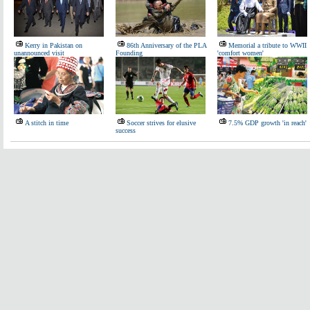
Kerry in Pakistan on
86th Anniversary of the PLA
Memorial a tribute to WWII
unannounced visit
Founding
'comfort women'
A stitch in time
Soccer strives for elusive
7.5% GDP growth 'in reach'
success