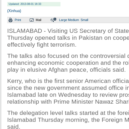
Updated: 2013-08-01 16:33
(Xinhua)
Print
Mail
Large
Medium
Small
ISLAMABAD - Visiting US Secretary of State
Thursday opened talks in Pakistan on coope
effectively fight terrorism.
The talks also focused on the controversial 
enhancing economic cooperation and the rol
play in elusive Afghan peace, officials said.
Kerry, who is the first senior American officia
since the new government assumed office in
Islamabad late on Wednesday to review pros
relationship with Prime Minister Nawaz Shar
The delegation level talks started at the forei
Islamabad Thursday morning, the Foreign Mi
said.