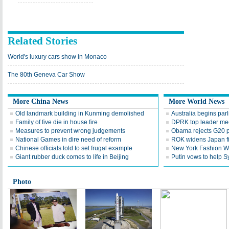
Related Stories
World's luxury cars show in Monaco
The 80th Geneva Car Show
More China News
More World News
Old landmark building in Kunming demolished
Australia begins par
Family of five die in house fire
DPRK top leader mee
Measures to prevent wrong judgements
Obama rejects G20 p
National Games in dire need of reform
ROK widens Japan f
Chinese officials told to set frugal example
New York Fashion We
Giant rubber duck comes to life in Beijing
Putin vows to help S
Photo