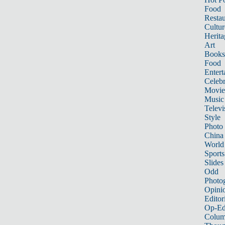
Food
Restau
Cultur
Herita
Art
Books
Food
Entert
Celebr
Movie
Music
Televi
Style
Photo
China
World
Sports
Slides
Odd
Photo
Opini
Editor
Op-Ed
Colum