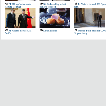
DPRK top leader meets
NASA launching robotic
Li Na fails to reach US Open
visiting Rodman
explorer to moon
final
Xi, Obama discuss Asia-
Lunar luxuries
Obama, Putin meet for G20 a
Pacific
St petersburg