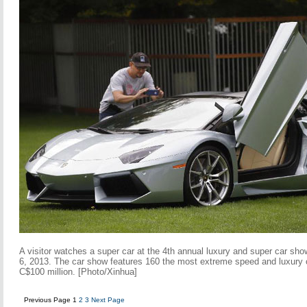
A visitor watches a super car at the 4th annual luxury and super car sh
6, 2013. The car show features 160 the most extreme speed and luxury c
C$100 million. [Photo/Xinhua]
Previous Page
1
2
3
Next Page