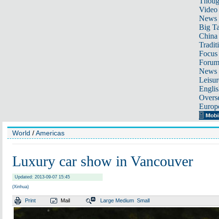
Thoug
Video
News
Big Ta
China 
Tradit
Focus
Foru
News 
Leisur
Englis
Overse
Europ
World
/
Americas
Luxury car show in Vancouver
Updated: 2013-09-07 15:45
(Xinhua)
Print
Mail
Large
Medium
Small