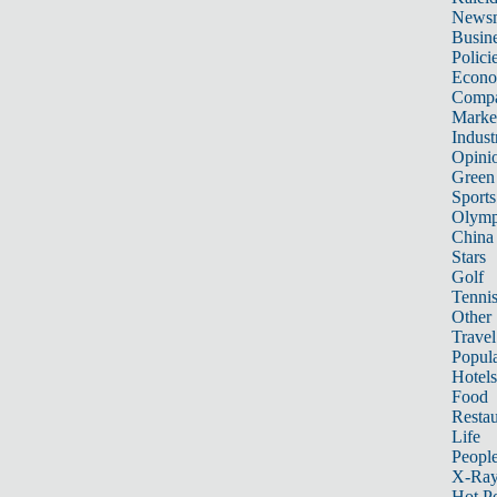
News
Busin
Polici
Econ
Compa
Marke
Indust
Opini
Green
Sports
Olymp
China
Stars
Golf
Tenni
Other 
Travel
Popula
Hotels
Food
Restau
Life
Peopl
X-Ra
Hot P