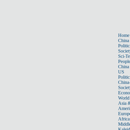
Home
China
Politic
Societ
Sci-T
Peopl
China
US
Politic
China
Societ
Econ
World
Asia &
Ameri
Europ
Africa
Middle
Kalei