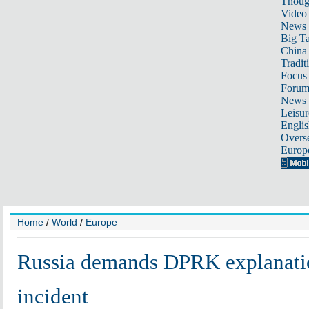
Thoug
Video
News
Big Ta
China 
Tradit
Focus
Foru
News 
Leisur
Englis
Overse
Europ
Home
/
World
/
Europe
Russia demands DPRK explanatio
incident