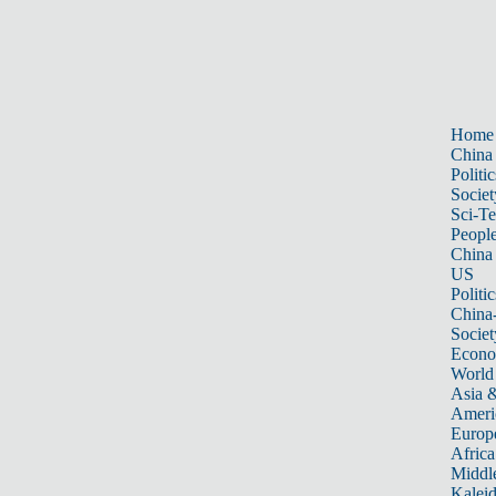
Home
China
Politic
Societ
Sci-T
Peopl
China
US
Politic
China
Societ
Econ
World
Asia &
Ameri
Europ
Africa
Middle
Kalei