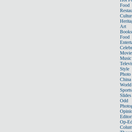
Food
Restau
Cultur
Herita
Art
Books
Food
Entert
Celebr
Movie
Music
Televi
Style
Photo
China
World
Sports
Slides
Odd
Photo
Opini
Editor
Op-Ed
Colum