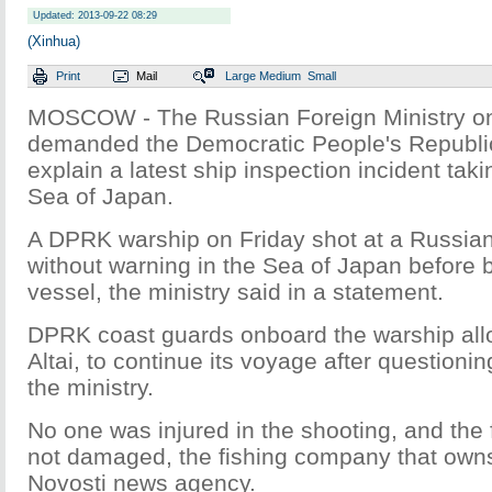
Updated: 2013-09-22 08:29
(Xinhua)
Print
Mail
Large
Medium
Small
MOSCOW - The Russian Foreign Ministry o
demanded the Democratic People's Republi
explain a latest ship inspection incident taki
Sea of Japan.
A DPRK warship on Friday shot at a Russian
without warning in the Sea of Japan before 
vessel, the ministry said in a statement.
DPRK coast guards onboard the warship all
Altai, to continue its voyage after questionin
the ministry.
No one was injured in the shooting, and the 
not damaged, the fishing company that owns 
Novosti news agency.