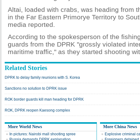
Altai, loaded with crabs, was heading from t
in the Far Eastern Primorye Territory to Sout
media reported.
According to the spokesperson of the fishi
guards from the DPRK "grossly violated inte
maritime traffic," as they started shooting w
Related Stories
DPRK to delay family reunions with S. Korea
Sanctions no solution to DPRK issue
ROK border guards kill man heading for DPRK
ROK, DPRK reopen Kaesong complex
More World News
More China News
In pictures: Nairobi mall shooting spree
Explosive criminal c
Russia demands DPRK explanation
Foreigners detained i