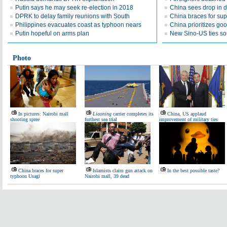
Putin says he may seek re-election in 2018
China sees drop in 
DPRK to delay family reunions with South
China braces for su
Philippines evacuates coast as typhoon nears
China prioritizes go
Putin hopeful on arms plan
New Sino-US ties so
Photo
In pictures: Nairobi mall
Liaoning
carrier completes its
China, US applaud
shooting spree
furthest sea trial
improvement of military ties
China braces for super
Islamists claim gun attack on
In the best possible taste?
typhoon Usagi
Nairobi mall, 39 dead