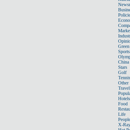
News
Busin
Polici
Econ
Compa
Marke
Indust
Opini
Green
Sports
Olymp
China
Stars
Golf
Tenni
Other 
Travel
Popula
Hotels
Food
Restau
Life
Peopl
X-Ra
Hot P