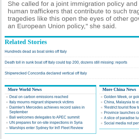
She called for a joint immigration policy an
human traffickers that contribute to such tr
tragedies like this open the eyes of other g
an European Union policy," she said.
Related Stories
Hundreds dead as boat sinks off Italy
Death toll in sunk boat off Italy could top 200, dozens still missing: reports
Shipwrecked Concordia declared vertical off Italy
More World News
More China News
Deal on carbon emissions reached
Golden Week, or go
Italy mourns migrant shipwreck victims
China, Malaysia to e
Daimler's Mercedes achieves record sales in
'Restrict tourist flow
September
Province launches cul
Bali welcomes delegates to APEC summit
A slice of paradise lu
UN prepares for on-site inspections in Syria
Social media not perf
Warships enter Sydney for Int'l Fleet Review