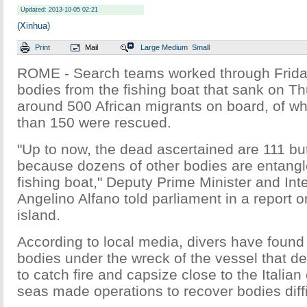
Updated: 2013-10-05 02:21
(Xinhua)
Print
Mail
Large
Medium
Small
ROME - Search teams worked through Frida
bodies from the fishing boat that sank on T
around 500 African migrants on board, of 
than 150 were rescued.
"Up to now, the dead ascertained are 111 but it
because dozens of other bodies are entangl
fishing boat," Deputy Prime Minister and Inte
Angelino Alfano told parliament in a report on
island.
According to local media, divers have foun
bodies under the wreck of the vessel that d
to catch fire and capsize close to the Italian
seas made operations to recover bodies diffi