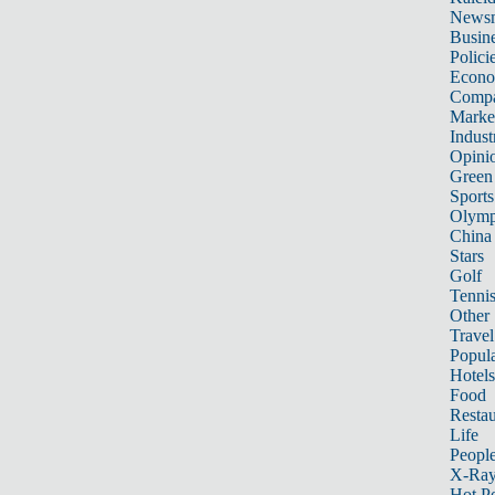
News
Busin
Polici
Econ
Compa
Marke
Indust
Opini
Green
Sports
Olymp
China
Stars
Golf
Tenni
Other 
Travel
Popula
Hotels
Food
Restau
Life
Peopl
X-Ra
Hot P