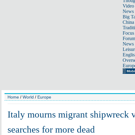
Thoug
Video
News
Big Ta
China 
Tradit
Focus
Foru
News 
Leisur
Englis
Overse
Europ
Home
/
World
/
Europe
Italy mourns migrant shipwreck v
searches for more dead