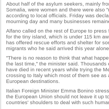
About half of the asylum seekers, mainly fr
Somalia, were women and there were also "
according to local officials. Friday was decl
mourning day and many businesses remaine
Alfano called on the rest of Europe to press 
for the tiny island, which is under 115 km a
has offered rescue efforts and shelter for s
migrants who he said arrived this year alone
"There is no reason to think that what happ
the last time," the minister said. Thousands 
have died in recent years while trying the M
crossing to Italy which most of them see as 
European destinations.
Italian Foreign Minister Emma Bonino stress
the European Union should not leave it up 
countries' shoulders to deal with such hum