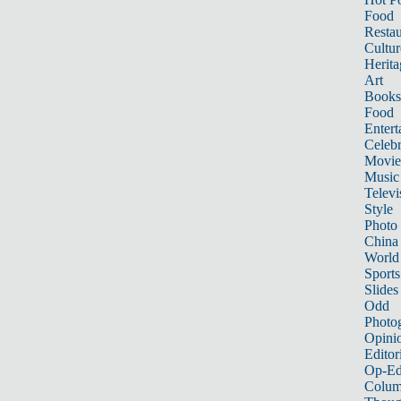
Food
Restau
Cultur
Herita
Art
Books
Food
Entert
Celebr
Movie
Music
Televi
Style
Photo
China
World
Sports
Slides
Odd
Photo
Opini
Editor
Op-Ed
Colum