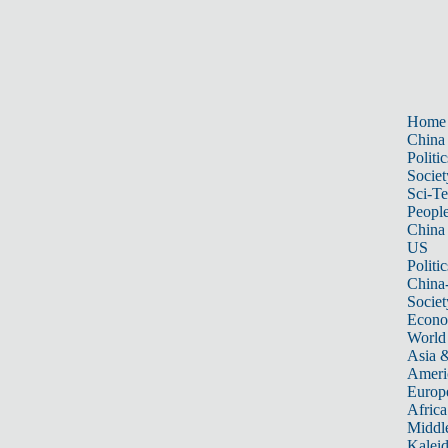
Home
China
Politic
Societ
Sci-T
Peopl
China
US
Politic
China
Societ
Econ
World
Asia &
Ameri
Europ
Africa
Middle
Kalei