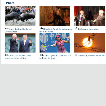
Photo
Travel highlights during
Buddhist Art at the gateway of
Embracing innovation
Golden Week
the Silk Road
China and Malaysia set
China Open: Li Na loses 1-2
A holiday without much fun
blueprint to boost ties
to Petra Kvitova