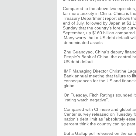
Compared to the above two episodes,
far more anxiety in China. China is th
Treasury Department report shows that
end of July, followed by Japan at $1.1
Sunday that the country’s foreign curr
September, up $160 billion compared 
Many worry that a US debt default wil
denominated assets.
Zhu Guangyao, China’s deputy finance
People’s Bank of China, the central 
US debt default.
IMF Managing Director Christine Laga
Bank annual meeting that failure to lift
consequences for the US and financia
globe.
On Tuesday, Fitch Ratings sounded its
“rating watch negative”.
Compared with Chinese and global anx
Center survey released on Tuesday fou
nation’s debt limit as “absolutely esse
percent think the country can go past
But a Gallup poll released on the sam