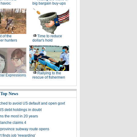
 havoc
big bargain buy-ups
t of the
Time to reduce
er hunters
dollar's hold
Rallying to the
ial Expressions
rescue of fishermen
 Top News
ched to avoid US default and open govt
US debt holdings in doubt
ns the most in 20 years
alanche claims 4
terprovince subway route opens
 finds job 'rewarding'