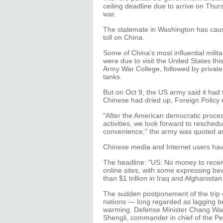
ceiling deadline due to arrive on Thu
war.
The stalemate in Washington has caus
toll on China.
Some of China's most influential milit
were due to visit the United States th
Army War College, followed by private
tanks.
But on Oct 9, the US army said it had
Chinese had dried up, Foreign Policy
"After the American democratic proces
activities, we look forward to reschedu
convenience," the army was quoted as
Chinese media and Internet users hav
The headline: "US: No money to recei
online sites, with some expressing bew
than $1 trillion in Iraq and Afghanist
The sudden postponement of the trip c
nations — long regarded as lagging b
warming. Defense Minister Chang Wanq
Shengli, commander in chief of the Peo