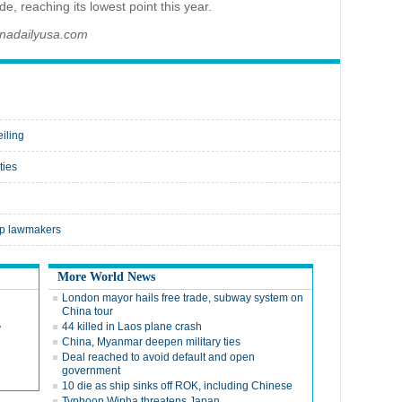
e, reaching its lowest point this year.
inadailyusa.com
eiling
ties
op lawmakers
More World News
London mayor hails free trade, subway system on
China tour
44 killed in Laos plane crash
y
China, Myanmar deepen military ties
Deal reached to avoid default and open
government
10 die as ship sinks off ROK, including Chinese
Typhoon Wipha threatens Japan