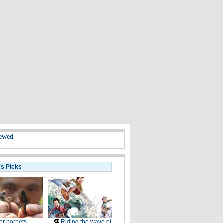
ewed
's Picks
ler hornets
Riding the wave of