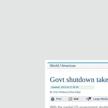
World
/
Americas
Govt shutdown takes
Updated: 2013-10-17 00:36
By Chen Weihua (China Daily)
Print
Mail
Large
Medi
With the partial US government shutd