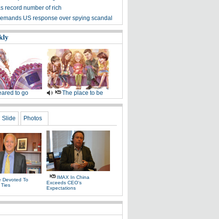
s record number of rich
emands US response over spying scandal
kly
ared to go
The place to be
Slide
Photos
IMAX In China
fe Devoted To
Exceeds CEO's
 Ties
Expectations