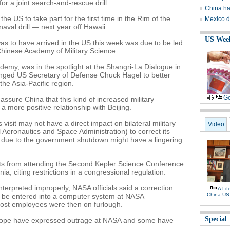
or a joint search-and-rescue drill.
China ha
he US to take part for the first time in the Rim of the
Mexico d
naval drill — next year off Hawaii.
US Wee
was to have arrived in the US this week was due to be led
hinese Academy of Military Science.
demy, was in the spotlight at the Shangri-La Dialogue in
nged US Secretary of Defense Chuck Hagel to better
the Asia-Pacific region.
Ge
ssure China that this kind of increased military
 a more positive relationship with Beijing.
visit may not have a direct impact on bilateral military
Video
al Aeronautics and Space Administration) to correct its
s due to the government shutdown might have a lingering
ts from attending the Second Kepler Science Conference
ia, citing restrictions in a congressional regulation.
interpreted improperly, NASA officials said a correction
A Li
China-US
o be entered into a computer system at NASA
ost employees were then on furlough.
Special
urope have expressed outrage at NASA and some have