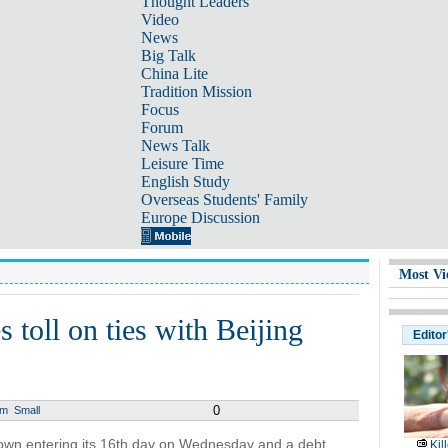
Thought Leaders
Video
News
Big Talk
China Lite
Tradition Mission
Focus
Forum
News Talk
Leisure Time
English Study
Overseas Students' Family
Europe Discussion
Most Vi
 toll on ties with Beijing
Editor
0
um
Small
own entering its 16th day on Wednesday and a debt
Kil