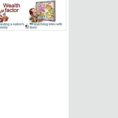
vesting a nation's
Watchdog bites with
wisely
no favor