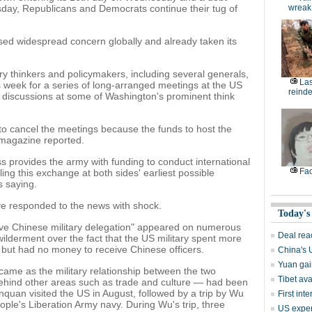
rsday, Republicans and Democrats continue their tug of
wreak
ed widespread concern globally and already taken its
ary thinkers and policymakers, including several generals,
Las
is week for a series of long-arranged meetings at the US
reinde
 discussions at some of Washington's prominent think
 to cancel the meetings because the funds to host the
 magazine reported.
s provides the army with funding to conduct international
Fac
ling this exchange at both sides' earliest possible
 saying.
e responded to the news with shock.
Today's
ve Chinese military delegation" appeared on numerous
Deal rea
ilderment over the fact that the US military spent more
an but had no money to receive Chinese officers.
China's 
Yuan gai
ame as the military relationship between the two
Tibet av
ehind other areas such as trade and culture — had been
uan visited the US in August, followed by a trip by Wu
First in
ple's Liberation Army navy. During Wu's trip, three
US expert