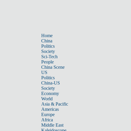
Home
China
Politics
Society
Sci-Tech
People
China Scene
US
Politics
China-US
Society
Economy
World
Asia & Pacific
Americas
Europe
Africa
Middle East
Kaleidoscope