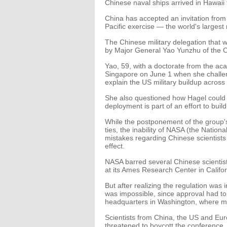
Chinese naval ships arrived in Hawaii f
China has accepted an invitation from t
Pacific exercise — the world's largest 
The Chinese military delegation that 
by Major General Yao Yunzhu of the C
Yao, 59, with a doctorate from the aca
Singapore on June 1 when she challe
explain the US military buildup across 
She also questioned how Hagel could a
deployment is part of an effort to build
While the postponement of the group's 
ties, the inability of NASA (the Nation
mistakes regarding Chinese scientist
effect.
NASA barred several Chinese scientis
at its Ames Research Center in Californ
But after realizing the regulation was 
was impossible, since approval had t
headquarters in Washington, where m
Scientists from China, the US and E
threatened to boycott the conference.