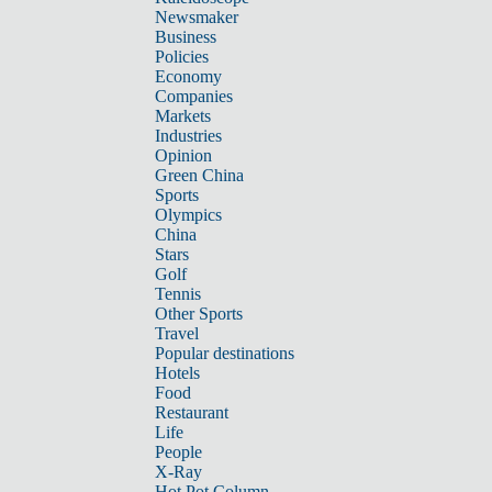
Newsmaker
Business
Policies
Economy
Companies
Markets
Industries
Opinion
Green China
Sports
Olympics
China
Stars
Golf
Tennis
Other Sports
Travel
Popular destinations
Hotels
Food
Restaurant
Life
People
X-Ray
Hot Pot Column