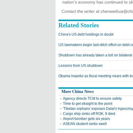
nation’s economy has continued to slid
Contact the writer at chenweihua@ch
Related Stories
China's US debt holdings in doubt
US lawmakers begin last-ditch effort on debt c
Shutdown has already taken a toll on bilateral 
Lessons from US shutdown
Obama hopeful as fiscal meeting nears with t
More China News
Agency directs TCM to ensure safety
Time to get straight to the point
'Tibetan orphans' exposes Dalai's hypocris
Cargo ship sinks off ROK, 9 died
Airport bomber gets six years
ASEAN student ranks swell