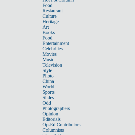
Food
Restaurant
Culture
Heritage
Art
Books
Food
Entertainment
Celebrities
Movies
Music
Television
Style
Photo
China
World
Sports
Slides
Odd
Photographers
Opinion
Editorials
Op-Ed Contributors
Columnists