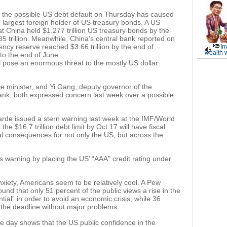
 the possible US debt default on Thursday has caused
e largest foreign holder of US treasury bonds. A US
 China held $1.277 trillion US treasury bonds by the
35 trillion. Meanwhile, China’s central bank reported on
ency reserve reached $3.66 trillion by the end of
In
wealth 
to the end of June.
l pose an enormous threat to the mostly US dollar
 minister, and Yi Gang, deputy governor of the
bank, both expressed concern last week over a possible
rde issued a stern warning last week at the IMF/World
 the $16.7 trillion debt limit by Oct 17 will have fiscal
l consequences for not only the US, but across the
 warning by placing the US’ “AAA” credit rating under
iety, Americans seem to be relatively cool. A Pew
nd that only 51 percent of the public views a rise in the
ntial” in order to avoid an economic crisis, while 36
 the deadline without major problems.
e day shows that the US public confidence in the