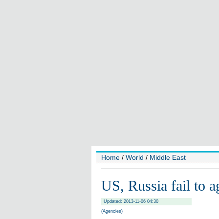
Home
/
World
/
Middle East
US, Russia fail to a
Updated: 2013-11-06 04:30
(Agencies)