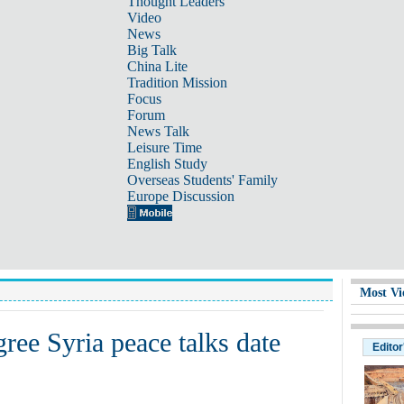
Thought Leaders
Video
News
Big Talk
China Lite
Tradition Mission
Focus
Forum
News Talk
Leisure Time
English Study
Overseas Students' Family
Europe Discussion
Most Vi
gree Syria peace talks date
Editor