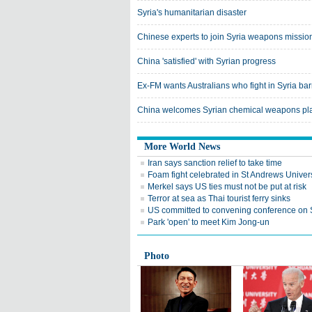
Syria's humanitarian disaster
Chinese experts to join Syria weapons missio
China 'satisfied' with Syrian progress
Ex-FM wants Australians who fight in Syria ba
China welcomes Syrian chemical weapons pl
More World News
Iran says sanction relief to take time
Foam fight celebrated in St Andrews Univers
Merkel says US ties must not be put at risk
Terror at sea as Thai tourist ferry sinks
US committed to convening conference on 
Park 'open' to meet Kim Jong-un
Photo