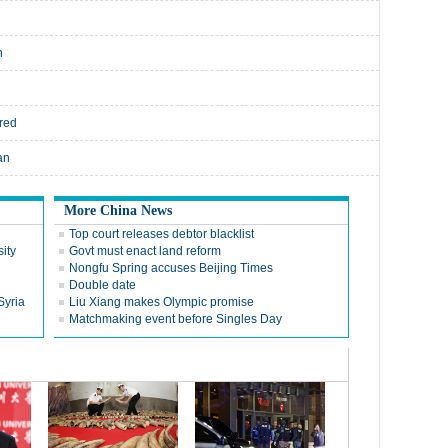
n
rred
an
More China News
Top court releases debtor blacklist
ity
Govt must enact land reform
Nongfu Spring accuses Beijing Times
Double date
Syria
Liu Xiang makes Olympic promise
Matchmaking event before Singles Day