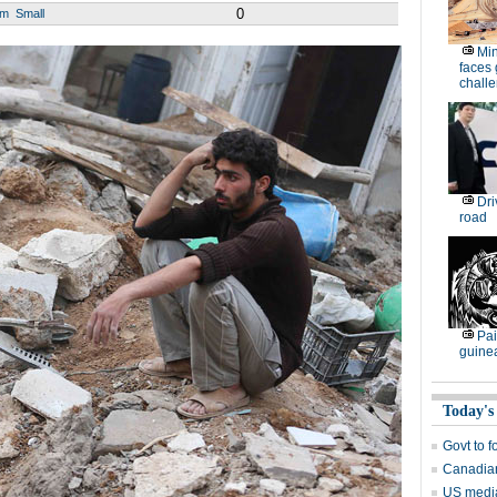
0
um
Small
Min
faces
chall
Dri
road
Pai
guine
Today's
Govt to f
Canadian
US media 