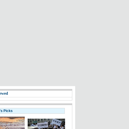
ewed
's Picks