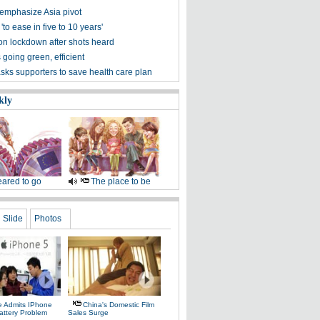
 emphasize Asia pivot
 'to ease in five to 10 years'
on lockdown after shots heard
 going green, efficient
ks supporters to save health care plan
kly
ared to go
The place to be
Slide
Photos
e Admits IPhone
China's Domestic Film
attery Problem
Sales Surge