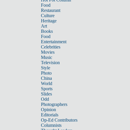
Food
Restaurant
Culture
Heritage
Art
Books
Food
Entertainment
Celebrities
Movies
Music
Television
Style
Photo
China
World
Sports
Slides
Odd
Photographers
Opinion
Editorials
Op-Ed Contributors
Columnists