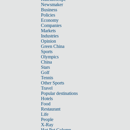
Newsmaker
Business
Policies
Economy
Companies
Markets
Industries
Opinion
Green China
Sports
Olympics
China
Stars
Golf
Tennis
Other Sports
Travel
Popular destinations
Hotels
Food
Restaurant
Life
People
X-Ray
Hot Pot Column