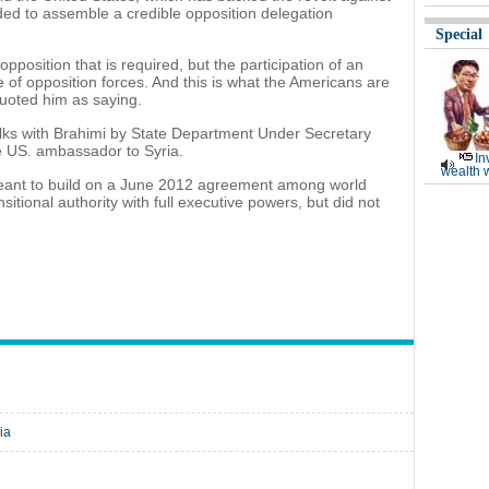
ed to assemble a credible opposition delegation
Special
 opposition that is required, but the participation of an
 of opposition forces. And this is what the Americans are
quoted him as saying.
lks with Brahimi by State Department Under Secretary
 US. ambassador to Syria.
In
wealth 
ant to build on a June 2012 agreement among world
sitional authority with full executive powers, but did not
ia