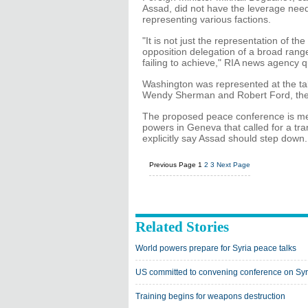
Assad, did not have the leverage need
representing various factions.
"It is not just the representation of the
opposition delegation of a broad range
failing to achieve," RIA news agency 
Washington was represented at the ta
Wendy Sherman and Robert Ford, the
The proposed peace conference is me
powers in Geneva that called for a tran
explicitly say Assad should step down.
Previous Page
1
2
3
Next Page
Related Stories
World powers prepare for Syria peace talks
US committed to convening conference on Syr
Training begins for weapons destruction