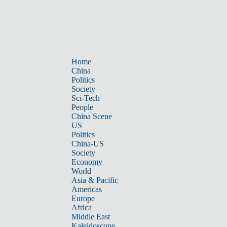
Home
China
Politics
Society
Sci-Tech
People
China Scene
US
Politics
China-US
Society
Economy
World
Asia & Pacific
Americas
Europe
Africa
Middle East
Kaleidoscope