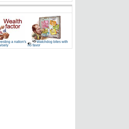
vesting a nation's
Watchdog bites with
wisely
no favor