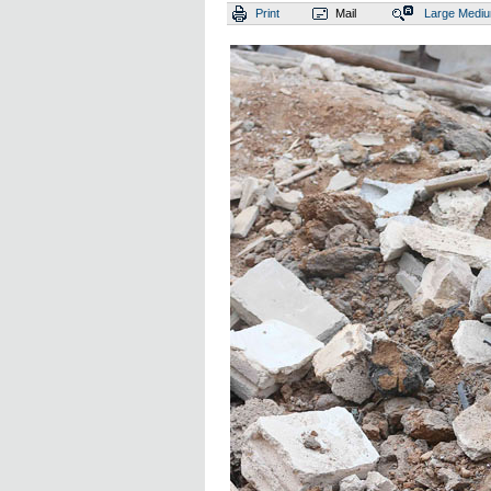
Print
Mail
Large
Medi