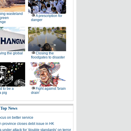
ing wasteland
A prescription for
 green
danger
enge
ving the global
Closing the
floodgates to disaster
d to be a
Fight against 'brain
a pig
drain'
 Top News
ocus on better service
 province closes debt issue in HK
under attack for 'double standards' on terror