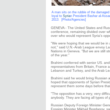
A man sits on the rubble of the damaged b
loyal to
Syria
n President Bashar al-Ass
2013. [Photo/Agencies]
GENEVA - The United States and Russi
conference, remaining divided over w
over who would represent Syria's oppo
"We were hoping that we would be in a
not," said U.N.-Arab League envoy La
Nations in Geneva. "But we are still s
of the year."
Brahimi conferred with senior US. and 
representatives from Britain, France a
Lebanon and Turkey, and the Arab Le
Brahimi said he would bring Russian 
hoped that opponents of Syrian Presi
represent them some days before that
"The opposition has a very, very difficu
anybody. They are facing all types of
Russian Deputy Foreign Minister Genn
Foreign Minister Mikhail Bogdanov, sa