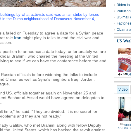
Biden to
Pollution
uildings by what activists said was an air strike by forces
US mall 
ad in the Duma neighbourhood of Damascus November 4,
Factories
Obama as
a failed on Tuesday to agree a date for a Syrian peace
hat role
Iran
might play in talks to end the civil war and
US Wee
sition.
 position to announce a date today; unfortunately we are
khdar Brahimi, who chaired the meeting at the United
triving to see if we can have the conference before the end
Russian officials before widening the talks to include
Ge
nd China, as well as Syria's neighbors Iraq, Jordan,
ague.
Video
and US. officials together again on November 25 and
dent Bashar al-Assad would have agreed on delegates to
.
lt time," he said. "They are divided. It is no secret for
 problems and they are not ready."
ady Gatilov, who met Brahimi along with fellow Deputy
Appl
5S Has B
id the United States, which has backed the revolt against