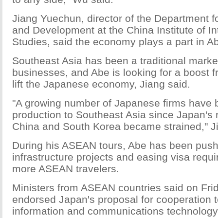
Jiang Yuechun, director of the Department 
and Development at the China Institute of In
Studies, said the economy plays a part in Abe
Southeast Asia has been a traditional marke
businesses, and Abe is looking for a boost f
lift the Japanese economy, Jiang said.
"A growing number of Japanese firms have
production to Southeast Asia since Japan's r
China and South Korea became strained," Ji
During his ASEAN tours, Abe has been pushi
infrastructure projects and easing visa requi
more ASEAN travelers.
Ministers from ASEAN countries said on Fri
endorsed Japan's proposal for cooperation t
information and communications technology 