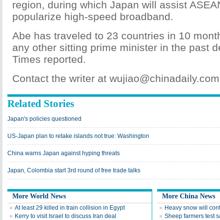
region, during which Japan will assist ASEA
popularize high-speed broadband.
Abe has traveled to 23 countries in 10 mont
any other sitting prime minister in the past
Times reported.
Contact the writer at wujiao@chinadaily.com
Related Stories
Japan's policies questioned
US-Japan plan to retake islands not true: Washington
China warns Japan against hyping threats
Japan, Colombia start 3rd round of free trade talks
More World News
More China News
At least 29 killed in train collision in Egypt
Heavy snow will con
Kerry to visit Israel to discuss Iran deal
Sheep farmers test s