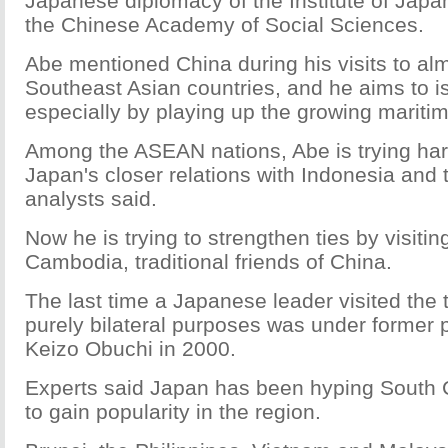
Japanese diplomacy of the Institute of Japa
the Chinese Academy of Social Sciences.
Abe mentioned China during his visits to alm
Southeast Asian countries, and he aims to i
especially by playing up the growing maritim
Among the ASEAN nations, Abe is trying har
Japan's closer relations with Indonesia and 
analysts said.
Now he is trying to strengthen ties by visiti
Cambodia, traditional friends of China.
The last time a Japanese leader visited the 
purely bilateral purposes was under former 
Keizo Obuchi in 2000.
Experts said Japan has been hyping South 
to gain popularity in the region.