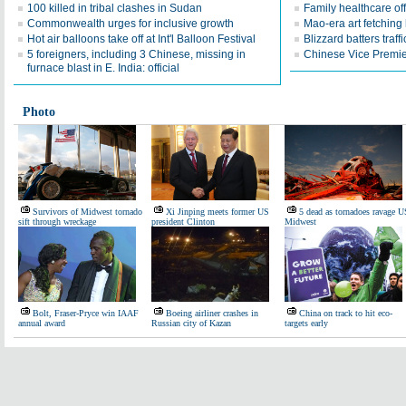
100 killed in tribal clashes in Sudan
Family healthcare off
Commonwealth urges for inclusive growth
Mao-era art fetching 
Hot air balloons take off at Int'l Balloon Festival
Blizzard batters traf
5 foreigners, including 3 Chinese, missing in
Chinese Vice Premier
furnace blast in E. India: official
Photo
Survivors of Midwest tornado
Xi Jinping meets former US
5 dead as tornadoes ravage U
sift through wreckage
president Clinton
Midwest
Bolt, Fraser-Pryce win IAAF
Boeing airliner crashes in
China on track to hit eco-
annual award
Russian city of Kazan
targets early