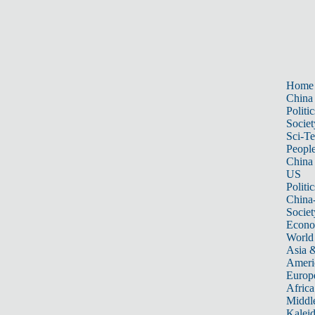
Home
China
Politic
Societ
Sci-T
Peopl
China
US
Politic
China
Societ
Econ
World
Asia &
Ameri
Europ
Africa
Middle
Kalei