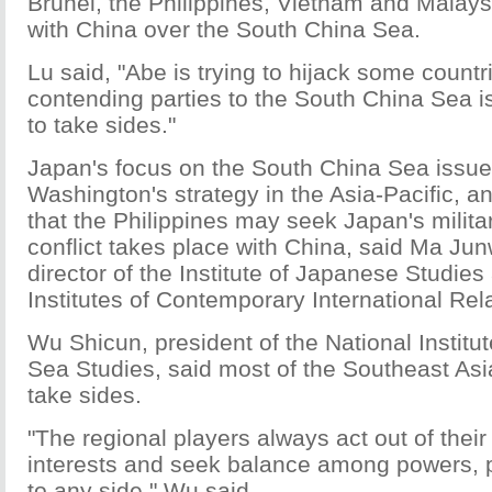
Brunei, the Philippines, Vietnam and Malays
with China over the South China Sea.
Lu said, "Abe is trying to hijack some countr
contending parties to the South China Sea i
to take sides."
Japan's focus on the South China Sea issue 
Washington's strategy in the Asia-Pacific, a
that the Philippines may seek Japan's milita
conflict takes place with China, said Ma Jun
director of the Institute of Japanese Studies
Institutes of Contemporary International Rel
Wu Shicun, president of the National Institu
Sea Studies, said most of the Southeast Asi
take sides.
"The regional players always act out of their
interests and seek balance among powers, 
to any side," Wu said.