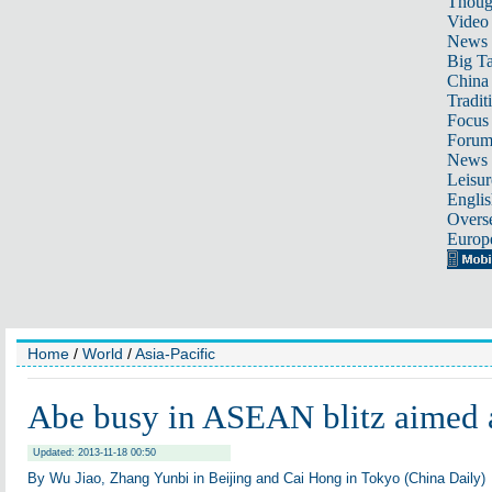
Thoug
Video
News
Big Ta
China 
Tradit
Focus
Foru
News 
Leisur
Englis
Overse
Europ
Home
/
World
/
Asia-Pacific
Abe busy in ASEAN blitz aimed a
Updated: 2013-11-18 00:50
By Wu Jiao, Zhang Yunbi in Beijing and Cai Hong in Tokyo (China Daily)