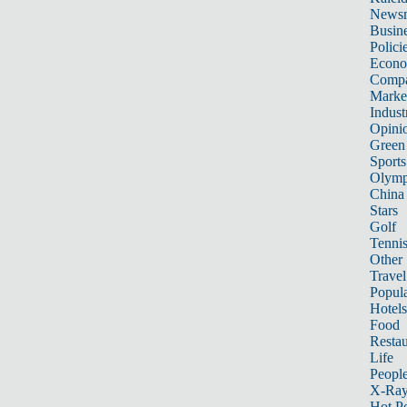
News
Busin
Polici
Econ
Compa
Marke
Indust
Opini
Green
Sports
Olymp
China
Stars
Golf
Tenni
Other 
Travel
Popula
Hotels
Food
Restau
Life
Peopl
X-Ra
Hot P