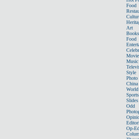
Food
Restau
Cultur
Herita
Art
Books
Food
Entert
Celebr
Movie
Music
Televi
Style
Photo
China
World
Sports
Slides
Odd
Photo
Opini
Editor
Op-Ed
Colum