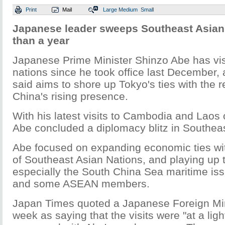
Print
Mail
Large
Medium
Small
Japanese leader sweeps Southeast Asian 
than a year
Japanese Prime Minister Shinzo Abe has vi
nations since he took office last December,
said aims to shore up Tokyo's ties with the r
China's rising presence.
With his latest visits to Cambodia and Laos
Abe concluded a diplomacy blitz in Southeas
Abe focused on expanding economic ties wit
of Southeast Asian Nations, and playing up t
especially the South China Sea maritime i
and some ASEAN members.
Japan Times quoted a Japanese Foreign Minis
week as saying that the visits were "at a lig