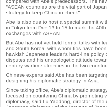
compared with Abe's predecessors. The ne
"ASEAN countries are the vital part of Japan
strategy to keep China in check".
Abe is also due to host a special summit w
in Tokyo from Dec 13 to 15 to mark the 40th
exchanges with ASEAN.
But Abe has not yet held formal talks with l
and South Korea, with whom ties have been 
hawkish Japanese leader's hard-line policy on
disputes and his unapologetic attitude towa
century wartime atrocities in the two countri
Chinese experts said Abe has been targetin
designing his diplomatic strategy in Asia.
Since taking office, Abe's diplomatic strategy
focused on countering China by promoting v
diplomacy, said Lu Yaodong, director of the