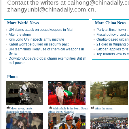
Contact the writers at caihong@chinadaily.
zhangyunbi@chinadaily.com.cn.
More World News
More China News
UN slams attack on peacekeepers in Mali
Party at tinsel town ..
After the storm
Fiscal policy urged t
Kim Jong Un inspects army institute
Quality-based urbani
Kabul won't be bullied on security pact
21 died in Xinjiang 
UN team finds likely use of chemical weapons in
Gift ban applies to fes
Syria
Top leaders vow to s
Downton Abbey's global charm exemplifies British
soft power
Photo
Moon rover, lander
With a hole in its heart, South
After the storm
photograph each other
Africa buries Mandela