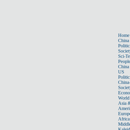
Home
China
Politic
Societ
Sci-T
Peopl
China
US
Politic
China
Societ
Econ
World
Asia &
Ameri
Europ
Africa
Middle
Kalei