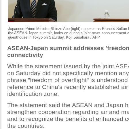
Japanese Prime Minister Shinzo Abe (right) sneezes as Brunei's Sultan 
the ASEAN-Japan summit, looks on during a joint news announcement a
guesthouse in Tokyo on Saturday. Koji Sasahara / AFP
ASEAN-Japan summit addresses 'freedom o
connectivity
While the statement issued by the joint A
on Saturday did not specifically mention any
phrase "freedom of overflight" is understood 
reference to China's recently established ai
identification zone.
The statement said the ASEAN and Japan h
strengthen cooperation regarding air and ma
and to recognize the benefits of enhanced 
the countries.