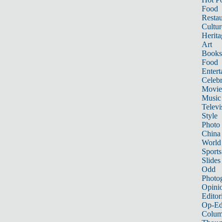
Food
Restau
Cultur
Herita
Art
Books
Food
Entert
Celebr
Movie
Music
Televi
Style
Photo
China
World
Sports
Slides
Odd
Photo
Opini
Editor
Op-Ed
Colum