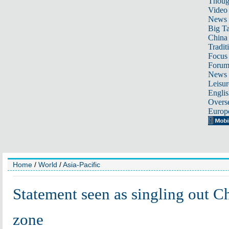
Thoug
Video
News
Big Ta
China 
Tradit
Focus
Foru
News 
Leisur
Englis
Overse
Europ
Home
/
World
/
Asia-Pacific
Statement seen as singling out Ch
zone