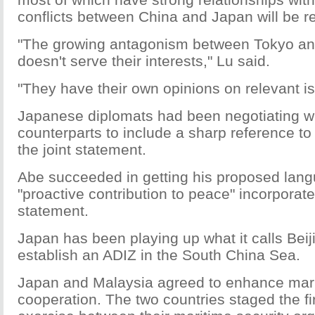
conflicts between China and Japan will be r
"The growing antagonism between Tokyo and
doesn't serve their interests," Lu said.
"They have their own opinions on relevant i
Japanese diplomats had been negotiating w
counterparts to include a sharp reference to
the joint statement.
Abe succeeded in getting his proposed lan
"proactive contribution to peace" incorporate
statement.
Japan has been playing up what it calls Beiji
establish an ADIZ in the South China Sea.
Japan and Malaysia agreed to enhance mari
cooperation. The two countries staged the fir