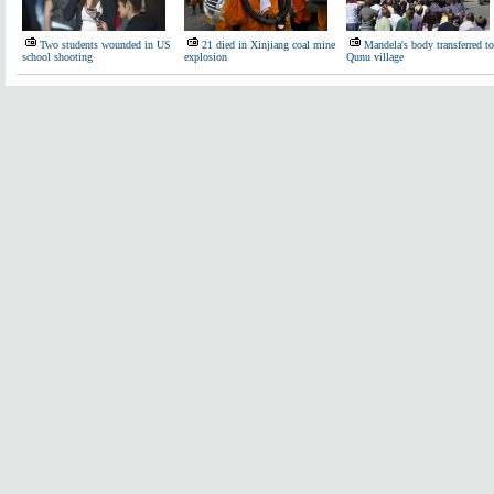
Two students wounded in US
21 died in Xinjiang coal mine
Mandela's body transferred to
school shooting
explosion
Qunu village