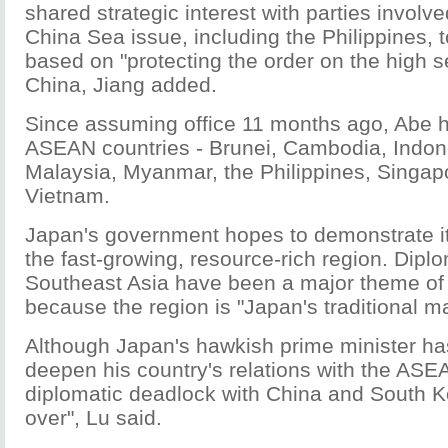
shared strategic interest with parties involv
China Sea issue, including the Philippines, t
based on "protecting the order on the high s
China, Jiang added.
Since assuming office 11 months ago, Abe ha
ASEAN countries - Brunei, Cambodia, Indon
Malaysia, Myanmar, the Philippines, Singap
Vietnam.
Japan's government hopes to demonstrate i
the fast-growing, resource-rich region. Diplo
Southeast Asia have been a major theme of
because the region is "Japan's traditional ma
Although Japan's hawkish prime minister ha
deepen his country's relations with the ASE
diplomatic deadlock with China and South Ko
over", Lu said.