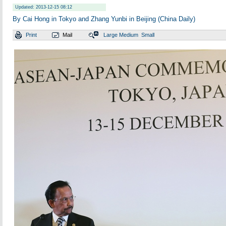
Updated: 2013-12-15 08:12
By Cai Hong in Tokyo and Zhang Yunbi in Beijing (China Daily)
Print
Mail
Large
Medium
Small