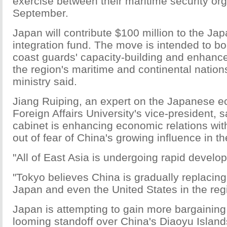
exercise between their maritime security org
September.
Japan will contribute $100 million to the J
integration fund. The move is intended to bo
coast guards' capacity-building and enhance
the region's maritime and continental nation
ministry said.
Jiang Ruiping, an expert on the Japanese 
Foreign Affairs University's vice-president,
cabinet is enhancing economic relations wit
out of fear of China's growing influence in th
"All of East Asia is undergoing rapid develo
"Tokyo believes China is gradually replacing
Japan and even the United States in the reg
Japan is attempting to gain more bargaining 
looming standoff over China's Diaoyu Islands.