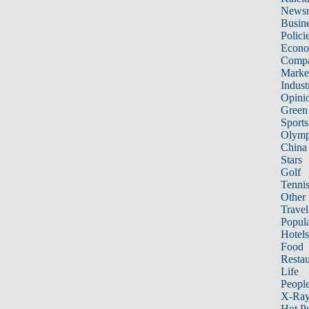
News
Busin
Polici
Econ
Compa
Marke
Indust
Opini
Green
Sports
Olymp
China
Stars
Golf
Tenni
Other 
Travel
Popula
Hotels
Food
Restau
Life
Peopl
X-Ra
Hot P