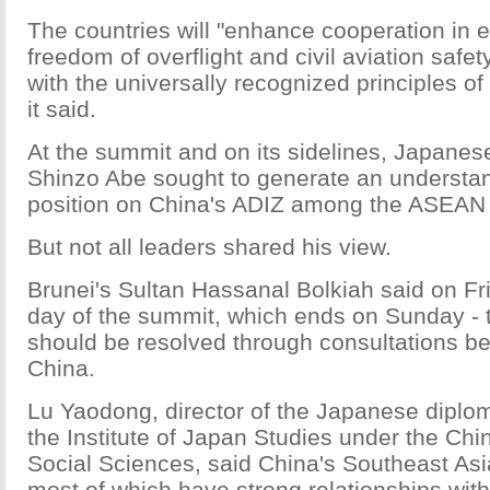
The countries will "enhance cooperation in 
freedom of overflight and civil aviation safe
with the universally recognized principles of 
it said.
At the summit and on its sidelines, Japanes
Shinzo Abe sought to generate an understan
position on China's ADIZ among the ASEAN 
But not all leaders shared his view.
Brunei's Sultan Hassanal Bolkiah said on Fr
day of the summit, which ends on Sunday - t
should be resolved through consultations 
China.
Lu Yaodong, director of the Japanese diplo
the Institute of Japan Studies under the Ch
Social Sciences, said China's Southeast Asi
most of which have strong relationships wit