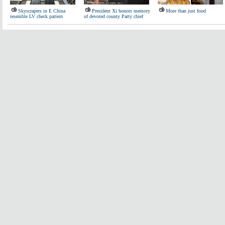
Skyscrapers in E China
President Xi honors memory
More than just food
resemble LV check pattern
of devoted county Party chief