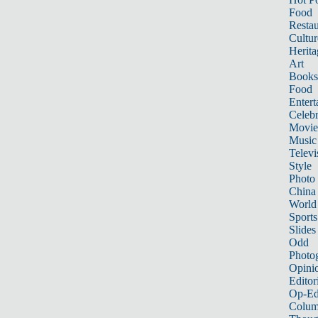
Food
Restau
Cultur
Herita
Art
Books
Food
Entert
Celebr
Movie
Music
Televi
Style
Photo
China
World
Sports
Slides
Odd
Photo
Opini
Editor
Op-Ed
Colum