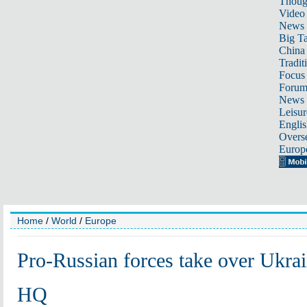
Thoug
Video
News
Big Ta
China 
Tradit
Focus
Foru
News 
Leisur
Englis
Overse
Europ
Home
/
World
/
Europe
Pro-Russian forces take over Ukrai
HQ