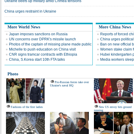
Ukraine beefs up military amid Crimea tensions
China urges restraint in Ukraine
More World News
More China News
Japan imposes sanctions on Russia
Reports of forced ch
UN concerns over DPRK's missile launch
China urges politica
Photos of the captain of missing plane made public
Ban on new official 
Michelle to push education on China visit
Women stake claim for
CNR signs tramcar contracts with Ethiopia
Hubei kindergarten 
China, S.Korea start 10th FTA talks
Media workers sleep 
Photo
Pro-Russian forces take over
Ukraine's naval HQ
Fashions of the first ladies
New US envoy hits ground
running