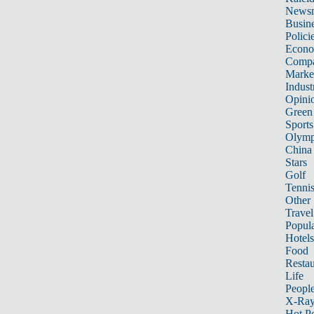
News
Busin
Polici
Econ
Compa
Marke
Indust
Opini
Green
Sports
Olymp
China
Stars
Golf
Tenni
Other 
Travel
Popula
Hotels
Food
Restau
Life
Peopl
X-Ra
Hot P