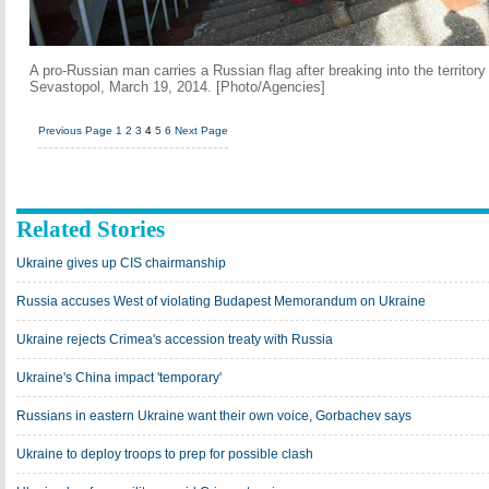
A pro-Russian man carries a Russian flag after breaking into the territory
Sevastopol, March 19, 2014. [Photo/Agencies]
Previous Page
1
2
3
4
5
6
Next Page
Related Stories
Ukraine gives up CIS chairmanship
Russia accuses West of violating Budapest Memorandum on Ukraine
Ukraine rejects Crimea's accession treaty with Russia
Ukraine's China impact 'temporary'
Russians in eastern Ukraine want their own voice, Gorbachev says
Ukraine to deploy troops to prep for possible clash