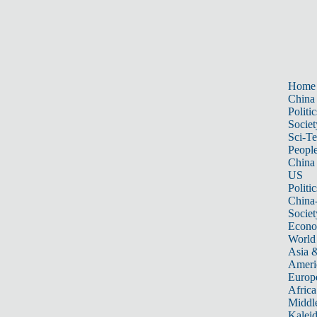
Home
China
Politic
Societ
Sci-T
Peopl
China
US
Politic
China
Societ
Econ
World
Asia &
Ameri
Europ
Africa
Middle
Kalei