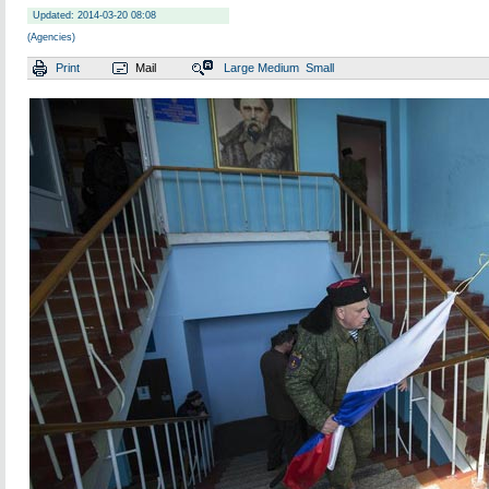
Updated: 2014-03-20 08:08
(Agencies)
Print
Mail
Large
Medium
Small