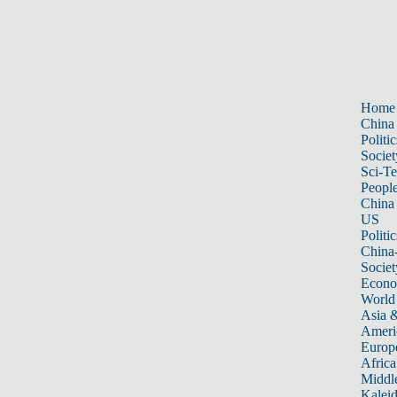
Home
China
Politic
Societ
Sci-T
Peopl
China
US
Politic
China
Societ
Econ
World
Asia &
Ameri
Europ
Africa
Middle
Kalei