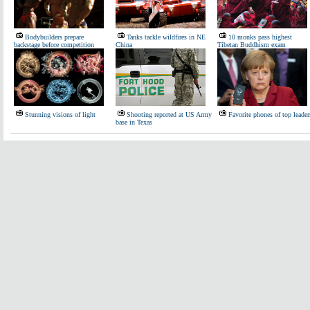
Bodybuilders prepare
Tanks tackle wildfires in NE
10 monks pass highest
backstage before competition
China
Tibetan Buddhism exam
Stunning visions of light
Shooting reported at US Army
Favorite phones of top leader
base in Texas