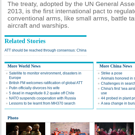
The treaty, adopted by the UN General Assem
2013, is the first international pact to regulat
conventional arms, like small arms, battle t
aircraft and warships.
Related Stories
ATT should be reached through consensus: China
More World News
More China News
Satellite to monitor environment, disasters in
Strike a pose
Europe
Animals honored in 
British FM welcomes ratification of global ATT
Challenges in searc
Putin officially divorces his wife
China's first 'sea air
5 dead in magnitude 8.2 quake off Chile
use
NATO suspends cooperation with Russia
44 probed in plant pr
Lessons to be learnt from MH370 search
A sea change in buri
Photo