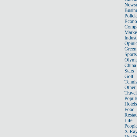
News
Busin
Polici
Econ
Compa
Marke
Indust
Opini
Green
Sports
Olymp
China
Stars
Golf
Tenni
Other 
Travel
Popula
Hotels
Food
Restau
Life
Peopl
X-Ra
Hot P