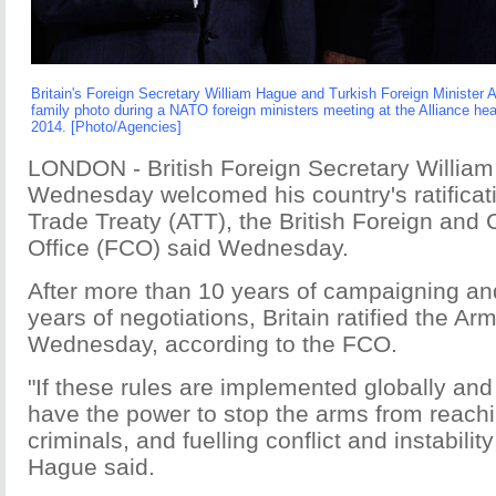
Britain's Foreign Secretary William Hague and Turkish Foreign Minister 
family photo during a NATO foreign ministers meeting at the Alliance hea
2014. [Photo/Agencies]
LONDON - British Foreign Secretary Willia
Wednesday welcomed his country's ratificat
Trade Treaty (ATT), the British Foreign an
Office (FCO) said Wednesday.
After more than 10 years of campaigning an
years of negotiations, Britain ratified the A
Wednesday, according to the FCO.
"If these rules are implemented globally and 
have the power to stop the arms from reachi
criminals, and fuelling conflict and instabilit
Hague said.