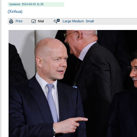
Updated: 2014-04-03 11:26
(Xinhua)
Print
Mail
Large
Medium
Small