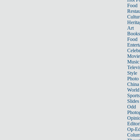
Food
Restau
Cultur
Herita
Art
Books
Food
Entert
Celebr
Movie
Music
Televi
Style
Photo
China
World
Sports
Slides
Odd
Photo
Opini
Editor
Op-Ed
Colum