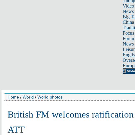
Thoug
Video
News
Big Ta
China 
Tradit
Focus
Foru
News 
Leisur
Englis
Overse
Europ
Home
/
World
/
World photos
British FM welcomes ratification
ATT