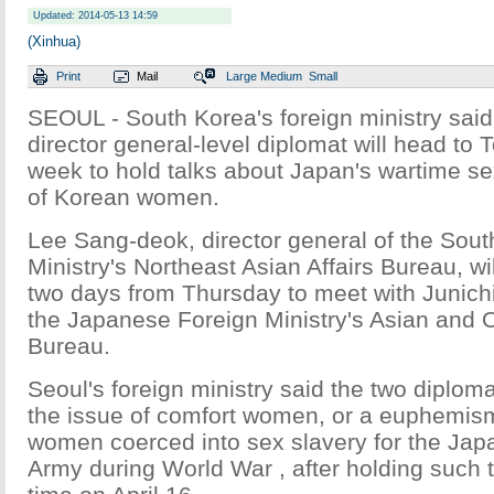
Updated: 2014-05-13 14:59
(Xinhua)
Print
Mail
Large
Medium
Small
SEOUL - South Korea's foreign ministry said
director general-level diplomat will head to T
week to hold talks about Japan's wartime s
of Korean women.
Lee Sang-deok, director general of the Sou
Ministry's Northeast Asian Affairs Bureau, wil
two days from Thursday to meet with Junichi
the Japanese Foreign Ministry's Asian and O
Bureau.
Seoul's foreign ministry said the two diplomat
the issue of comfort women, or a euphemis
women coerced into sex slavery for the Jap
Army during World War , after holding such tal