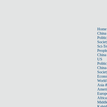
Home
China
Politic
Societ
Sci-T
Peopl
China
US
Politic
China
Societ
Econ
World
Asia &
Ameri
Europ
Africa
Middle
Kalei