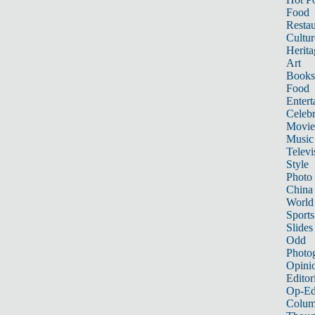
Food
Restau
Cultur
Herita
Art
Books
Food
Entert
Celebr
Movie
Music
Televi
Style
Photo
China
World
Sports
Slides
Odd
Photo
Opini
Editor
Op-Ed
Colum