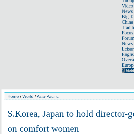
Thoug
Video
News
Big Ta
China 
Tradit
Focus
Foru
News 
Leisur
Englis
Overse
Europ
Home
/
World
/
Asia-Pacific
S.Korea, Japan to hold director-g
on comfort women