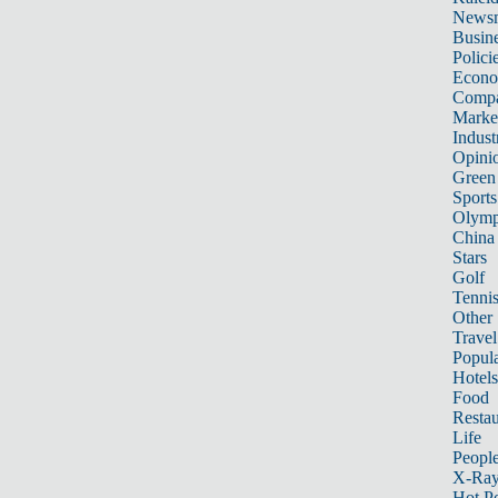
News
Busin
Polici
Econ
Compa
Marke
Indust
Opini
Green
Sports
Olymp
China
Stars
Golf
Tenni
Other 
Travel
Popula
Hotels
Food
Restau
Life
Peopl
X-Ra
Hot P