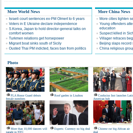
More World News
More China News
Israeli court sentences ex-PM Olmert to 6 years
More cities tighten se
Voters in E Ukraine declare independence
Young offenders atte
education
S.Korea, Japan to hold director-general talks on
comfort women
Suspect killed in Si
Turkmen relations get horsepower
Villager retraces beg
Migrant boat sinks south of Sicily
Beijing slaps record
Ousted Thai PM indicted, faces ban from politics
China religious grou
Photo
PLA Honor Guard debuts
Roof garden in Liuzhou
Confucius Inst launches Lati
female members
American hub
More than 10,000 dancers will
Experts: Currency no big deal
Chinese cut big African air
parade in NYC
deal