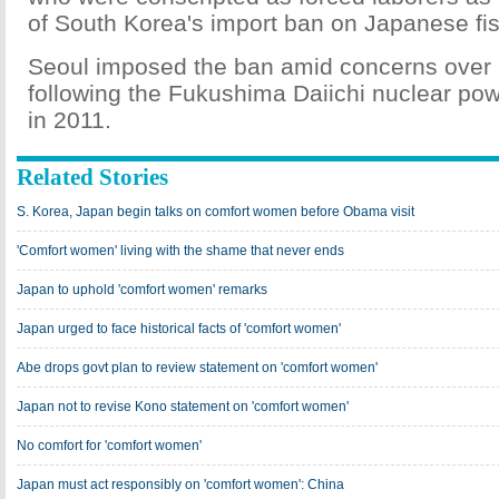
of South Korea's import ban on Japanese fi
Seoul imposed the ban amid concerns over r
following the Fukushima Daiichi nuclear pow
in 2011.
Related Stories
S. Korea, Japan begin talks on comfort women before Obama visit
'Comfort women' living with the shame that never ends
Japan to uphold 'comfort women' remarks
Japan urged to face historical facts of 'comfort women'
Abe drops govt plan to review statement on 'comfort women'
Japan not to revise Kono statement on 'comfort women'
No comfort for 'comfort women'
Japan must act responsibly on 'comfort women': China