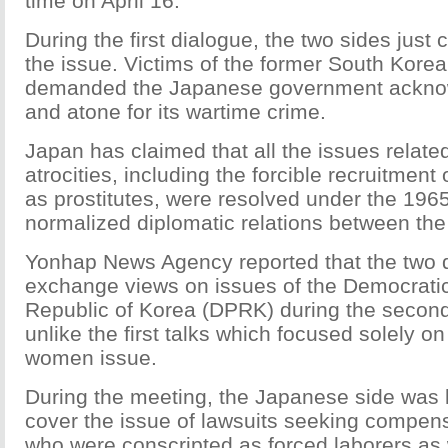
time on April 16.
During the first dialogue, the two sides just
the issue. Victims of the former South Kore
demanded the Japanese government acknow
and atone for its wartime crime.
Japan has claimed that all the issues related
atrocities, including the forcible recruitme
as prostitutes, were resolved under the 1965
normalized diplomatic relations between the
Yonhap News Agency reported that the two d
exchange views on issues of the Democrati
Republic of Korea (DPRK) during the second
unlike the first talks which focused solely o
women issue.
During the meeting, the Japanese side was 
cover the issue of lawsuits seeking compen
who were conscripted as forced laborers as 