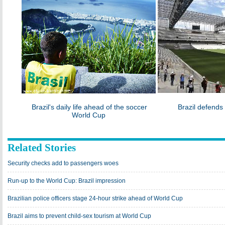
Brazil's daily life ahead of the soccer
Brazil defend
World Cup
Related Stories
Security checks add to passengers woes
Run-up to the World Cup: Brazil impression
Brazilian police officers stage 24-hour strike ahead of World Cup
Brazil aims to prevent child-sex tourism at World Cup