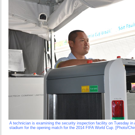
A technician is examining the security inspection facility on Tuesday in
stadium for the opening match for the 2014 FIFA World Cup. [Photo/Chin