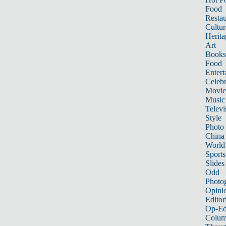
Food
Restau
Cultur
Herita
Art
Books
Food
Entert
Celebr
Movie
Music
Televi
Style
Photo
China
World
Sports
Slides
Odd
Photo
Opini
Editor
Op-Ed
Colum