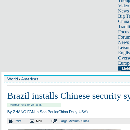
Thoug
Video
News
Big Ta
China 
Tradit
Focus
Foru
News 
Leisur
Englis
Overse
Europ
World
/
Americas
Brazil installs Chinese security 
Updated: 2014-05-28 08:16
By ZHANG FAN in Sao Paulo(China Daily USA)
Print
Mail
Large
Medium
Small