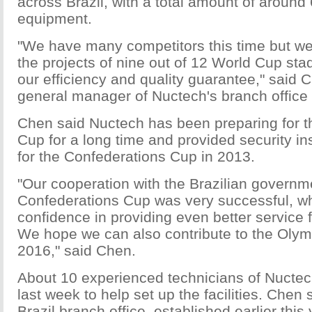
across Brazil, with a total amount of around
equipment.
"We have many competitors this time but we
the projects of nine out of 12 World Cup st
our efficiency and quality guarantee," said 
general manager of Nuctech's branch office i
Chen said Nuctech has been preparing for t
Cup for a long time and provided security i
for the Confederations Cup in 2013.
"Our cooperation with the Brazilian governm
Confederations Cup was very successful, wh
confidence in providing even better service 
We hope we can also contribute to the Oly
2016," said Chen.
About 10 experienced technicians of Nuctech
last week to help set up the facilities. Chen
Brazil branch office, established earlier this 