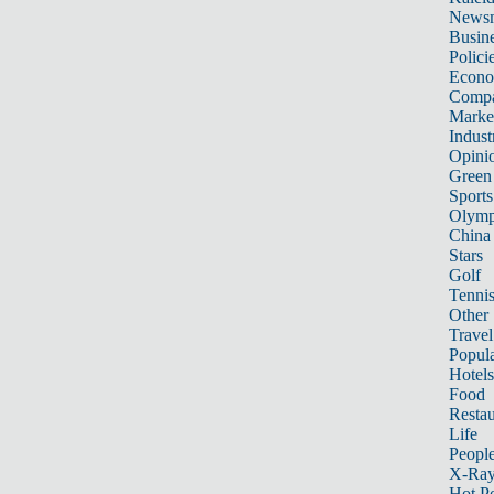
News
Busin
Polici
Econ
Compa
Marke
Indust
Opini
Green
Sports
Olymp
China
Stars
Golf
Tenni
Other 
Travel
Popula
Hotels
Food
Restau
Life
Peopl
X-Ra
Hot P