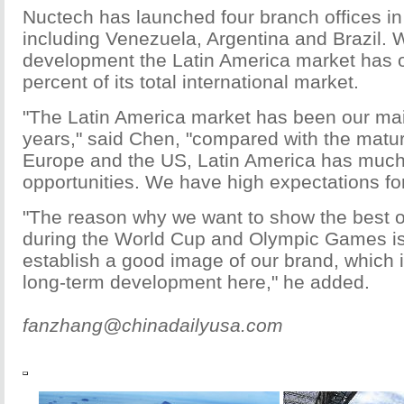
Nuctech has launched four branch offices in
including Venezuela, Argentina and Brazil. W
development the Latin America market has 
percent of its total international market.
"The Latin America market has been our ma
years," said Chen, "compared with the matur
Europe and the US, Latin America has muc
opportunities. We have high expectations for 
"The reason why we want to show the best o
during the World Cup and Olympic Games is
establish a good image of our brand, which i
long-term development here," he added.
fanzhang@chinadailyusa.com