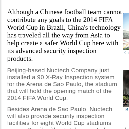
Although a Chinese football team cannot
contribute any goals to the 2014 FIFA
World Cup in Brazil, China's technology
has traveled all the way from Asia to
help create a safer World Cup here with
its advanced security inspection
Cu
products.
Beijing-based Nuctech Company just
installed a 90 X-Ray Inspection system
for the Arena de Sao Paulo, the stadium
that will hold the opening match of the
2014 FIFA World Cup.
Besides Arena de Sao Paulo, Nuctech
Br
will also provide security inspection
facilities for eight World Cup stadiums