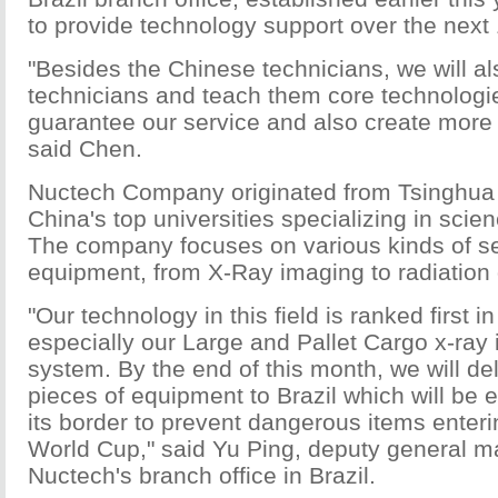
to provide technology support over the next 
"Besides the Chinese technicians, we will als
technicians and teach them core technologie
guarantee our service and also create more j
said Chen.
Nuctech Company originated from Tsinghua U
China's top universities specializing in scie
The company focuses on various kinds of se
equipment, from X-Ray imaging to radiation 
"Our technology in this field is ranked first in
especially our Large and Pallet Cargo x-ray
system. By the end of this month, we will de
pieces of equipment to Brazil which will be 
its border to prevent dangerous items enteri
World Cup," said Yu Ping, deputy general m
Nuctech's branch office in Brazil.