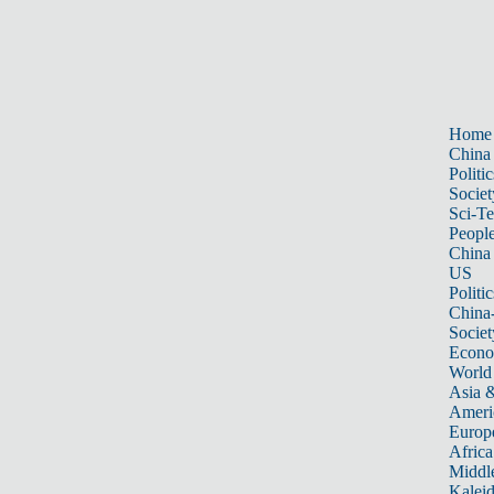
Home
China
Politic
Societ
Sci-T
Peopl
China
US
Politic
China
Societ
Econ
World
Asia &
Ameri
Europ
Africa
Middle
Kalei