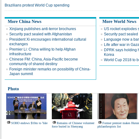
Brazilians protest World Cup spending
More China News
More World News
Xinjiang publishes anti-terror brochures
US rocket explodes 
Security pact sealed with Afghanistan
Security pact sealed
President Xi encourages international cultural
Language now a barr
exchanges
Life after war in Gaz
Premier Li: China willing to help Afghan
DPRK says holding h
infrastructure
Korea
Chinese FM: China, Asia-Pacific become
World Cup 2018 to be
community of shared destiny
Foreign minister remarks on possibility of China-
Japan summit
Photo
SOHO endows $10m to Yale
Remains of Chinese volunteer
Former premier makes Hurun
force buried in Shenyang
philanthropists list