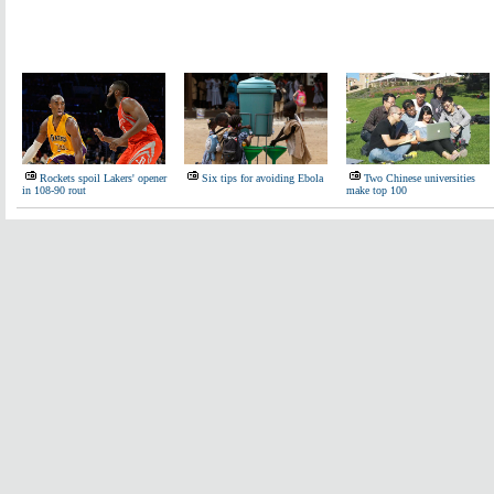
Rockets spoil Lakers' opener
Six tips for avoiding Ebola
Two Chinese universities
in 108-90 rout
make top 100