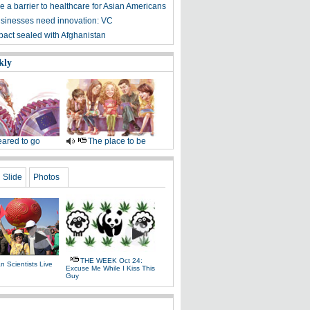
 a barrier to healthcare for Asian Americans
sinesses need innovation: VC
 pact sealed with Afghanistan
kly
ared to go
The place to be
Slide
Photos
THE WEEK Oct 24:
 Scientists Live
Excuse Me While I Kiss This
e
Guy