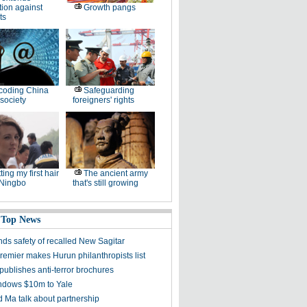
tion against
Growth pangs
ts
coding China
Safeguarding
society
foreigners' rights
ting my first hair
The ancient army
 Ningbo
that's still growing
 Top News
ds safety of recalled New Sagitar
remier makes Hurun philanthropists list
publishes anti-terror brochures
dows $10m to Yale
 Ma talk about partnership