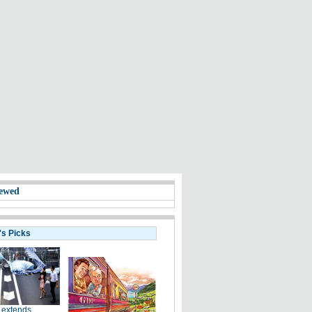
ewed
's Picks
 extends