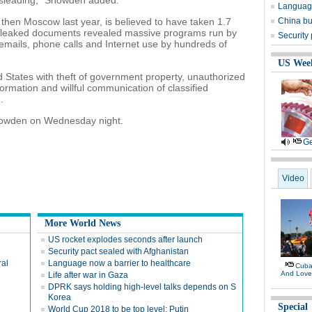
misleading," Snowden added.
Language
hen Moscow last year, is believed to have taken 1.7
China bu
 leaked documents revealed massive programs run by
Security
emails, phone calls and Internet use by hundreds of
US Wee
d States with theft of government property, unauthorized
ormation and willful communication of classified
.
 Snowden on Wednesday night.
Ge
Video
More World News
US rocket explodes seconds after launch
Security pact sealed with Afghanistan
ral
Language now a barrier to healthcare
Cuban
And Lov
Life after war in Gaza
DPRK says holding high-level talks depends on S
Korea
Special
World Cup 2018 to be top level: Putin