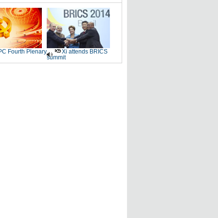
C Fourth Plenary
Xi attends BRICS
summit