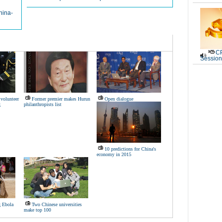
hina-
CP
Session
volunteer
Former premier makes Hurun
Open dialogue
g
philanthropists list
10 predictions for China's
economy in 2015
g Ebola
Two Chinese universities
make top 100