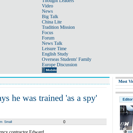
Thought Leaders
Video
News
Big Talk
China Lite
Tradition Mission
Focus
Forum
News Talk
Leisure Time
English Study
Overseas Students' Family
Europe Discussion
Most Vi
 he was trained 'as a spy'
Editor
0
um
Small
cy contractor Edward
HK