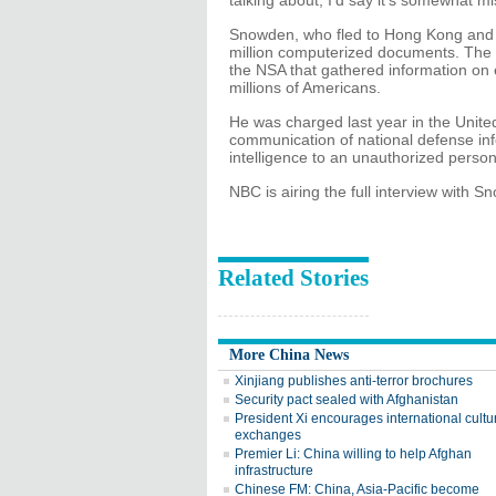
talking about, I'd say it's somewhat 
Snowden, who fled to Hong Kong and t
million computerized documents. The
the NSA that gathered information on 
millions of Americans.
He was charged last year in the Unite
communication of national defense inf
intelligence to an unauthorized person
NBC is airing the full interview with
Related Stories
More China News
Xinjiang publishes anti-terror brochures
Security pact sealed with Afghanistan
President Xi encourages international cultu
exchanges
Premier Li: China willing to help Afghan
infrastructure
Chinese FM: China, Asia-Pacific become