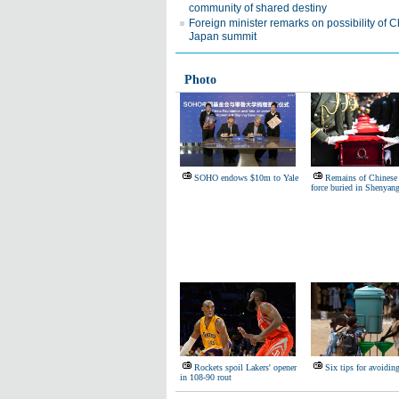
community of shared destiny
Foreign minister remarks on possibility of C
Japan summit
Photo
SOHO endows $10m to Yale
Remains of Chinese 
force buried in Shenyan
Rockets spoil Lakers' opener
Six tips for avoidin
in 108-90 rout