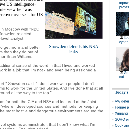
injunc
ive US intelligence-
protes
interview he "was
ercover overseas for US
w in Moscow with "NBC
 Snowden rejected
level analyst.
De
cyber-
Snowden defends his NSA
 to get more and better
leaks
s than they do out of
or Brian Williams.
raditional sense of the word in that I lived and worked
ork in a job that I'm not - and even being assigned a
Get
cut in
rt," Snowden said: "I don't work with people. I don't
ems to work for the United States. And I've done that at all
Today's
ound all the way to the top."
s for both the CIA and NSA and lectured at the Joint
VW defen
 "where I developed sources and methods for keeping
Former p
 the most hostile and dangerous environments around the
Xinjiang 
SOHO en
evel systems administrator, that I don't know what I'm
Cook and