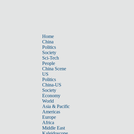
Home
China
Politics
Society
Sci-Tech
People
China Scene
US
Politics
China-US
Society
Economy
World
Asia & Pacific
Americas
Europe
Africa
Middle East
Kaleidoscope