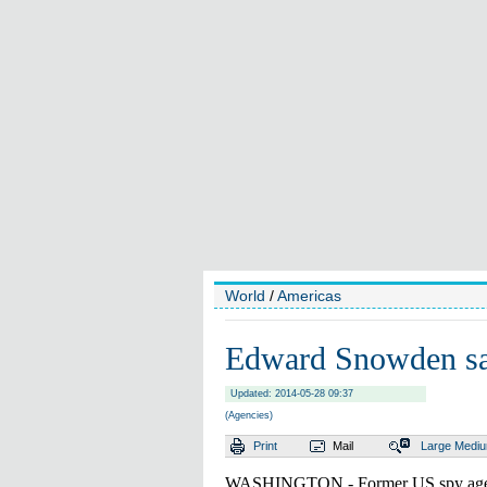
World
/
Americas
Edward Snowden says
Updated: 2014-05-28 09:37
(Agencies)
Print
Mail
Large
Medi
WASHINGTON - Former US spy agen