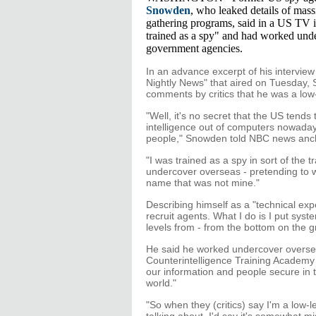
Snowden
, who leaked details of mass
gathering programs, said in a US TV 
trained as a spy" and had worked und
government agencies.
In an advance excerpt of his intervie
Nightly News" that aired on Tuesday,
comments by critics that he was a low-
"Well, it's no secret that the US tends
intelligence out of computers nowaday
people," Snowden told NBC news anch
"I was trained as a spy in sort of the t
undercover overseas - pretending to w
name that was not mine."
Describing himself as a "technical expe
recruit agents. What I do is I put syst
levels from - from the bottom on the gr
He said he worked undercover oversea
Counterintelligence Training Academy
our information and people secure in
world."
"So when they (critics) say I'm a low-l