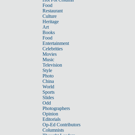
Food
Restaurant
Culture
Heritage
Art
Books
Food
Entertainment
Celebrities
Movies
Music
Television
Style
Photo
China
World
Sports
Slides
Odd
Photographers
Opinion
Editorials
Op-Ed Contributors
Columnists