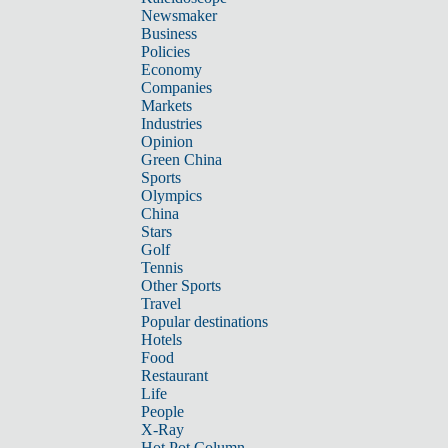
Newsmaker
Business
Policies
Economy
Companies
Markets
Industries
Opinion
Green China
Sports
Olympics
China
Stars
Golf
Tennis
Other Sports
Travel
Popular destinations
Hotels
Food
Restaurant
Life
People
X-Ray
Hot Pot Column