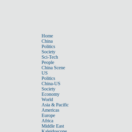
Home
China
Politics
Society
Sci-Tech
People
China Scene
US
Politics
China-US
Society
Economy
World
Asia & Pacific
Americas
Europe
Africa
Middle East
Kaleidoscope