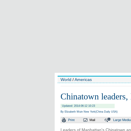
World
/
Americas
Chinatown leaders, 
Updated: 2014-06-12 10:23
By Elizabeth Wuin New York(China Daily USA)
Print
Mail
Large
Medi
Leaders of Manhattan's Chinatown and 