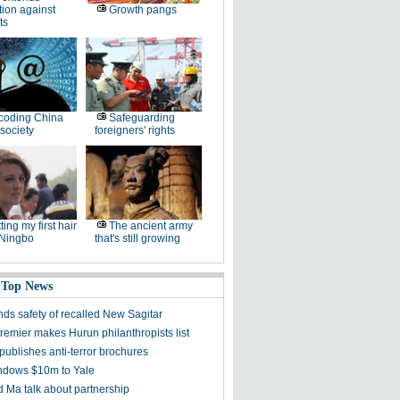
tion against
Growth pangs
ts
coding China
Safeguarding
society
foreigners' rights
ting my first hair
The ancient army
 Ningbo
that's still growing
 Top News
ds safety of recalled New Sagitar
remier makes Hurun philanthropists list
publishes anti-terror brochures
dows $10m to Yale
 Ma talk about partnership