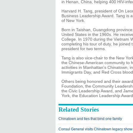
in Henan, China, helping 400 HIV-infe
Harvard H. Tang, president of On Leon
Business Leadership Award. Tang is 
of New York.
Born in Taishan, Guangdong province
United States in the 1960s. He rece
College. In 1970 during the Vietnam Wa
completing his tour of duty, he join
president for two terms.
Tang is also vice-chair to the New Yo
the Chinese-American community to hel
activities in Manhattan's Chinatown, 
Immigrants Day, and Red Cross blood 
Others being honored and their award
Foundation, the Community Leadershi
the Civic Leadership Award, and James 
York, the Education Leadership Award
Related Stories
Chinatown and ties that bind one family
Consul General visits Chinatown legacy show