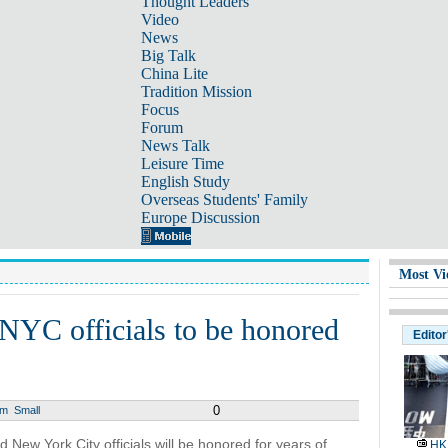
Thought Leaders
Video
News
Big Talk
China Lite
Tradition Mission
Focus
Forum
News Talk
Leisure Time
English Study
Overseas Students' Family
Europe Discussion
Most Vi
NYC officials to be honored
Editor
0
um
Small
New York City officials will be honored for years of
HK