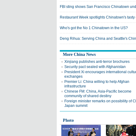
FBI sting shows San Francisco Chinatown un
Restaurant Week spotlights Chinatown's tasty 
Who's got the No 1 Chinatown in the US?
Deng Rihua: Serving China and Seattle's Chi
More China News
Xinjiang publishes anti-terror brochures
Security pact sealed with Afghanistan
President Xi encourages international cultu
exchanges
Premier Li: China willing to help Afghan
infrastructure
Chinese FM: China, Asia-Pacific become
community of shared destiny
Foreign minister remarks on possibility of C
Japan summit
Photo