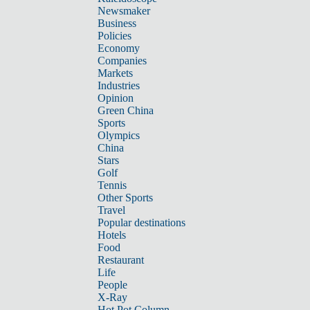
Newsmaker
Business
Policies
Economy
Companies
Markets
Industries
Opinion
Green China
Sports
Olympics
China
Stars
Golf
Tennis
Other Sports
Travel
Popular destinations
Hotels
Food
Restaurant
Life
People
X-Ray
Hot Pot Column