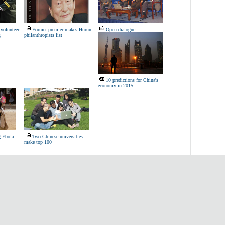
volunteer
Former premier makes Hurun
Open dialogue
g
philanthropists list
10 predictions for China's
economy in 2015
g Ebola
Two Chinese universities
make top 100