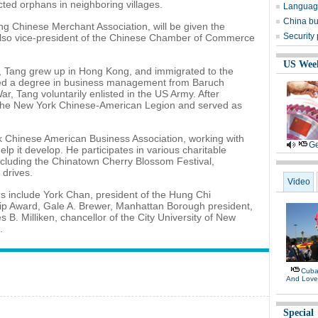
cted orphans in neighboring villages.
Language
China bu
g Chinese Merchant Association, will be given the
Security
also vice-president of the Chinese Chamber of Commerce
US Wee
, Tang grew up in Hong Kong, and immigrated to the
ived a degree in business management from Baruch
r, Tang voluntarily enlisted in the US Army. After
ed the New York Chinese-American Legion and served as
rk Chinese American Business Association, working with
Ge
p it develop. He participates in various charitable
including the Chinatown Cherry Blossom Festival,
drives.
Video
s include York Chan, president of the Hung Chi
p Award, Gale A. Brewer, Manhattan Borough president,
B. Milliken, chancellor of the City University of New
.
Cuban
And Lov
Special