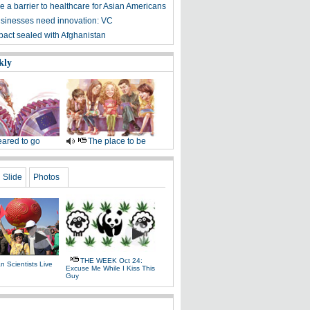
 a barrier to healthcare for Asian Americans
sinesses need innovation: VC
 pact sealed with Afghanistan
kly
ared to go
The place to be
Slide
Photos
THE WEEK Oct 24:
 Scientists Live
Excuse Me While I Kiss This
e
Guy