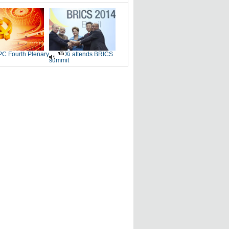
C Fourth Plenary
Xi attends BRICS
summit