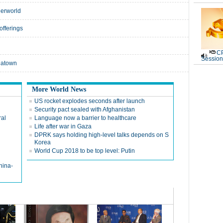
derworld
offerings
CP
Session
natown
More World News
US rocket explodes seconds after launch
Security pact sealed with Afghanistan
ral
Language now a barrier to healthcare
Life after war in Gaza
DPRK says holding high-level talks depends on S
Korea
World Cup 2018 to be top level: Putin
hina-