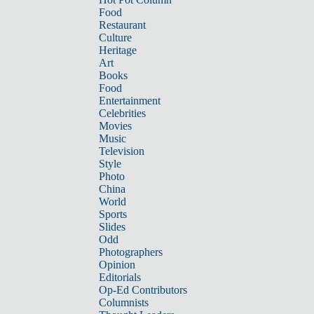
Food
Restaurant
Culture
Heritage
Art
Books
Food
Entertainment
Celebrities
Movies
Music
Television
Style
Photo
China
World
Sports
Slides
Odd
Photographers
Opinion
Editorials
Op-Ed Contributors
Columnists