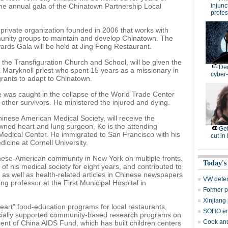
he annual gala of the Chinatown Partnership Local
injunc
protes
c-private organization founded in 2006 that works with
unity groups to maintain and develop Chinatown. The
ards Gala will be held at Jing Fong Restaurant.
 the Transfiguration Church and School, will be given the
De
Maryknoll priest who spent 15 years as a missionary in
cyber-
ants to adapt to Chinatown.
he was caught in the collapse of the World Trade Center
other survivors. He ministered the injured and dying.
hinese American Medical Society, will receive the
ned heart and lung surgeon, Ko is the attending
Get
 Medical Center. He immigrated to San Francisco with his
cut in
icine at Cornell University.
inese-American community in New York on multiple fronts.
Today's
of his medical society for eight years, and contributed to
as well as health-related articles in Chinese newspapers
VW defen
ng professor at the First Municipal Hospital in
Former p
Xinjiang 
 heart" food-education programs for local restaurants,
SOHO en
ancially supported community-based research programs on
Cook and
dent of China AIDS Fund, which has built children centers