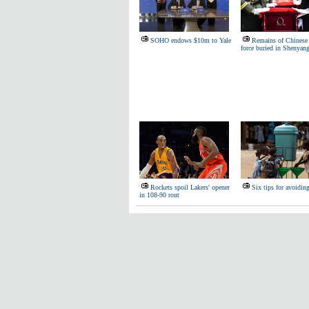
SOHO endows $10m to Yale
Remains of Chinese 
force buried in Shenyan
Rockets spoil Lakers' opener
Six tips for avoidin
in 108-90 rout