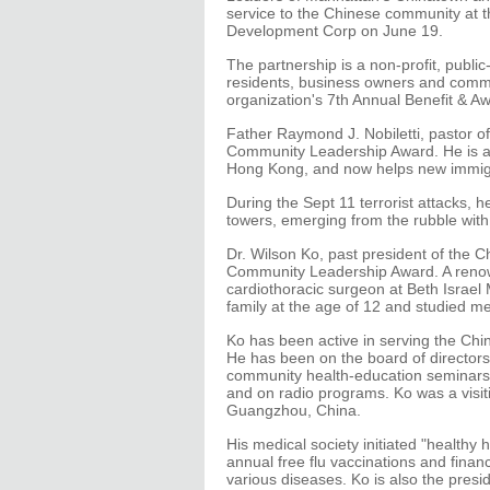
service to the Chinese community at t
Development Corp on June 19.
The partnership is a non-profit, publi
residents, business owners and comm
organization's 7th Annual Benefit & Aw
Father Raymond J. Nobiletti, pastor of
Community Leadership Award. He is a 
Hong Kong, and now helps new immigr
During the Sept 11 terrorist attacks, 
towers, emerging from the rubble with 
Dr. Wilson Ko, past president of the C
Community Leadership Award. A renow
cardiothoracic surgeon at Beth Israel
family at the age of 12 and studied med
Ko has been active in serving the Ch
He has been on the board of directors 
community health-education seminars 
and on radio programs. Ko was a visiti
Guangzhou, China.
His medical society initiated "healthy
annual free flu vaccinations and fin
various diseases. Ko is also the presi