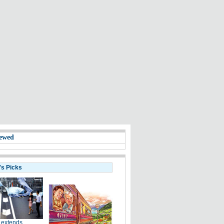
ewed
's Picks
 extends