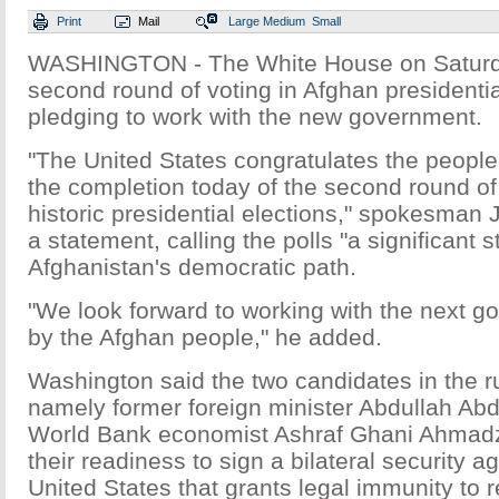
Print
Mail
Large
Medium
Small
WASHINGTON - The White House on Saturd
second round of voting in Afghan presidentia
pledging to work with the new government.
"The United States congratulates the people
the completion today of the second round of 
historic presidential elections," spokesman 
a statement, calling the polls "a significant 
Afghanistan's democratic path.
"We look forward to working with the next 
by the Afghan people," he added.
Washington said the two candidates in the ru
namely former foreign minister Abdullah Abd
World Bank economist Ashraf Ghani Ahmadza
their readiness to sign a bilateral security 
United States that grants legal immunity to 