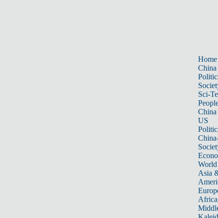
Home
China
Politic
Societ
Sci-T
Peopl
China
US
Politic
China
Societ
Econ
World
Asia &
Ameri
Europ
Africa
Middle
Kalei