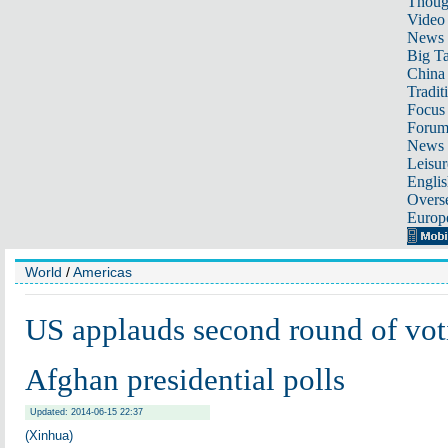
Thoug
Video
News
Big Ta
China 
Tradit
Focus
Foru
News 
Leisur
Englis
Overse
Europ
World
/
Americas
US applauds second round of vot
Afghan presidential polls
Updated: 2014-06-15 22:37
(Xinhua)