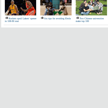
Rockets spoil Lakers' opener
Six tips for avoiding Ebola
Two Chinese universities
in 108-90 rout
make top 100