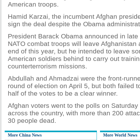
American troops.
Hamid Karzai, the incumbent Afghan preside
sign the deal despite the Obama administrat
President Barack Obama announced in late 
NATO combat troops will leave Afghanistan 
end of this year, but he intended to leave s
American soldiers behind to carry out traini
counterterrorism missions.
Abdullah and Ahmadzai were the front-runners
round of election on April 5, but both failed
half of the votes to be a clear winner.
Afghan voters went to the polls on Saturday
across the country, with more than 200 attac
30 people dead.
More China News
More World News