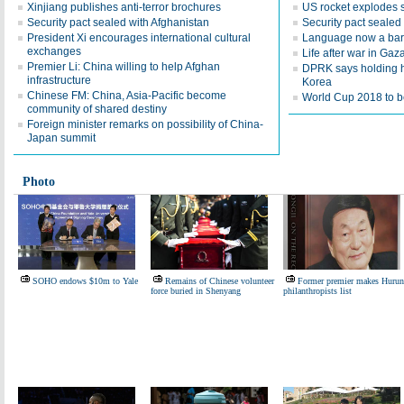
Xinjiang publishes anti-terror brochures
US rocket explodes 
Security pact sealed with Afghanistan
Security pact sealed
President Xi encourages international cultural
Language now a barr
exchanges
Life after war in Gaz
Premier Li: China willing to help Afghan
DPRK says holding h
infrastructure
Korea
Chinese FM: China, Asia-Pacific become
World Cup 2018 to be
community of shared destiny
Foreign minister remarks on possibility of China-
Japan summit
Photo
SOHO endows $10m to Yale
Remains of Chinese volunteer
Former premier makes Hurun
force buried in Shenyang
philanthropists list