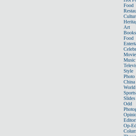
Food
Restau
Cultur
Herita
Art
Books
Food
Entert
Celebr
Movie
Music
Televi
Style
Photo
China
World
Sports
Slides
Odd
Photo
Opini
Editor
Op-Ed
Colum