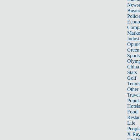
News
Busin
Polici
Econ
Compa
Marke
Indust
Opini
Green
Sports
Olymp
China
Stars
Golf
Tenni
Other 
Travel
Popula
Hotels
Food
Restau
Life
Peopl
X-Ra
Hot P