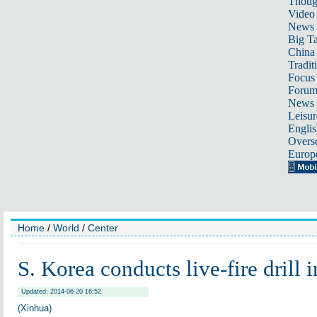
Thoug
Video
News
Big Ta
China 
Tradit
Focus
Foru
News 
Leisur
Englis
Overse
Europ
Home
/
World
/
Center
S. Korea conducts live-fire drill i
Updated: 2014-06-20 16:52
(Xinhua)