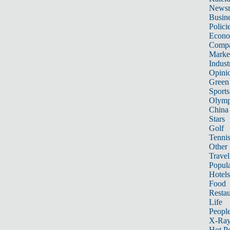
News
Busin
Polici
Econ
Compa
Marke
Indust
Opini
Green
Sports
Olymp
China
Stars
Golf
Tenni
Other 
Travel
Popula
Hotels
Food
Restau
Life
Peopl
X-Ra
Hot P