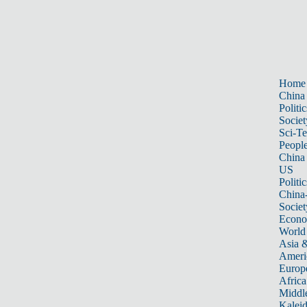
Home
China
Politic
Societ
Sci-T
Peopl
China
US
Politic
China
Societ
Econ
World
Asia &
Ameri
Europ
Africa
Middle
Kalei