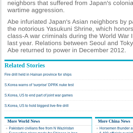
neighbors that suffered from Japan's colonia
wartime aggression.
Abe infuriated Japan's Asian neighbors by p
the notorious Yasukuni Shrine, which honor
class-A war criminals during the World War 
last year. Relations between Seoul and Toky
Abe returned to power in December 2012.
Related Stories
Fire drill held in Hainan province for ships
S.Korea warns of 'surprise' DPRK nuke test
S.Korea, US to end part of joint war games
S.Korea, US to hold biggest live-fire drill
More World News
More China News
Pakistani civilians flee from N Waziristan
Horsemen thunder at