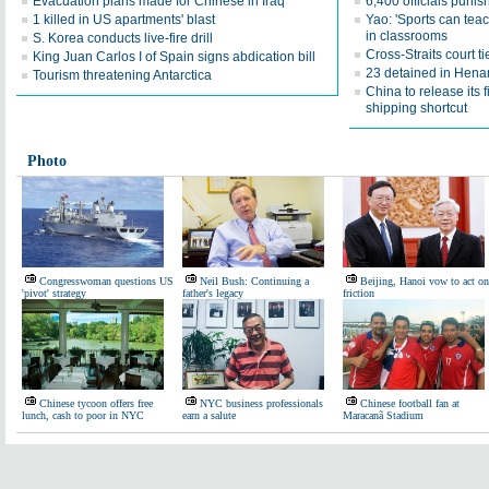
Evacuation plans made for Chinese in Iraq
6,400 officials puni
1 killed in US apartments' blast
Yao: 'Sports can teac
in classrooms
S. Korea conducts live-fire drill
Cross-Straits court 
King Juan Carlos I of Spain signs abdication bill
23 detained in Henan
Tourism threatening Antarctica
China to release its 
shipping shortcut
Photo
Congresswoman questions US
Neil Bush: Continuing a
Beijing, Hanoi vow to act on
'pivot' strategy
father's legacy
friction
Chinese tycoon offers free
NYC business professionals
Chinese football fan at
lunch, cash to poor in NYC
earn a salute
Maracanã Stadium