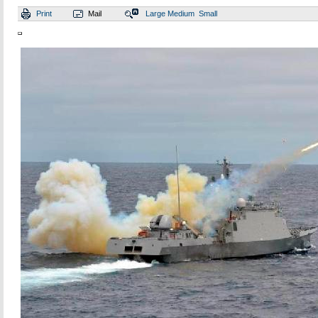
Print
Mail
Large
Medium
Small