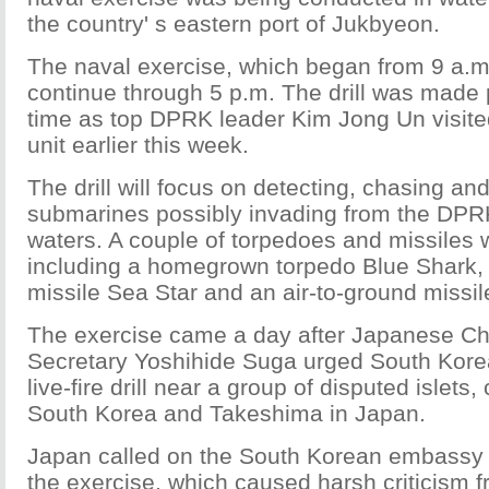
the country' s eastern port of Jukbyeon.
The naval exercise, which began from 9 a.m. 
continue through 5 p.m. The drill was made pu
time as top DPRK leader Kim Jong Un visite
unit earlier this week.
The drill will focus on detecting, chasing and
submarines possibly invading from the DPR
waters. A couple of torpedoes and missiles w
including a homegrown torpedo Blue Shark, 
missile Sea Star and an air-to-ground missi
The exercise came a day after Japanese Ch
Secretary Yoshihide Suga urged South Korea
live-fire drill near a group of disputed islets
South Korea and Takeshima in Japan.
Japan called on the South Korean embassy 
the exercise, which caused harsh criticism 