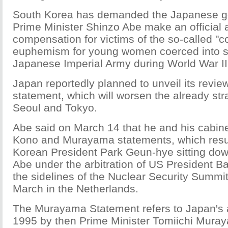
South Korea has demanded the Japanese g
Prime Minister Shinzo Abe make an official
compensation for victims of the so-called "
euphemism for young women coerced into se
Japanese Imperial Army during World War II
Japan reportedly planned to unveil its revi
statement, which will worsen the already str
Seoul and Tokyo.
Abe said on March 14 that he and his cabinet 
Kono and Murayama statements, which resu
Korean President Park Geun-hye sitting down
Abe under the arbitration of US President 
the sidelines of the Nuclear Security Summit 
March in the Netherlands.
The Murayama Statement refers to Japan's 
1995 by then Prime Minister Tomiichi Muray