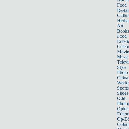
Food
Restau
Cultur
Herita
Art
Books
Food
Entert
Celebr
Movie
Music
Televi
Style
Photo
China
World
Sports
Slides
Odd
Photo
Opini
Editor
Op-Ed
Colum