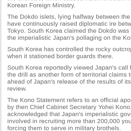
Korean Foreign Ministry.
The Dokdo islets, lying halfway between the
have continuously raised diplomatic ire be
Tokyo. South Korea claimed the Dokdo was th
the imperialistic Japan's pollaging on the K
South Korea has controlled the rocky outcr
when it stationed border guards there.
South Korea reportedly viewed Japan's call f
the drill as another form of territorial claims
ahead of Japan's release of the results of i
review.
The Kono Statement refers to an official ap
by then Chief Cabinet Secretary Yohei Kono
acknowledged that Japan's imperialistic g
involved in recruiting more than 200,000 
forcing them to serve in military brothels.