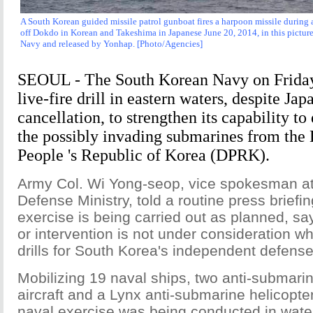
A South Korean guided missile patrol gunboat fires a harpoon missile during a 
off Dokdo in Korean and Takeshima in Japanese June 20, 2014, in this pictu
Navy and released by Yonhap. [Photo/Agencies]
SEOUL - The South Korean Navy on Friday
live-fire drill in eastern waters, despite Japa
cancellation, to strengthen its capability to
the possibly invading submarines from the
People 's Republic of Korea (DPRK).
Army Col. Wi Yong-seop, vice spokesman at
Defense Ministry, told a routine press briefing
exercise is being carried out as planned, 
or intervention is not under consideration wh
drills for South Korea's independent defense
Mobilizing 19 naval ships, two anti-submarin
aircraft and a Lynx anti-submarine helicopte
naval exercise was being conducted in wate