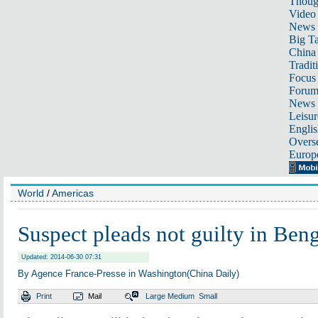
Thoug
Video
News
Big Ta
China 
Tradit
Focus
Foru
News 
Leisur
Englis
Overse
Europ
World
/
Americas
Suspect pleads not guilty in Beng
Updated: 2014-06-30 07:31
By Agence France-Presse in Washington(China Daily)
Print
Mail
Large
Medium
Small