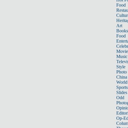
Food
Restau
Cultur
Herita
Art
Books
Food
Entert
Celebr
Movie
Music
Televi
Style
Photo
China
World
Sports
Slides
Odd
Photo
Opini
Editor
Op-Ed
Colum