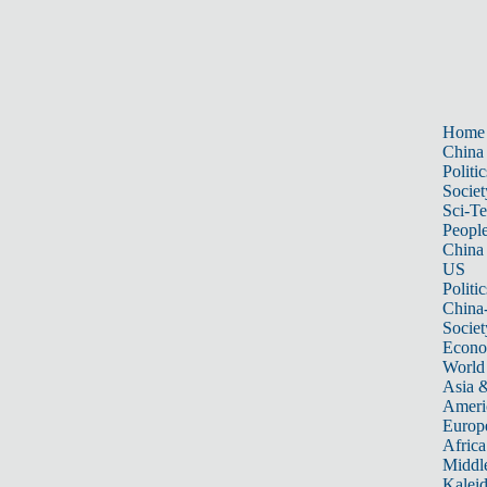
Home
China
Politic
Societ
Sci-T
Peopl
China
US
Politic
China
Societ
Econ
World
Asia &
Ameri
Europ
Africa
Middle
Kalei