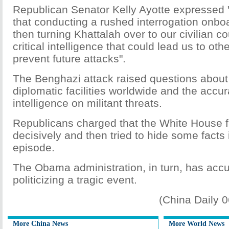
Republican Senator Kelly Ayotte expressed 
that conducting a rushed interrogation onbo
then turning Khattalah over to our civilian co
critical intelligence that could lead us to othe
prevent future attacks".
The Benghazi attack raised questions about
diplomatic facilities worldwide and the accu
intelligence on militant threats.
Republicans charged that the White House f
decisively and then tried to hide some facts i
episode.
The Obama administration, in turn, has accus
politicizing a tragic event.
(China Daily 
More China News
More World News