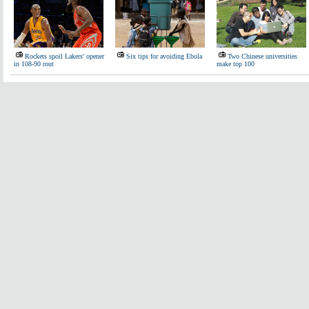
Rockets spoil Lakers' opener
Six tips for avoiding Ebola
Two Chinese universities
in 108-90 rout
make top 100