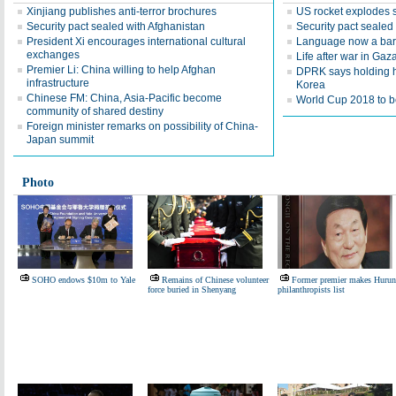
Xinjiang publishes anti-terror brochures
US rocket explodes 
Security pact sealed with Afghanistan
Security pact sealed
President Xi encourages international cultural
Language now a barr
exchanges
Life after war in Gaz
Premier Li: China willing to help Afghan
DPRK says holding h
infrastructure
Korea
Chinese FM: China, Asia-Pacific become
World Cup 2018 to be
community of shared destiny
Foreign minister remarks on possibility of China-
Japan summit
Photo
SOHO endows $10m to Yale
Remains of Chinese volunteer
Former premier makes Hurun
force buried in Shenyang
philanthropists list