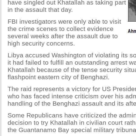
have singled out Khatallah as taking part
in the assault that day.
FBI investigators were only able to visit
the crime scenes to collect evidence
several weeks after the assault due to
high security concerns.
Libya accused Washington of violating its s
it had failed to fulfill an outstanding arrest 
Khatallah because of the tense security situa
flashpoint eastern city of Benghazi.
The raid represents a victory for US Presi
who has faced intense criticism over his adm
handling of the Benghazi assault and its aft
Some Republicans have criticized the admini
decision to try Khatallah in civilian court ra
the Guantanamo Bay special military tribuna