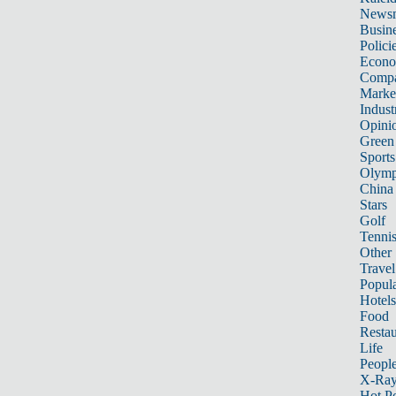
News
Busin
Polici
Econ
Compa
Marke
Indust
Opini
Green
Sports
Olymp
China
Stars
Golf
Tenni
Other 
Travel
Popula
Hotels
Food
Restau
Life
Peopl
X-Ra
Hot P