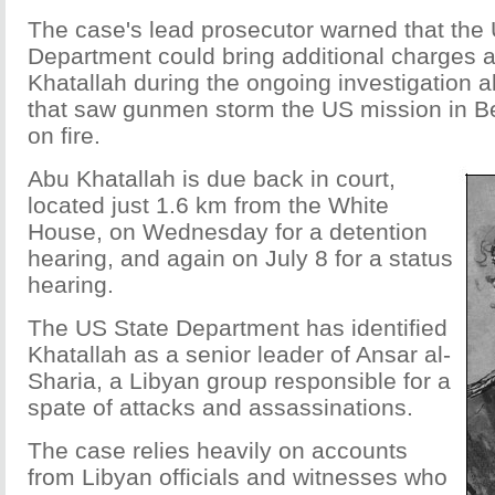
The case's lead prosecutor warned that the
Department could bring additional charges 
Khatallah during the ongoing investigation a
that saw gunmen storm the US mission in Be
on fire.
Abu Khatallah is due back in court,
located just 1.6 km from the White
House, on Wednesday for a detention
hearing, and again on July 8 for a status
hearing.
The US State Department has identified
Khatallah as a senior leader of Ansar al-
Sharia, a Libyan group responsible for a
spate of attacks and assassinations.
The case relies heavily on accounts
from Libyan officials and witnesses who