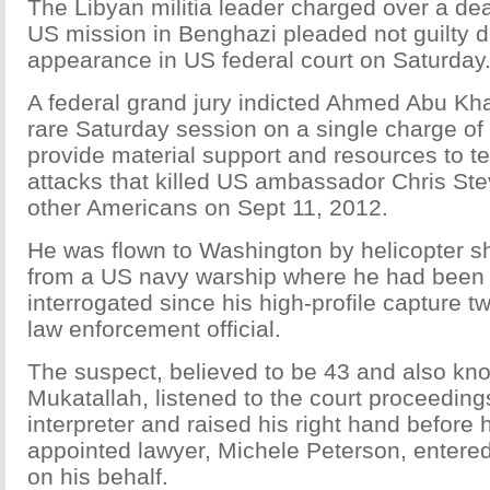
The Libyan militia leader charged over a dea
US mission in Benghazi pleaded not guilty du
appearance in US federal court on Saturday
A federal grand jury indicted Ahmed Abu Kha
rare Saturday session on a single charge of
provide material support and resources to ter
attacks that killed US ambassador Chris St
other Americans on Sept 11, 2012.
He was flown to Washington by helicopter sho
from a US navy warship where he had been
interrogated since his high-profile capture 
law enforcement official.
The suspect, believed to be 43 and also k
Mukatallah, listened to the court proceedin
interpreter and raised his right hand before h
appointed lawyer, Michele Peterson, entered 
on his behalf.