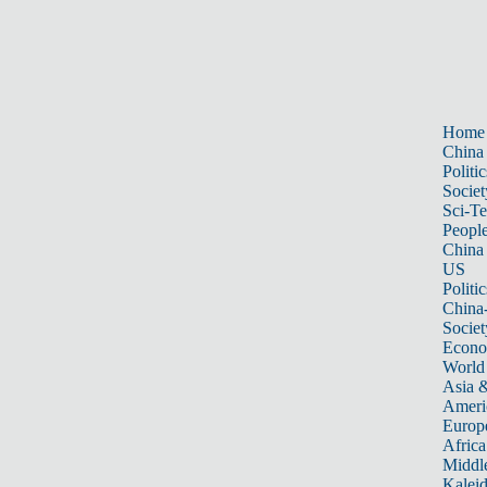
Home
China
Politic
Societ
Sci-T
Peopl
China
US
Politic
China
Societ
Econ
World
Asia &
Ameri
Europ
Africa
Middle
Kalei