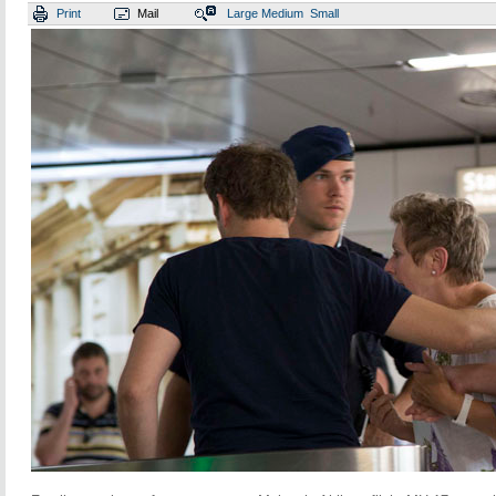
Print
Mail
Large
Medium
Small