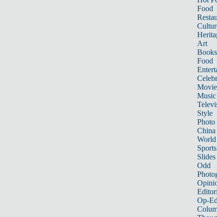
Food
Restau
Cultur
Herita
Art
Books
Food
Entert
Celebr
Movie
Music
Televi
Style
Photo
China
World
Sports
Slides
Odd
Photo
Opini
Editor
Op-Ed
Colum