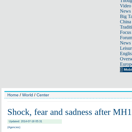
Thoug
Video
News
Big Ta
China 
Tradit
Focus
Foru
News 
Leisur
Englis
Overse
Europ
Home
/
World
/
Center
Shock, fear and sadness after MH1
Updated: 2014-07-18 05:31
(Agencies)