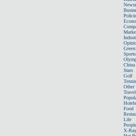
News
Busin
Polici
Econ
Compa
Marke
Indust
Opini
Green
Sports
Olymp
China
Stars
Golf
Tenni
Other 
Travel
Popula
Hotels
Food
Restau
Life
Peopl
X-Ra
Hot P