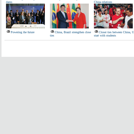
dams
China relations
Powering the future
China, Brazil strengthen close
Closer ties between China, 
ties
start with students