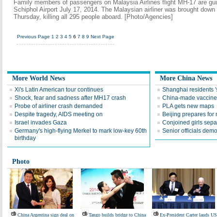
Family members of passengers on Malaysia Airlines flight MH-17 are gui
Schiphol Airport July 17, 2014. The Malaysian airliner was brought down
Thursday, killing all 295 people aboard. [Photo/Agencies]
Previous Page
1
2
3
4
5
6
7
8
9
Next Page
More World News
More China News
Xi's Latin American tour continues
Shanghai residents '
Shock, fear and sadness after MH17 crash
China-made vaccine r
Probe of airliner crash demanded
PLA gets new maps
Despite tragedy, AIDS meeting on
Beijing prepares for
Israel invades Gaza
Conjoined girls sepa
Germany's high-flying Merkel to mark low-key 60th
Senior officials demo
birthday
Photo
China Argentina sign deal on
Tango builds bridge to China
Ex-President Carter lauds US