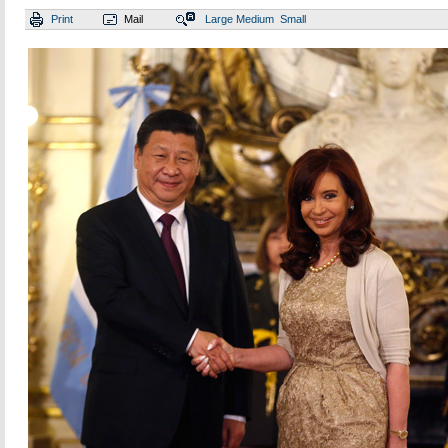
Print
Mail
Large
Medium
Small