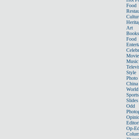
Food
Restau
Cultur
Herita
Art
Books
Food
Entert
Celebr
Movie
Music
Televi
Style
Photo
China
World
Sports
Slides
Odd
Photo
Opini
Editor
Op-Ed
Colum