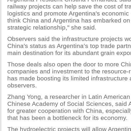
railway projects can help save the cost of t
logistics and promote Argentina's economic
think China and Argentina has embarked on
strategic relationship," she said.
Observers said the infrastructure projects w
China's status as Argentina’s top trade partn
main destination for its abundant grain expor
Those deals also open the door to more Chi
companies and investment to the resource-ri
has made boosting its limited infrastructure a
observers.
Zhang Yong, a researcher in Latin American 
Chinese Academy of Social Sciences, said A
for greater cooperation with China, especially
that has been a bottleneck for its economy.
The hydroelectric projects will allow Argentin