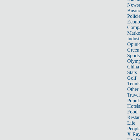
News
Busin
Polici
Econ
Compa
Marke
Indust
Opini
Green
Sports
Olymp
China
Stars
Golf
Tenni
Other 
Travel
Popula
Hotels
Food
Restau
Life
Peopl
X-Ra
Hot P