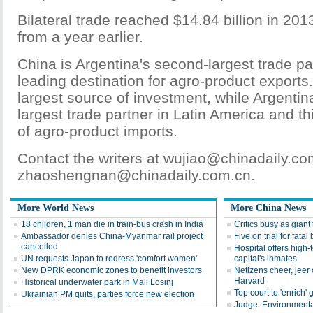
Bilateral trade reached $14.84 billion in 201
from a year earlier.
China is Argentina's second-largest trade pa
leading destination for agro-product exports. I
largest source of investment, while Argentina 
largest trade partner in Latin America and th
of agro-product imports.
Contact the writers at wujiao@chinadaily.co
zhaoshengnan@chinadaily.com.cn.
More World News
More China News
18 children, 1 man die in train-bus crash in India
Critics busy as giant 
Ambassador denies China-Myanmar rail project
Five on trial for fatal
cancelled
Hospital offers high-
UN requests Japan to redress 'comfort women'
capital's inmates
New DPRK economic zones to benefit investors
Netizens cheer, jeer
Harvard
Historical underwater park in Mali Losinj
Top court to 'enrich' 
Ukrainian PM quits, parties force new election
Judge: Environmental