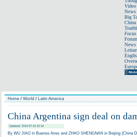
Thoug
Video
News
Big Ta
China 
Tradit
Focus
Foru
News 
Leisur
Englis
Overse
Europ
Home
/
World
/
Latin America
China Argentina sign deal on da
Updated: 2014-07-19 22:14
By WU JIAO in Buenos Aires and ZHAO SHENGNAN in Beijing (China D