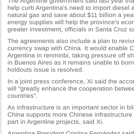
The Argentine government said last year tha
help curb Argentina's need to import diesel 
natural gas and save about $11 billion a ye
energy supplies will help the province's eco
greater investment, officials in Santa Cruz s
The agreements also include a plan to revive
currency swap with China. It would enable C
Argentina in renminbi, taking pressure off sh
in Buenos Aires as it remains unable to borr
holdouts issue is resolved.
In a joint press conference, Xi said the acc
will "greatly enhance the cooperation betwe
countries".
As infrastructure is an important sector in bi
China supports more Chinese infrastructure
part in Argentine projects, said Xi.
Argentina President Cristina Fernández sai