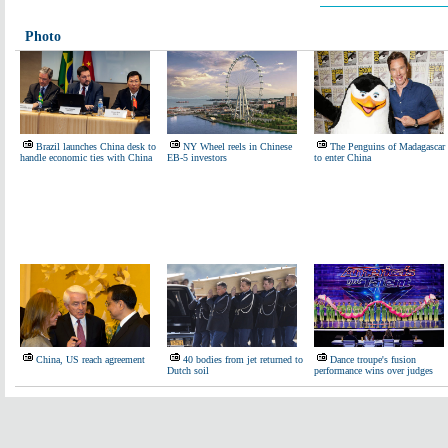
Photo
Brazil launches China desk to
NY Wheel reels in Chinese
The Penguins of Madagascar
handle economic ties with China
EB-5 investors
to enter China
China, US reach agreement
40 bodies from jet returned to
Dance troupe's fusion
Dutch soil
performance wins over judges