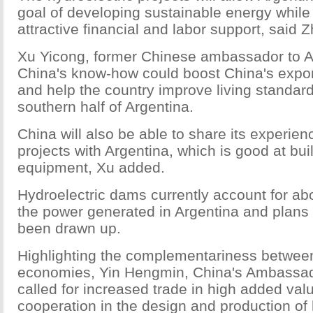
goal of developing sustainable energy while 
attractive financial and labor support, said 
Xu Yicong, former Chinese ambassador to A
China's know-how could boost China's expor
and help the country improve living standard
southern half of Argentina.
China will also be able to share its experien
projects with Argentina, which is good at bui
equipment, Xu added.
Hydroelectric dams currently account for ab
the power generated in Argentina and plans
been drawn up.
Highlighting the complementariness betwee
economies, Yin Hengmin, China's Ambassado
called for increased trade in high added va
cooperation in the design and production of 