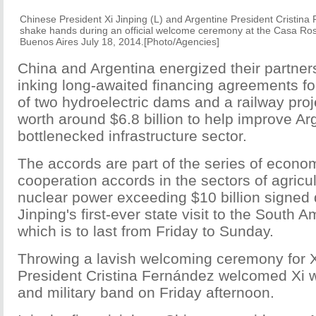
Chinese President Xi Jinping (L) and Argentine
President
Cristina 
shake hands during an official welcome ceremony at the Casa Ro
Buenos Aires July 18, 2014.[Photo/Agencies]
China and Argentina energized their partner
inking long-awaited financing agreements fo
of two hydroelectric dams and a railway proj
worth around $6.8 billion to help improve Ar
bottlenecked infrastructure sector.
The accords are part of the series of econo
cooperation accords in the sectors of agricul
nuclear power exceeding $10 billion signed 
Jinping's first-ever state visit to the South 
which is to last from Friday to Sunday.
Throwing a lavish welcoming ceremony for X
President Cristina Fernández welcomed Xi w
and military band on Friday afternoon.