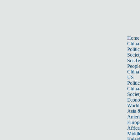
Home
China
Politic
Societ
Sci-T
Peopl
China
US
Politic
China
Societ
Econ
World
Asia &
Ameri
Europ
Africa
Middle
Kalei