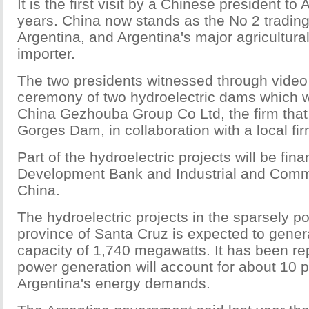
It is the first visit by a Chinese president to
years. China now stands as the No 2 trading
Argentina, and Argentina's major agricultur
importer.
The two presidents witnessed through video
ceremony of two hydroelectric dams which wi
China Gezhouba Group Co Ltd, the firm that 
Gorges Dam, in collaboration with a local fir
Part of the hydroelectric projects will be fi
Development Bank and Industrial and Comm
China.
The hydroelectric projects in the sparsely 
province of Santa Cruz is expected to gene
capacity of 1,740 megawatts. It has been rep
power generation will account for about 10 p
Argentina's energy demands.