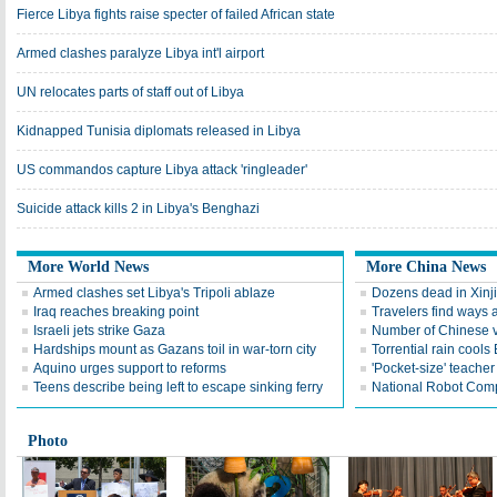
Fierce Libya fights raise specter of failed African state
Armed clashes paralyze Libya int'l airport
UN relocates parts of staff out of Libya
Kidnapped Tunisia diplomats released in Libya
US commandos capture Libya attack 'ringleader'
Suicide attack kills 2 in Libya's Benghazi
More World News
More China News
Armed clashes set Libya's Tripoli ablaze
Dozens dead in Xinji
Iraq reaches breaking point
Travelers find ways a
Israeli jets strike Gaza
Number of Chinese v
Hardships mount as Gazans toil in war-torn city
Torrential rain cools 
Aquino urges support to reforms
'Pocket-size' teacher
Teens describe being left to escape sinking ferry
National Robot Compe
Photo