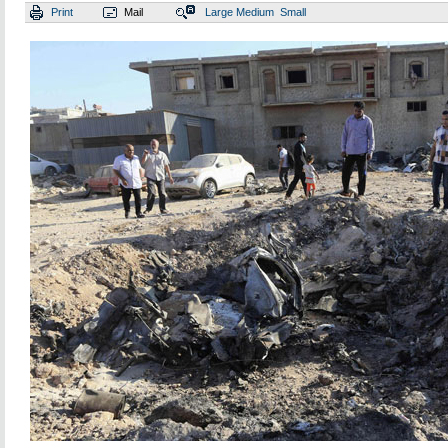
Print
Mail
Large
Medium
Small