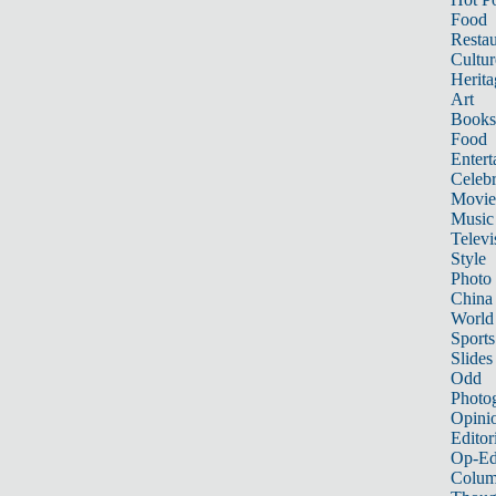
Food
Restau
Cultur
Herita
Art
Books
Food
Entert
Celebr
Movie
Music
Televi
Style
Photo
China
World
Sports
Slides
Odd
Photo
Opini
Editor
Op-Ed
Colum