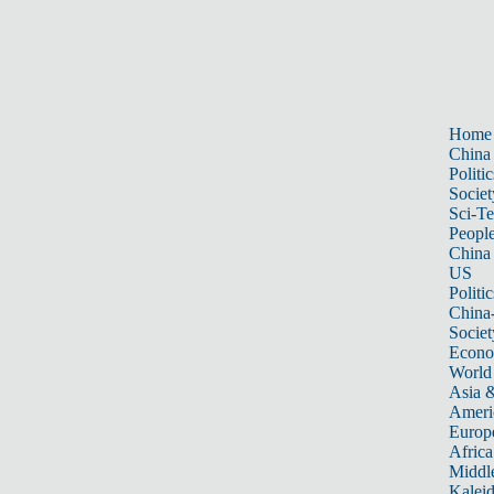
Home
China
Politic
Societ
Sci-T
Peopl
China
US
Politic
China
Societ
Econ
World
Asia &
Ameri
Europ
Africa
Middle
Kalei