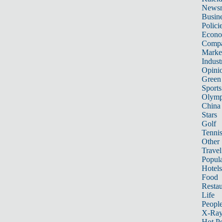
News
Busin
Polici
Econ
Compa
Marke
Indust
Opini
Green
Sports
Olymp
China
Stars
Golf
Tenni
Other 
Travel
Popula
Hotels
Food
Restau
Life
Peopl
X-Ra
Hot P