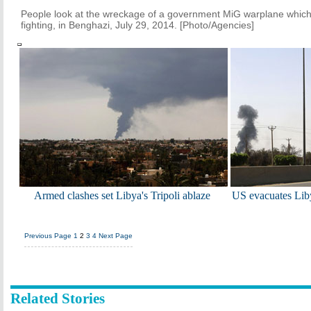
People look at the wreckage of a government MiG warplane which
fighting, in Benghazi, July 29, 2014. [Photo/Agencies]
Armed clashes set Libya's Tripoli ablaze
US evacuates Lib
Previous Page
1
2
3
4
Next Page
Related Stories