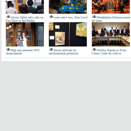
Silicon Valley rally calls on
Look who's two, Xiao Liwu!
Philadelphia Orchestra meets
Fox News to fire Beckel
the press
High rent pressures NYC
Artists advocate for
Wichita, Kansas to Xi'an,
Asian eateries
environmental protection
China: Come fly with us