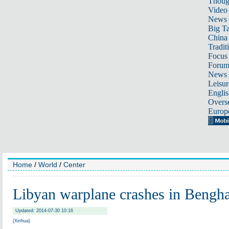
Thoug
Video
News
Big Ta
China 
Tradit
Focus
Foru
News 
Leisur
Englis
Overse
Europ
Home
/
World
/
Center
Libyan warplane crashes in Bengha
Updated: 2014-07-30 10:16
(Xinhua)