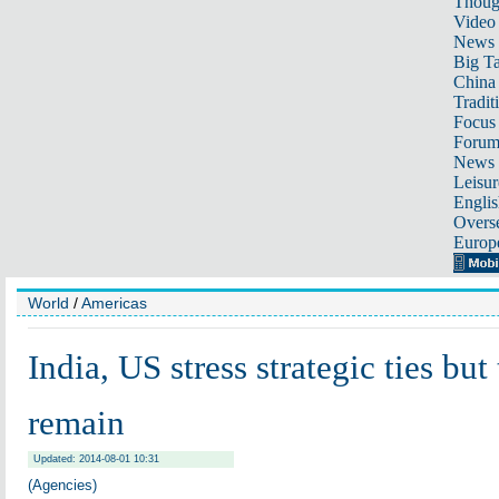
Thoug
Video
News
Big Ta
China 
Tradit
Focus
Foru
News 
Leisur
Englis
Overse
Europ
World
/
Americas
India, US stress strategic ties but
remain
Updated: 2014-08-01 10:31
(Agencies)