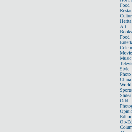
Food
Restau
Cultur
Herita
Art
Books
Food
Entert
Celebr
Movie
Music
Televi
Style
Photo
China
World
Sports
Slides
Odd
Photo
Opini
Editor
Op-Ed
Colum