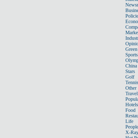
News
Busin
Polici
Econ
Compa
Marke
Indust
Opini
Green
Sports
Olymp
China
Stars
Golf
Tenni
Other 
Travel
Popula
Hotels
Food
Restau
Life
Peopl
X-Ra
Hot P