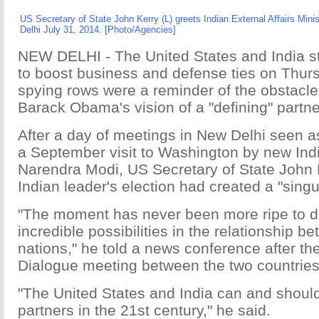
US Secretary of State John Kerry (L) greets Indian External Affairs Mi
Delhi July 31, 2014. [Photo/Agencies]
NEW DELHI - The United States and India st
to boost business and defense ties on Thurs
spying rows were a reminder of the obstacle
Barack Obama's vision of a "defining" partne
After a day of meetings in New Delhi seen as
a September visit to Washington by new Ind
Narendra Modi, US Secretary of State John 
Indian leader's election had created a "singu
"The moment has never been more ripe to de
incredible possibilities in the relationship b
nations," he told a news conference after th
Dialogue meeting between the two countries
"The United States and India can and shoul
partners in the 21st century," he said.