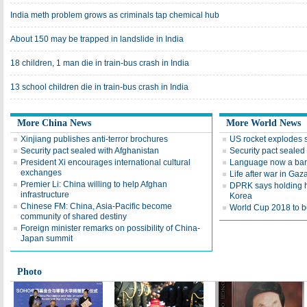
India meth problem grows as criminals tap chemical hub
About 150 may be trapped in landslide in India
18 children, 1 man die in train-bus crash in India
13 school children die in train-bus crash in India
More China News
More World News
Xinjiang publishes anti-terror brochures
US rocket explodes 
Security pact sealed with Afghanistan
Security pact sealed
President Xi encourages international cultural
Language now a barr
exchanges
Life after war in Gaz
Premier Li: China willing to help Afghan
DPRK says holding h
infrastructure
Korea
Chinese FM: China, Asia-Pacific become
World Cup 2018 to be
community of shared destiny
Foreign minister remarks on possibility of China-
Japan summit
Photo