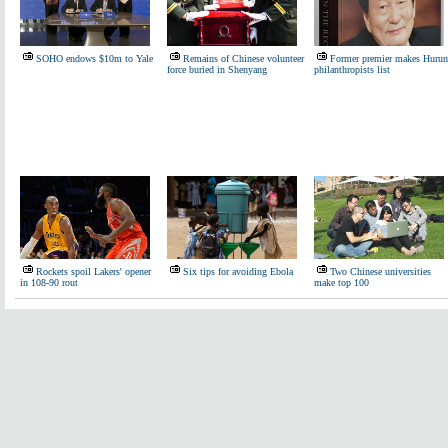
SOHO endows $10m to Yale
Remains of Chinese volunteer
Former premier makes Hurun
force buried in Shenyang
philanthropists list
Rockets spoil Lakers' opener
Six tips for avoiding Ebola
Two Chinese universities
in 108-90 rout
make top 100