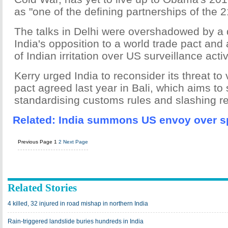
as "one of the defining partnerships of the 2
The talks in Delhi were overshadowed by a 
India's opposition to a world trade pact an
of Indian irritation over US surveillance activ
Kerry urged India to reconsider its threat to
pact agreed last year in Bali, which aims to
standardising customs rules and slashing re
Related:
India summons US envoy over s
Previous Page
1
2
Next Page
Related Stories
4 killed, 32 injured in road mishap in northern India
Rain-triggered landslide buries hundreds in India