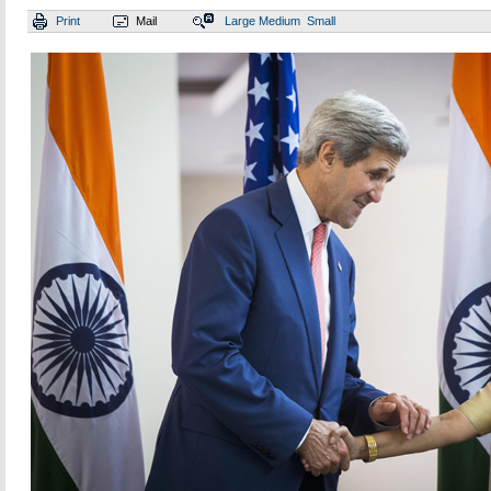
Print
Mail
Large
Medium
Small