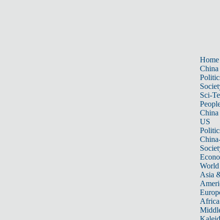
Home
China
Politic
Societ
Sci-T
Peopl
China
US
Politic
China
Societ
Econ
World
Asia &
Ameri
Europ
Africa
Middle
Kalei