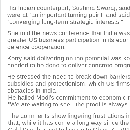
His Indian counterpart, Sushma Swaraj, said
were at "an important turning point" and sai
"converging long-term strategic interests."
She told the news conference that India was
greater US business participation in its e
defence cooperation.
Kerry said delivering on the potential was 
needed to be done to deliver concrete progre
He stressed the need to break down barriers
subsidies and protectionism, which US firms
obstacles in India.
He hailed Modi's commitment to economic r
"We are waiting to see - the proof is always 
The comments show lingering frustrations in
that, while it has come a long way since the
Cold War, has yet to live up to Obama's 2010 