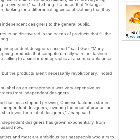
ing to everyone," said Zhang. He noted that Yetang's
 looking for a differentiating piece of clothing that they
g independent designers to the general public.
CP
res to be discovered in the ocean of products that fill the
Session
hang.
help independent designers succeed." said Guo. "Many
igning products that compete directly with fast fashion
're selling to a similar demographic at a comparable price
t, but the products aren't necessarily revolutionary," noted
ent label as an entrepreneur was very expensive as
l orders from independent designers.
rt business stopped growing, Chinese factories started
 independent designers, lowering the price of production.
ship lower for a lot of designers," Zhang said.
f independent designers has grown exponentially, from
housand now.
artists and most are ambitious businesspeople who aim to