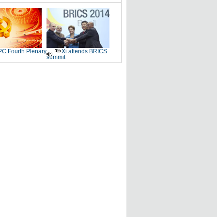
C Fourth Plenary
Xi attends BRICS
summit