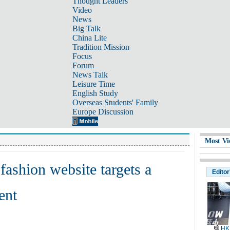
Thought Leaders
Video
News
Big Talk
China Lite
Tradition Mission
Focus
Forum
News Talk
Leisure Time
English Study
Overseas Students' Family
Europe Discussion
Most Vi
ashion website targets a
Editor
ent
HK