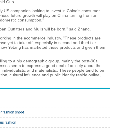
said Guo.
lly US companies looking to invest in China's consumer
hose future growth will play on China turning from an
domestic consumption."
ban Outfitters and Mujis will be born," said Zhang.
s, working in the ecommerce industry. "These products are
ve yet to take off, especially in second and third tier
ning how Yetang has marketed these products and given them
lling to a hip demographic group, mainly the post-90s
sses seem to express a good deal of anxiety about the
individualistic and materialistic. These people tend to be
on, cultural influence and public identity reside online,
r fashion shoot
ous fashion