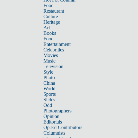
Food
Restaurant
Culture
Heritage
Art
Books
Food
Entertainment
Celebrities
Movies
Music
Television
Style
Photo
China
World
Sports
Slides
Odd
Photographers
Opinion
Editorials
Op-Ed Contributors
Columnists