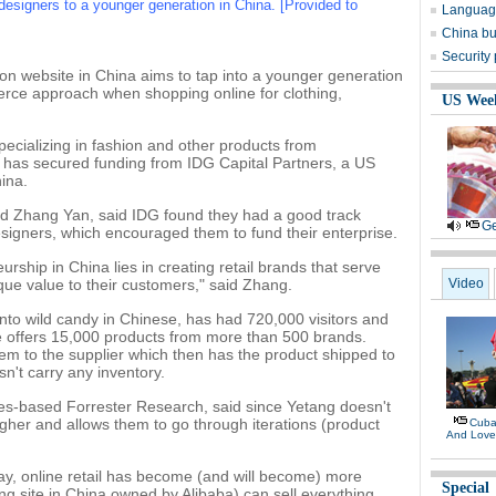
esigners to a younger generation in China. [Provided to
Language
China bu
Security
on website in China aims to tap into a younger generation
rce approach when shopping online for clothing,
US Wee
pecializing in fashion and other products from
has secured funding from IDG Capital Partners, a US
hina.
d Zhang Yan, said IDG found they had a good track
Ge
signers, which encouraged them to fund their enterprise.
ship in China lies in creating retail brands that serve
que value to their customers," said Zhang.
Video
into wild candy in Chinese, has had 720,000 visitors and
 offers 15,000 products from more than 500 brands.
 them to the supplier which then has the product shipped to
't carry any inventory.
eles-based Forrester Research, said since Yetang doesn't
igher and allows them to go through iterations (product
Cuban
And Lov
day, online retail has become (and will become) more
Special
 site in China owned by Alibaba) can sell everything