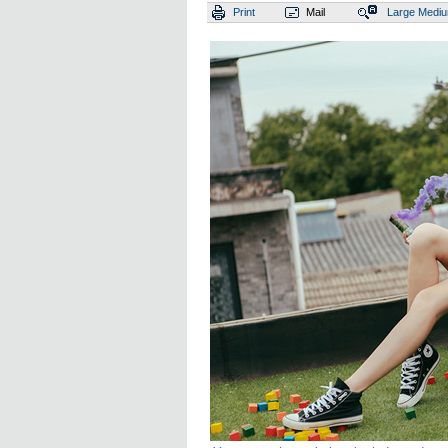
Print
Mail
Large
Medi