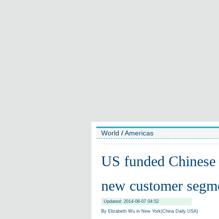
World
/
Americas
US funded Chinese f
new customer segm
Updated: 2014-08-07 04:52
By Elizabeth Wu in New York(China Daily USA)