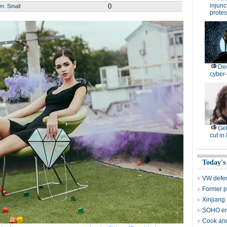
injunc
0
um
Small
protes
De
cyber-
Get
cut in
Today's
VW defen
Former p
Xinjiang 
SOHO en
Cook and