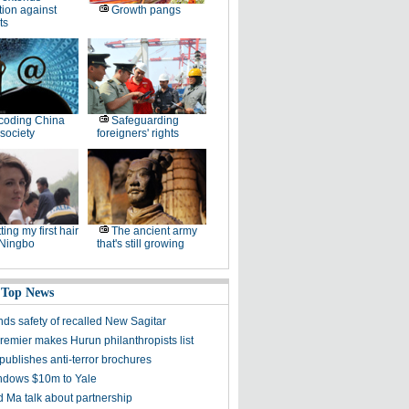
tion against
Growth pangs
ts
coding China
Safeguarding
society
foreigners' rights
ting my first hair
The ancient army
 Ningbo
that's still growing
 Top News
ds safety of recalled New Sagitar
remier makes Hurun philanthropists list
publishes anti-terror brochures
dows $10m to Yale
 Ma talk about partnership