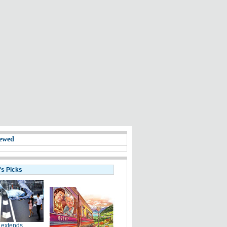
ewed
's Picks
 extends