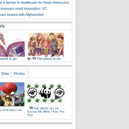
 a barrier to healthcare for Asian Americans
sinesses need innovation: VC
 pact sealed with Afghanistan
kly
ared to go
The place to be
Slide
Photos
THE WEEK Oct 24:
 Scientists Live
Excuse Me While I Kiss This
e
Guy