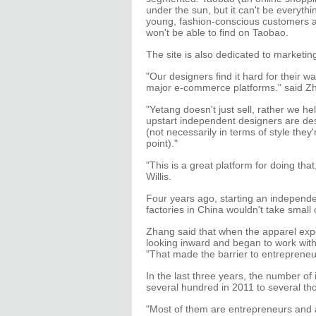
under the sun, but it can't be everyth
young, fashion-conscious customers are
won't be able to find on Taobao.
The site is also dedicated to marketin
"Our designers find it hard for their wa
major e-commerce platforms." said Z
"Yetang doesn't just sell, rather we 
upstart independent designers are des
(not necessarily in terms of style they
point)."
"This is a great platform for doing tha
Willis.
Four years ago, starting an independ
factories in China wouldn't take smal
Zhang said that when the apparel expo
looking inward and began to work with
"That made the barrier to entrepreneur
In the last three years, the number o
several hundred in 2011 to several t
"Most of them are entrepreneurs and 