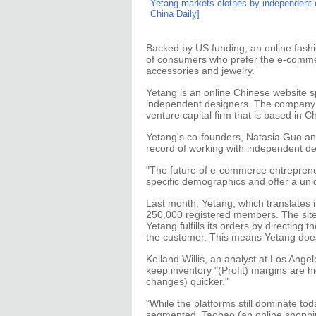
Yetang markets clothes by independent d
China Daily]
Backed by US funding, an online fashi
of consumers who prefer the e-comme
accessories and jewelry.
Yetang is an online Chinese website s
independent designers. The company 
venture capital firm that is based in C
Yetang's co-founders, Natasia Guo an
record of working with independent de
"The future of e-commerce entrepreneur
specific demographics and offer a uni
Last month, Yetang, which translates 
250,000 registered members. The site
Yetang fulfills its orders by directing
the customer. This means Yetang doesn
Kelland Willis, an analyst at Los Ang
keep inventory "(Profit) margins are h
changes) quicker."
"While the platforms still dominate to
segmented. Taobao (an online shopping