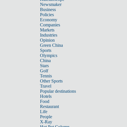
Newsmaker
Business
Policies
Economy
Companies
Markets
Industries
Opinion
Green China
Sports
Olympics
China
Stars
Golf
Tennis
Other Sports
Travel
Popular destinations
Hotels
Food
Restaurant
Life
People
X-Ray
Hot Pot Column