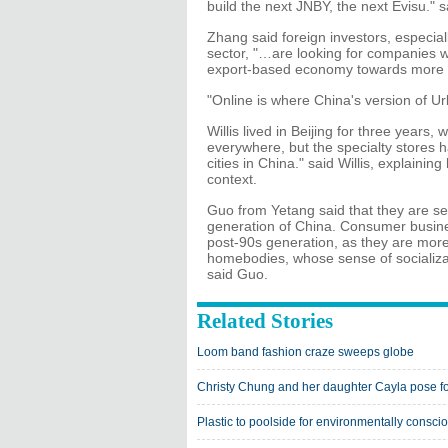
build the next JNBY, the next Evisu." 
Zhang said foreign investors, especia
sector, "…are looking for companies w
export-based economy towards more 
"Online is where China's version of Ur
Willis lived in Beijing for three year
everywhere, but the specialty stores ha
cities in China." said Willis, explai
context.
Guo from Yetang said that they are se
generation of China. Consumer busine
post-90s generation, as they are more 
homebodies, whose sense of socializati
said Guo.
Related Stories
Loom band fashion craze sweeps globe
Christy Chung and her daughter Cayla pose fo
Plastic to poolside for environmentally consci