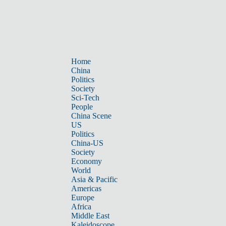
Home
China
Politics
Society
Sci-Tech
People
China Scene
US
Politics
China-US
Society
Economy
World
Asia & Pacific
Americas
Europe
Africa
Middle East
Kaleidoscope