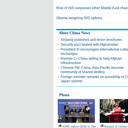
Rise of ISIS surpasses other Middle East chao
Obama weighing ISIS options
More China News
Xinjiang publishes anti-terror brochures
Security pact sealed with Afghanistan
President Xi encourages international cultu
exchanges
Premier Li: China willing to help Afghan
infrastructure
Chinese FM: China, Asia-Pacific become
community of shared destiny
Foreign minister remarks on possibility of C
Japan summit
Photo
SOHO endows $10m to Yale
Remains of Chinese 