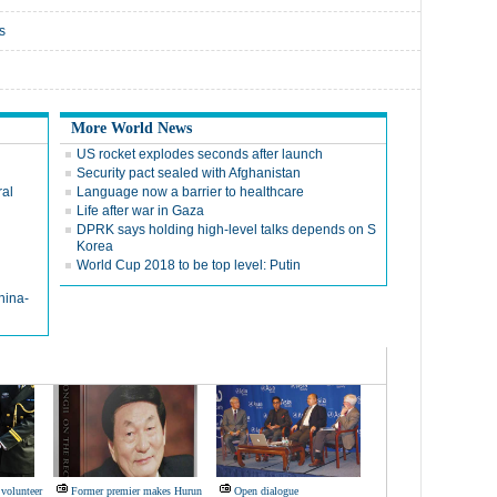
s
More World News
US rocket explodes seconds after launch
Security pact sealed with Afghanistan
ral
Language now a barrier to healthcare
Life after war in Gaza
DPRK says holding high-level talks depends on S
Korea
World Cup 2018 to be top level: Putin
hina-
volunteer
Former premier makes Hurun
Open dialogue