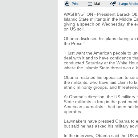
Print
Mail
Large
Medi
WASHINGTON - President Barack Obama 
Islamic State militants in the Middle
giving a speech on Wednesday, the eve 
on US soil.
Obama disclosed his plans during an 
the Press.''
"I just want the American people to un
deal with it and to have confidence that 
conducted Saturday at the White Hous
where the Islamic State threat was a k
Obama restated his opposition to sen
the militants, who have laid claim to la
ethnic minority groups, and threatene
At Obama's direction, the US military
State militants in Iraq in the past mon
American journalists it had been holdi
operates.
Lawmakers have pressed Obama to expan
but said he has asked his military advi
In the interview, Obama said the US wo