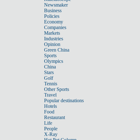
Newsmaker
Business
Policies
Economy
Companies
Markets
Industries
Opinion
Green China
Sports
Olympics
China
Stars
Golf
Tennis
Other Sports
Travel
Popular destinations
Hotels
Food
Restaurant
Life
People
X-Ray
Hot Pot Column