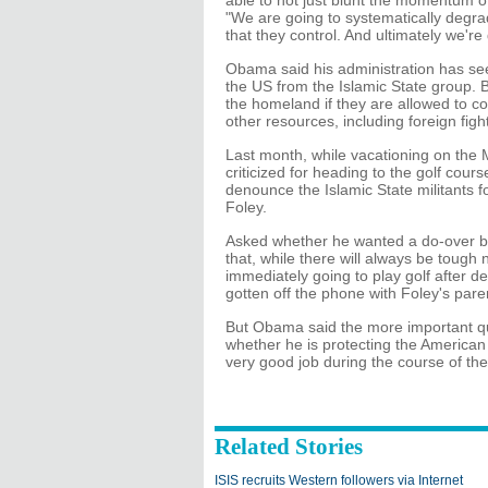
able to not just blunt the momentum of
"We are going to systematically degrade
that they control. And ultimately we're
Obama said his administration has see
the US from the Islamic State group. B
the homeland if they are allowed to c
other resources, including foreign figh
Last month, while vacationing on the
criticized for heading to the golf cour
denounce the Islamic State militants f
Foley.
Asked whether he wanted a do-over b
that, while there will always be tough
immediately going to play golf after de
gotten off the phone with Foley's pare
But Obama said the more important ques
whether he is protecting the American 
very good job during the course of these
Related Stories
ISIS recruits Western followers via Internet