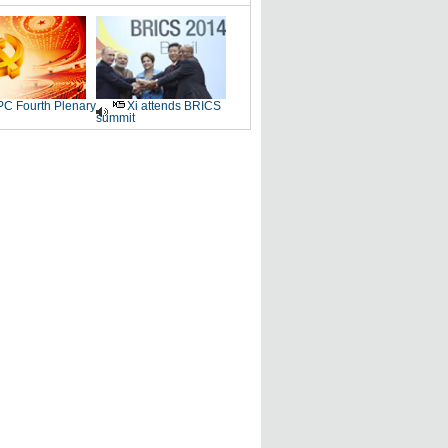
C Fourth Plenary
Xi attends BRICS
summit