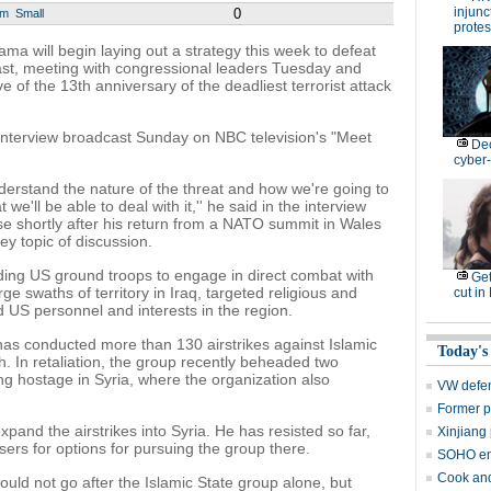
injunc
0
um
Small
protes
will begin laying out a strategy this week to defeat
 East, meeting with congressional leaders Tuesday and
of the 13th anniversary of the deadliest terrorist attack
interview broadcast Sunday on NBC television's "Meet
De
cyber-
derstand the nature of the threat and how we're going to
we'll be able to deal with it,'' he said in the interview
e shortly after his return from a NATO summit in Wales
ey topic of discussion.
ding US ground troops to engage in direct combat with
Get
rge swaths of territory in Iraq, targeted religious and
cut in
d US personnel and interests in the region.
 has conducted more than 130 airstrikes against Islamic
Today's
th. In retaliation, the group recently beheaded two
ng hostage in Syria, where the organization also
VW defen
Former p
d the airstrikes into Syria. He has resisted so far,
Xinjiang 
sers for options for pursuing the group there.
SOHO en
Cook and
uld not go after the Islamic State group alone, but