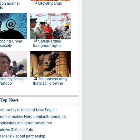
tion against
Growth pangs
ts
coding China
Safeguarding
society
foreigners' rights
ting my first hair
The ancient army
 Ningbo
that's still growing
 Top News
ds safety of recalled New Sagitar
remier makes Hurun philanthropists list
publishes anti-terror brochures
dows $10m to Yale
 Ma talk about partnership