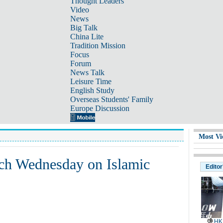
Thought Leaders
Video
News
Big Talk
China Lite
Tradition Mission
Focus
Forum
News Talk
Leisure Time
English Study
Overseas Students' Family
Europe Discussion
Most Vi
ch Wednesday on Islamic
Editor
HK