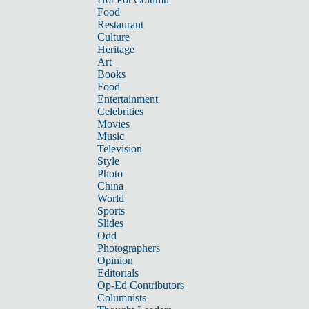
Food
Restaurant
Culture
Heritage
Art
Books
Food
Entertainment
Celebrities
Movies
Music
Television
Style
Photo
China
World
Sports
Slides
Odd
Photographers
Opinion
Editorials
Op-Ed Contributors
Columnists