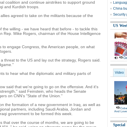
nal coalition and continue airstrikes to support ground
Language
aqi and Kurdish troops.
China bu
Security
llies agreed to take on the militants because of the
.
US Wee
of the willing - we have heard that before - to tackle this
an Rep. Mike Rogers, chairman of the House Intelligence
ds to engage Congress, the American people, on what
Rogers.
Ge
 threat to the US and lay out the strategy, Rogers said.
dgame.''
Video
s to hear what the diplomatic and military parts of
 said that we're going to go on the offensive. And it's
strength,'' said Feinstein, who heads the Senate
ers on CNN's "State of the Union.''
 the formation of a new government in Iraq, as well as
Cuban
gional partners, including Saudi Arabia, Jordan and
And Lov
raqi government to be formed this week.
is that over the course of months, we are going to be
Special