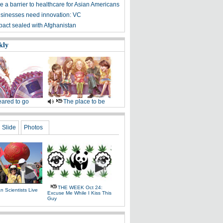
 a barrier to healthcare for Asian Americans
sinesses need innovation: VC
 pact sealed with Afghanistan
kly
ared to go
The place to be
Slide
Photos
THE WEEK Oct 24:
 Scientists Live
Excuse Me While I Kiss This
e
Guy