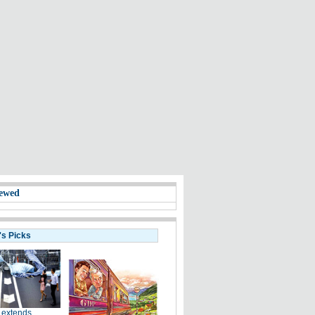
ewed
's Picks
 extends