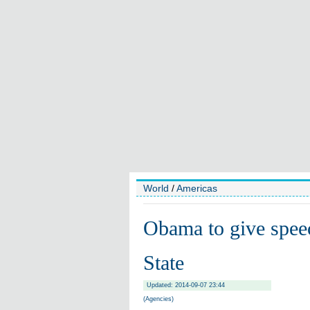
World
/
Americas
Obama to give spee
State
Updated: 2014-09-07 23:44
(Agencies)