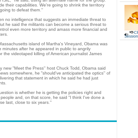
 ISIL,'' he said, using an alternate name for the group.
 their capabilities. We're going to shrink the territory
 going to defeat them.''
n no intelligence that suggests an immediate threat to
ut he said the militants can become a serious threat to
ontrol even more territory and amass more financial and
CP
ters.
Session
 Massachusetts island of Martha's Vineyard, Obama was
se minutes after he appeared in public to angrily
or the videotaped killing of American journalist James
y new "Meet the Press'' host Chuck Todd, Obama said
 news somewhere, he "should've anticipated the optics'' of
livering that statement in which he said he had just
nts.
tion is whether he is getting the policies right and
people and, on that score, he said "I think I've done a
 last, close to six years.''