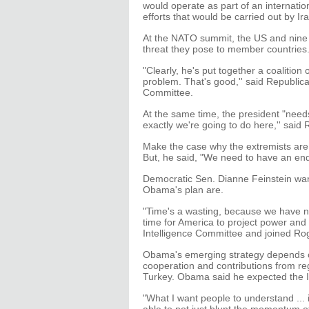
would operate as part of an internatio
efforts that would be carried out by Ir
At the NATO summit, the US and nine a
threat they pose to member countries
"Clearly, he's put together a coalition 
problem. That's good,'' said Republic
Committee.
At the same time, the president "nee
exactly we're going to do here,'' said 
Make the case why the extremists are a
But, he said, "We need to have an en
Democratic Sen. Dianne Feinstein want
Obama's plan are.
"Time's a wasting, because we have now
time for America to project power and 
Intelligence Committee and joined Rog
Obama's emerging strategy depends on
cooperation and contributions from re
Turkey. Obama said he expected the I
"What I want people to understand ... 