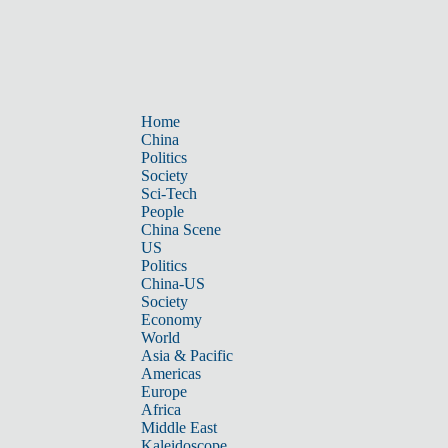
Home
China
Politics
Society
Sci-Tech
People
China Scene
US
Politics
China-US
Society
Economy
World
Asia & Pacific
Americas
Europe
Africa
Middle East
Kaleidoscope