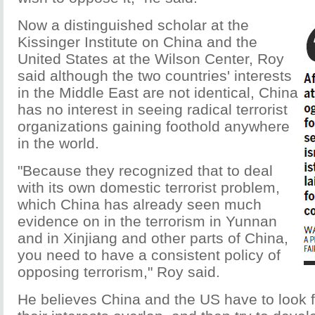
Now a distinguished scholar at the
Kissinger Institute on China and the
United States at the Wilson Center, Roy
said although the two countries' interests
in the Middle East are not identical, China
has no interest in seeing radical terrorist
organizations gaining foothold anywhere
in the world.
"Because they recognized that to deal
with its own domestic terrorist problem,
which China has already seen much
evidence on in the terrorism in Yunnan
and in Xinjiang and other parts of China,
you need to have a consistent policy of
opposing terrorism," Roy said.
He believes China and the US have to look 