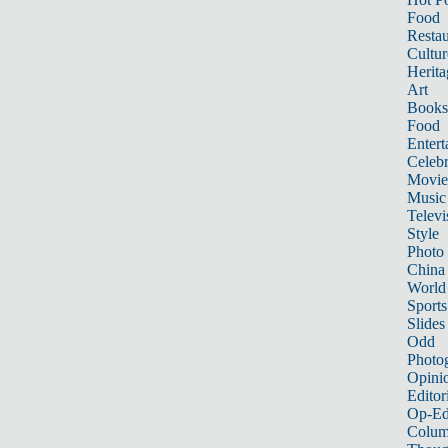
Food
Restau
Cultur
Herita
Art
Books
Food
Entert
Celebr
Movie
Music
Televi
Style
Photo
China
World
Sports
Slides
Odd
Photo
Opini
Editor
Op-Ed
Colum