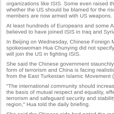
organizations like ISIS. Some even raised t
whether the US should be blamed for the ris
members are now armed with US weapons.
At least hundreds of Europeans and some 
believed to have joined ISIS in Iraq and Syri
In Beijing on Wednesday, Chinese Foreign M
spokeswoman Hua Chunying did not specify
will join the US in fighting ISIS.
She said the Chinese government staunchly 
form of terrorism and China is facing realisti
from the East Turkestan Islamic Movement 
"The international community should increa
the basis of mutual respect and equality, ef
terrorism and safeguard security and stabilit
region," Hua told the daily briefing.