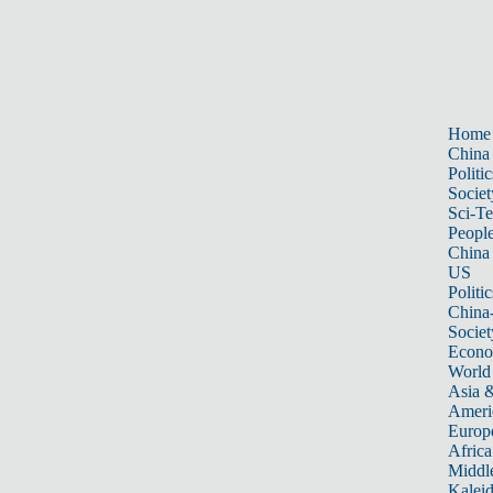
Home
China
Politic
Societ
Sci-T
Peopl
China
US
Politic
China
Societ
Econ
World
Asia &
Ameri
Europ
Africa
Middle
Kalei