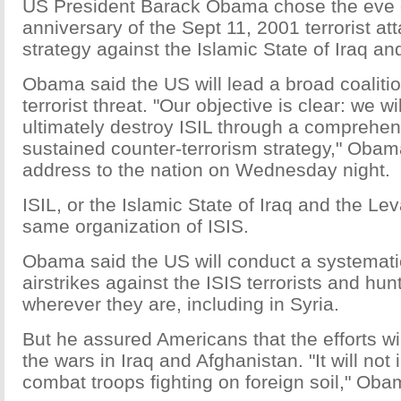
US President Barack Obama chose the eve o
anniversary of the Sept 11, 2001 terrorist atta
strategy against the Islamic State of Iraq and
Obama said the US will lead a broad coalition
terrorist threat. "Our objective is clear: we w
ultimately destroy ISIL through a comprehe
sustained counter-terrorism strategy," Obama
address to the nation on Wednesday night.
ISIL, or the Islamic State of Iraq and the Lev
same organization of ISIS.
Obama said the US will conduct a systemat
airstrikes against the ISIS terrorists and h
wherever they are, including in Syria.
But he assured Americans that the efforts wil
the wars in Iraq and Afghanistan. "It will no
combat troops fighting on foreign soil," Oba