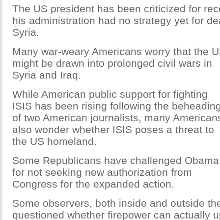
The US president has been criticized for rec
his administration had no strategy yet for dea
Syria.
Many war-weary Americans worry that the 
might be drawn into prolonged civil wars in
Syria and Iraq.
While American public support for fighting
ISIS has been rising following the beheadin
of two American journalists, many American
also wonder whether ISIS poses a threat to
the US homeland.
Some Republicans have challenged Obama
for not seeking new authorization from
Congress for the expanded action.
Some observers, both inside and outside th
questioned whether firepower can actually u