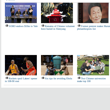
SOHO endows $10m to Yale
Remains of Chinese volunteer
Former premier makes Hurun
force buried in Shenyang
philanthropists list
Rockets spoil Lakers' opener
Six tips for avoiding Ebola
Two Chinese universities
in 108-90 rout
make top 100