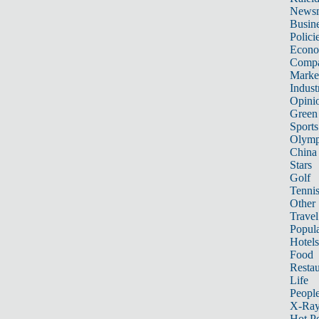
News
Busin
Polici
Econ
Compa
Marke
Indust
Opini
Green
Sports
Olymp
China
Stars
Golf
Tenni
Other 
Travel
Popula
Hotels
Food
Restau
Life
Peopl
X-Ra
Hot P