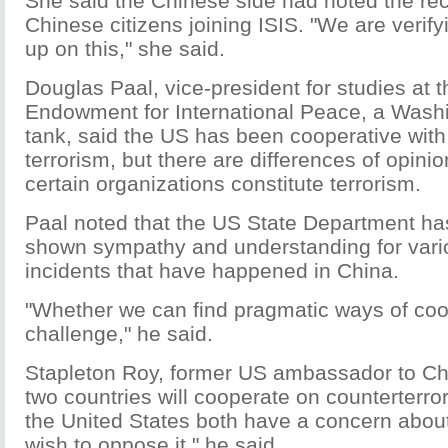
She said the Chinese side had noted the rec
Chinese citizens joining ISIS. "We are verifyi
up on this," she said.
Douglas Paal, vice-president for studies at 
Endowment for International Peace, a Wash
tank, said the US has been cooperative with
terrorism, but there are differences of opini
certain organizations constitute terrorism.
Paal noted that the US State Department has
shown sympathy and understanding for vari
incidents that have happened in China.
"Whether we can find pragmatic ways of coope
challenge," he said.
Stapleton Roy, former US ambassador to Chi
two countries will cooperate on counterterro
the United States both have a concern about
wish to oppose it," he said.