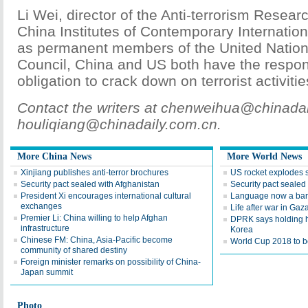
Li Wei, director of the Anti-terrorism Resear
China Institutes of Contemporary Internation
as permanent members of the United Nation
Council, China and US both have the respons
obligation to crack down on terrorist activitie
Contact the writers at chenweihua@chinada
houliqiang@chinadaily.com.cn.
More China News
More World News
Xinjiang publishes anti-terror brochures
US rocket explodes 
Security pact sealed with Afghanistan
Security pact sealed
President Xi encourages international cultural
Language now a barr
exchanges
Life after war in Gaz
Premier Li: China willing to help Afghan
DPRK says holding h
infrastructure
Korea
Chinese FM: China, Asia-Pacific become
World Cup 2018 to be
community of shared destiny
Foreign minister remarks on possibility of China-
Japan summit
Photo