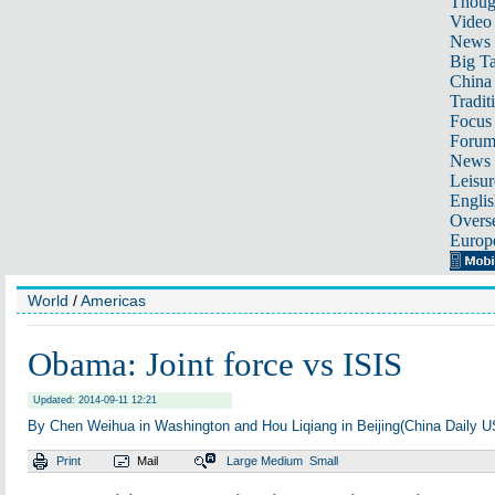
Thoug
Video
News
Big Ta
China 
Tradit
Focus
Foru
News 
Leisur
Englis
Overse
Europ
World
/
Americas
Obama: Joint force vs ISIS
Updated: 2014-09-11 12:21
By Chen Weihua in Washington and Hou Liqiang in Beijing(China Daily 
Print
Mail
Large
Medium
Small