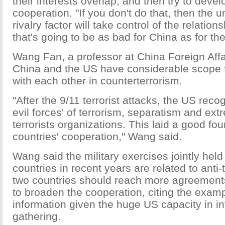
their interests overlap, and then try to deve
cooperation. "If you don't do that, then the u
rivalry factor will take control of the relation
that's going to be as bad for China as for th
Wang Fan, a professor at China Foreign Affai
China and the US have considerable scope 
with each other in counterterrorism.
"After the 9/11 terrorist attacks, the US reco
evil forces' of terrorism, separatism and ex
terrorists organizations. This laid a good fou
countries' cooperation," Wang said.
Wang said the military exercises jointly held
countries in recent years are related to anti-t
two countries should reach more agreements
to broaden the cooperation, citing the examp
information given the huge US capacity in in
gathering.