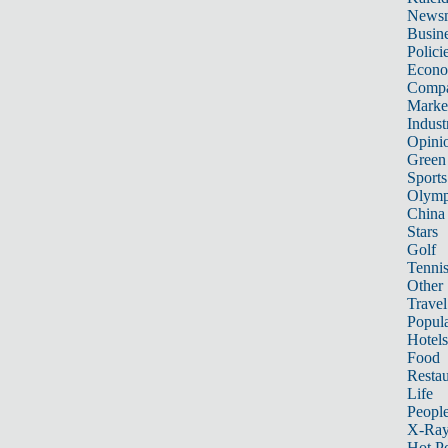
News
Busin
Polici
Econ
Compa
Marke
Indust
Opini
Green
Sports
Olymp
China
Stars
Golf
Tenni
Other 
Travel
Popula
Hotels
Food
Restau
Life
Peopl
X-Ra
Hot P