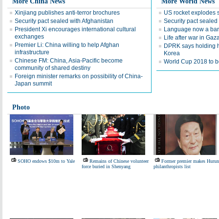
More China News
More World News
Xinjiang publishes anti-terror brochures
US rocket explodes 
Security pact sealed with Afghanistan
Security pact sealed
President Xi encourages international cultural
Language now a barr
exchanges
Life after war in Gaz
Premier Li: China willing to help Afghan
DPRK says holding h
infrastructure
Korea
Chinese FM: China, Asia-Pacific become
World Cup 2018 to be
community of shared destiny
Foreign minister remarks on possibility of China-
Japan summit
Photo
SOHO endows $10m to Yale
Remains of Chinese volunteer
Former premier makes Hurun
force buried in Shenyang
philanthropists list