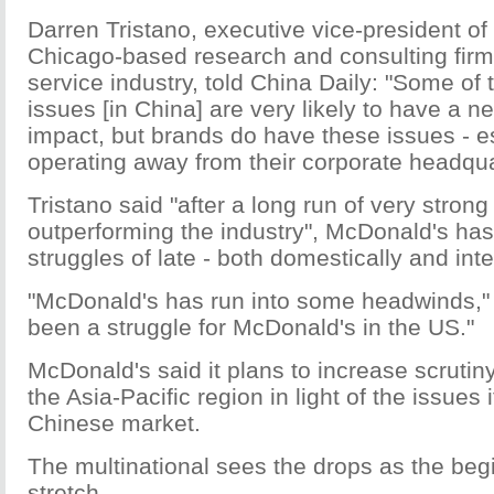
Darren Tristano, executive vice-president of
Chicago-based research and consulting firm
service industry, told China Daily: "Some of 
issues [in China] are very likely to have a n
impact, but brands do have these issues - e
operating away from their corporate headqua
Tristano said "after a long run of very stron
outperforming the industry", McDonald's h
struggles of late - both domestically and inte
"McDonald's has run into some headwinds," Tr
been a struggle for McDonald's in the US."
McDonald's said it plans to increase scrutiny 
the Asia-Pacific region in light of the issues 
Chinese market.
The multinational sees the drops as the beg
stretch.