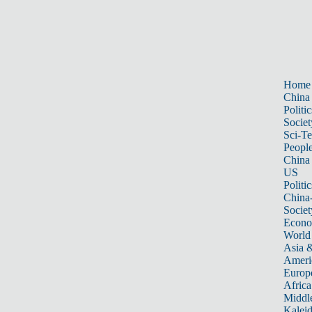
Home
China
Politic
Societ
Sci-T
Peopl
China
US
Politic
China
Societ
Econ
World
Asia &
Ameri
Europ
Africa
Middle
Kalei