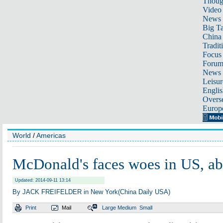
Thoug
Video
News
Big Ta
China 
Tradit
Focus
Foru
News 
Leisur
Englis
Overse
Europ
World
/
Americas
McDonald's faces woes in US, a
Updated: 2014-09-11 13:14
By JACK FREIFELDER in New York(China Daily USA)
Print
Mail
Large
Medium
Small