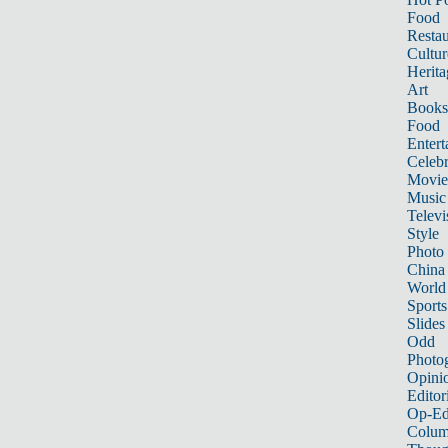
Food
Restau
Cultur
Herita
Art
Books
Food
Entert
Celebr
Movie
Music
Televi
Style
Photo
China
World
Sports
Slides
Odd
Photo
Opini
Editor
Op-Ed
Colum