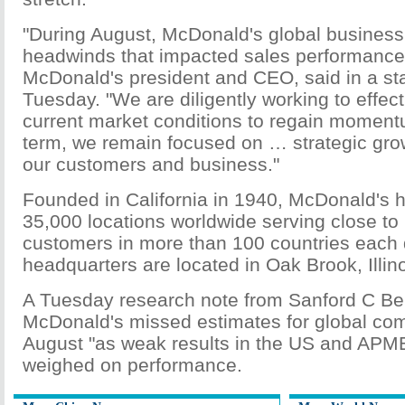
"During August, McDonald's global business
headwinds that impacted sales performanc
McDonald's president and CEO, said in a s
Tuesday. "We are diligently working to effect
current market conditions to regain moment
term, we remain focused on … strategic growt
our customers and business."
Founded in California in 1940, McDonald's 
35,000 locations worldwide serving close to 
customers in more than 100 countries each d
headquarters are located in Oak Brook, Illino
A Tuesday research note from Sanford C Be
McDonald's missed estimates for global com
August "as weak results in the US and APME
weighed on performance.