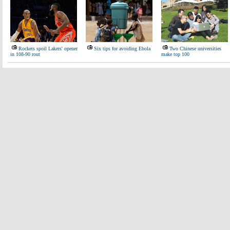
Rockets spoil Lakers' opener
Six tips for avoiding Ebola
Two Chinese universities
in 108-90 rout
make top 100