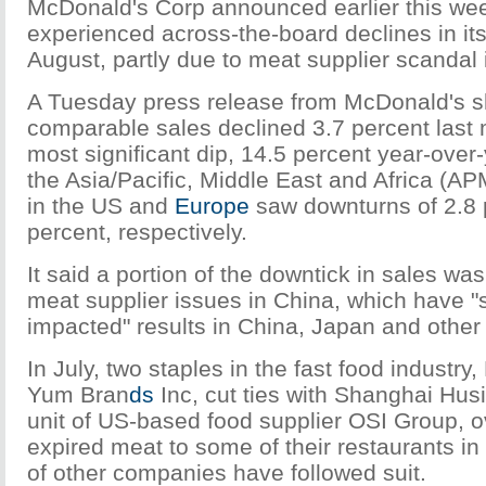
McDonald's Corp announced earlier this week
experienced across-the-board declines in its
August, partly due to meat supplier scandal 
A Tuesday press release from McDonald's s
comparable sales declined 3.7 percent last 
most significant dip, 14.5 percent year-over-
the Asia/Pacific, Middle East and Africa (A
in the US and
Europe
saw downturns of 2.8 
percent, respectively.
It said a portion of the downtick in sales wa
meat supplier issues in China, which have "s
impacted" results in China, Japan and other
In July, two staples in the fast food industr
Yum Bran
ds
Inc, cut ties with Shanghai Hus
unit of US-based food supplier OSI Group, ov
expired meat to some of their restaurants i
of other companies have followed suit.