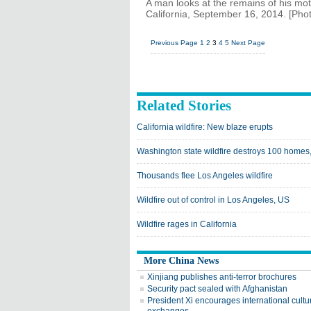
A man looks at the remains of his mot
California, September 16, 2014. [Phot
Previous Page
1
2
3
4
5
Next Page
Related Stories
California wildfire: New blaze erupts
Washington state wildfire destroys 100 home
Thousands flee Los Angeles wildfire
Wildfire out of control in Los Angeles, US
Wildfire rages in California
More China News
Xinjiang publishes anti-terror brochures
Security pact sealed with Afghanistan
President Xi encourages international cultu