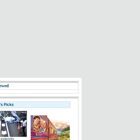
ewed
's Picks
 extends