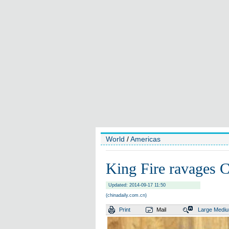
World
/
Americas
King Fire ravages C
Updated: 2014-09-17 11:50
(chinadaily.com.cn)
Print
Mail
Large
Medi