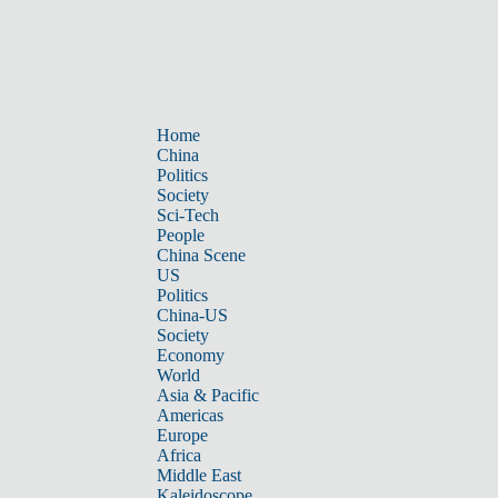
Home
China
Politics
Society
Sci-Tech
People
China Scene
US
Politics
China-US
Society
Economy
World
Asia & Pacific
Americas
Europe
Africa
Middle East
Kaleidoscope