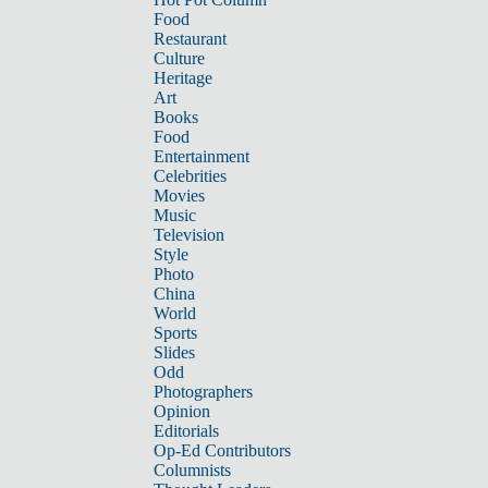
Food
Restaurant
Culture
Heritage
Art
Books
Food
Entertainment
Celebrities
Movies
Music
Television
Style
Photo
China
World
Sports
Slides
Odd
Photographers
Opinion
Editorials
Op-Ed Contributors
Columnists