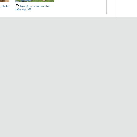
g Ebola
Two Chinese universities
make top 100