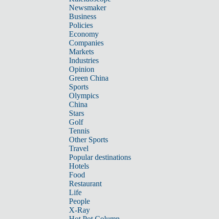
Newsmaker
Business
Policies
Economy
Companies
Markets
Industries
Opinion
Green China
Sports
Olympics
China
Stars
Golf
Tennis
Other Sports
Travel
Popular destinations
Hotels
Food
Restaurant
Life
People
X-Ray
Hot Pot Column