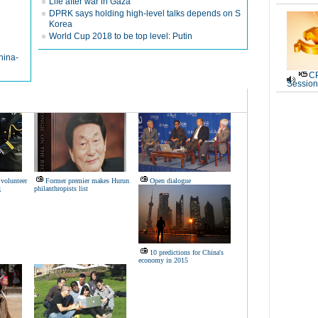
Life after war in Gaza
DPRK says holding high-level talks depends on S
Korea
World Cup 2018 to be top level: Putin
hina-
CP
Session
volunteer
Former premier makes Hurun
Open dialogue
g
philanthropists list
10 predictions for China's
economy in 2015