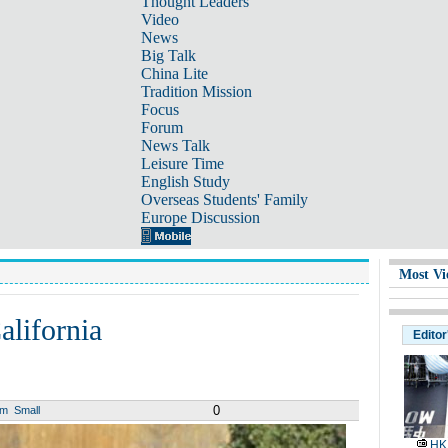
Thought Leaders
Video
News
Big Talk
China Lite
Tradition Mission
Focus
Forum
News Talk
Leisure Time
English Study
Overseas Students' Family
Europe Discussion
Most Vi
alifornia
Editor
0
um
Small
HK