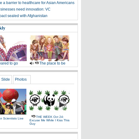
 a barrier to healthcare for Asian Americans
sinesses need innovation: VC
 pact sealed with Afghanistan
kly
ared to go
The place to be
Slide
Photos
THE WEEK Oct 24:
 Scientists Live
Excuse Me While I Kiss This
e
Guy