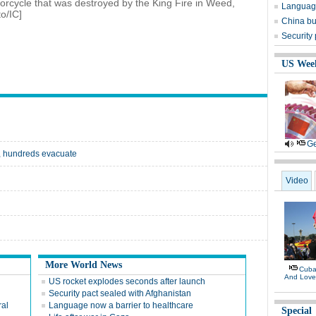
orcycle that was destroyed by the King Fire in Weed,
Language
o/IC]
China bu
Security
US Wee
Ge
s, hundreds evacuate
Video
More World News
Cuban
And Lov
US rocket explodes seconds after launch
Security pact sealed with Afghanistan
ral
Language now a barrier to healthcare
Special