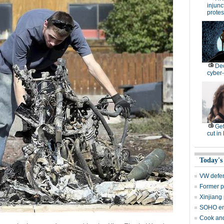
injunc
protes
De
cyber-
Get
cut in
Today's
VW defen
Former p
Xinjiang 
SOHO en
Cook and