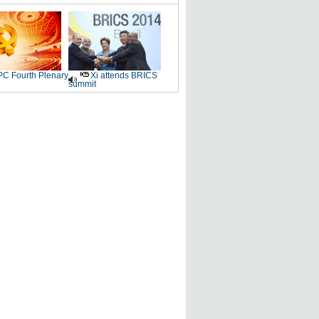
C Fourth Plenary
Xi attends BRICS
summit