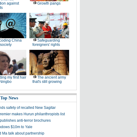
tion against
Growth pangs
ts
coding China
Safeguarding
society
foreigners' rights
ting my first hair
The ancient army
 Ningbo
that's still growing
 Top News
ds safety of recalled New Sagitar
remier makes Hurun philanthropists list
publishes anti-terror brochures
dows $10m to Yale
 Ma talk about partnership