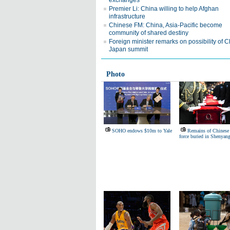
exchanges
Premier Li: China willing to help Afghan
infrastructure
Chinese FM: China, Asia-Pacific become
community of shared destiny
Foreign minister remarks on possibility of C
Japan summit
Photo
SOHO endows $10m to Yale
Remains of Chinese 
force buried in Shenyan