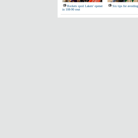
Rockets spoil Lakers' opener
Six tips for avoidin
in 108-90 rout