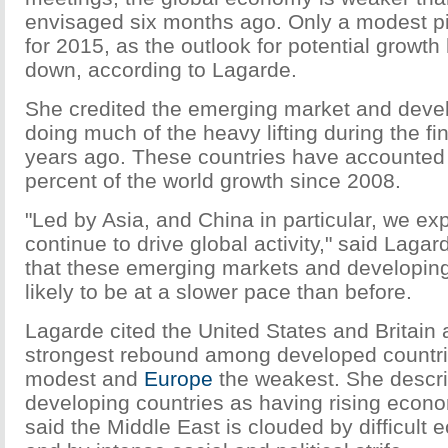
envisaged six months ago. Only a modest pi
for 2015, as the outlook for potential growt
down, according to Lagarde.
She credited the emerging market and devel
doing much of the heavy lifting during the fin
years ago. These countries have accounted 
percent of the world growth since 2008.
"Led by Asia, and China in particular, we exp
continue to drive global activity," said Laga
that these emerging markets and developing
likely to be at a slower pace than before.
Lagarde cited the United States and Britain 
strongest rebound among developed countri
modest and
Europe
the weakest. She descr
developing countries as having rising econ
said the Middle East is clouded by difficult 