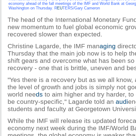
economy ahead of the fall meetings of the IMF and World Bank at Georg
Washington on Thursday. R
EU
TERS/Gary Cameron
The head of the International Monetary Fun
new momentum to fuel global economic grow
recovered slower than expected.
Christine Lagarde, the IMF man
aging
directo
Thursday that the main job now is to help t
shift gears and overcome what has been so 
recovery - one that is brittle, uneven and bes
"Yes there is a recovery but as we all know, a
the level of growth and jobs is simply not 
world nee
ds
to aim higher and try harder, to 
be country-specific," Lagarde told an
audi
en
students and faculty at Georgetown Universi
While the IMF will release its updated foreca
economy next week during the IMF/World B
meetings, the global economy is weaker th