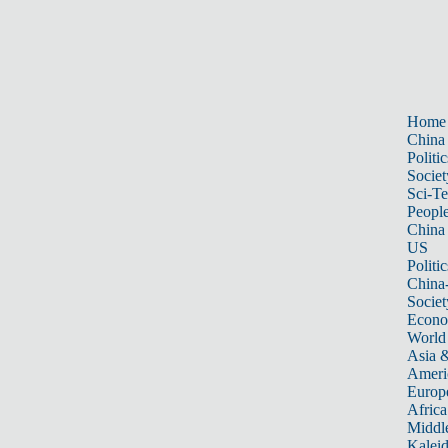
Home
China
Politic
Societ
Sci-T
Peopl
China
US
Politic
China
Societ
Econ
World
Asia &
Ameri
Europ
Africa
Middle
Kalei