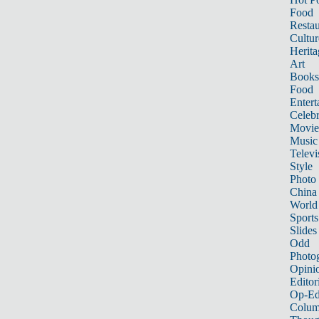
Food
Restau
Cultur
Herita
Art
Books
Food
Entert
Celebr
Movie
Music
Televi
Style
Photo
China
World
Sports
Slides
Odd
Photo
Opini
Editor
Op-Ed
Colum