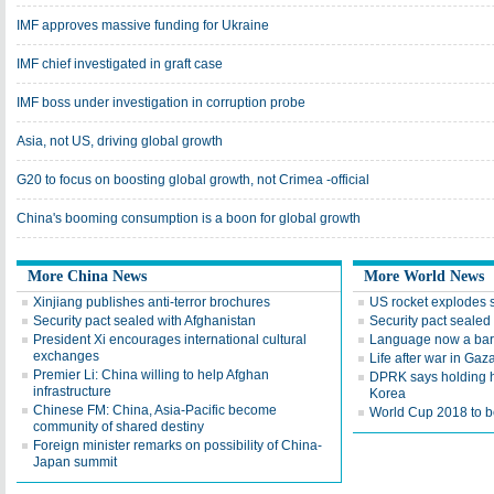
IMF approves massive funding for Ukraine
IMF chief investigated in graft case
IMF boss under investigation in corruption probe
Asia, not US, driving global growth
G20 to focus on boosting global growth, not Crimea -official
China's booming consumption is a boon for global growth
More China News
More World News
Xinjiang publishes anti-terror brochures
US rocket explodes 
Security pact sealed with Afghanistan
Security pact sealed
President Xi encourages international cultural
Language now a barr
exchanges
Life after war in Gaz
Premier Li: China willing to help Afghan
DPRK says holding h
infrastructure
Korea
Chinese FM: China, Asia-Pacific become
World Cup 2018 to be
community of shared destiny
Foreign minister remarks on possibility of China-
Japan summit