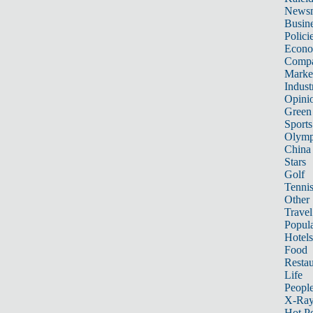
News
Busin
Polici
Econ
Compa
Marke
Indust
Opini
Green
Sports
Olymp
China
Stars
Golf
Tenni
Other 
Travel
Popula
Hotels
Food
Restau
Life
Peopl
X-Ra
Hot P