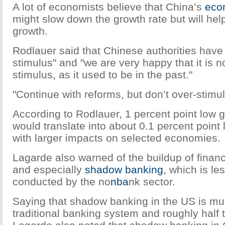
A lot of economists believe that China’s
eco
might slow down the growth rate but will help
growth.
Rodlauer said that Chinese authorities have
stimulus" and "we are very happy that it is 
stimulus, as it used to be in the past."
"Continue with reforms, but don’t over-stimul
According to Rodlauer, 1 percent point low 
would translate into about 0.1 percent point 
with larger impacts on selected economies.
Lagarde also warned of the buildup of financ
and especially
shadow banking
, which is le
conducted by the no
nba
nk sector.
Saying that shadow banking in the US is muc
traditional banking system and roughly half 