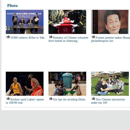
Photo
SOHO endows $10m to Yale
Remains of Chinese volunteer
Former premier makes Hurun
force buried in Shenyang
philanthropists list
Rockets spoil Lakers' opener
Six tips for avoiding Ebola
Two Chinese universities
in 108-90 rout
make top 100