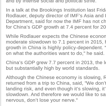
and by intense social and political strife.
In a talk at the Brookings Institution last Fr
Rodlauer, deputy director of IMF’s Asia and 
Department, said for now the IMF has not ch
for China’s GDP growth at 7.4 percent for 2
While Rodlauer expects the Chinese econo
moderate slowdown to 7.1 percent in 2015, 
growth in China is highly policy-dependent. 
on what the authorities want to do," he said.
China’s GDP grew 7.7 percent in 2013, the 
but substantially high by world standards.
Although the Chinese economy is slowing, R
returned from a trip to China, said, "We don’
landing risk, and even though it’s slowing, it
slowdown. And therefore we would like to say
nervous, don’t lose your nerve."