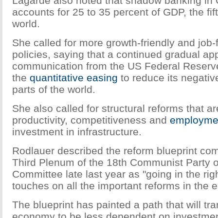
Lagarde also noted that shadow banking in
accounts for 25 to 35 percent of GDP, the fift
world.
She called for more growth-friendly and job-f
policies, saying that a continued gradual ap
communication from the US Federal Reserve is
the
quantitative easing
to reduce its negativ
parts of the world.
She also called for structural reforms that ar
productivity, competitiveness and
employme
investment in infrastructure.
Rodlauer described the reform blueprint com
Third Plenum of the 18th Communist Party o
Committee late last year as "going in the righ
touches on all the important reforms in the
The blueprint has painted a path that will t
economy to be less dependent on investmen