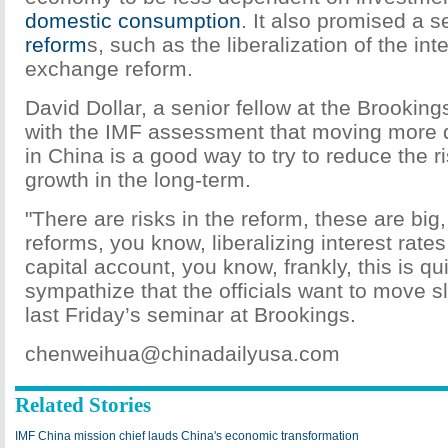
domestic consumption
. It also promised a s
reform
s, such as the liberalization of the int
exchange reform.
David Dollar, a senior fellow at the Brooking
with the IMF assessment that moving more q
in China is a good way to try to reduce the r
growth in the long-term.
"There are risks in the reform, these are big
reforms, you know, liberalizing interest rate
capital account, you know, frankly, this is qui
sympathize that the officials want to move sl
last Friday’s seminar at Brookings.
chenweihua@chinadailyusa.com
Related Stories
IMF China mission chief lauds China's economic transformation