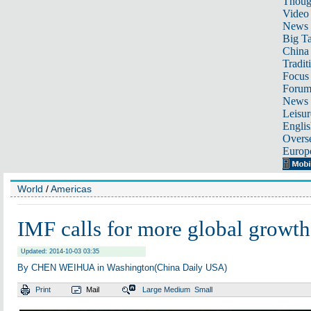
Thoug
Video
News
Big Ta
China 
Tradit
Focus
Foru
News 
Leisur
Englis
Overse
Europ
World
/
Americas
IMF calls for more global growth
Updated: 2014-10-03 03:35
By CHEN WEIHUA in Washington(China Daily USA)
Print
Mail
Large
Medium
Small