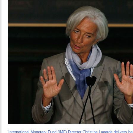
International Monetary Fund (IMF) Director Christine Lagarde delivers he