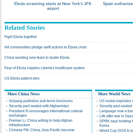
Ebola screening starts at New York's JFK
Spain euthanize
airport
Related Stories
Fight Ebola together
Intl communities pledge swift actions to Ebola crisis
China sending new team to tackle Ebola
Fear of Ebola cripples Liberia's healthcare system
US Ebola patient dies
More China News
More World News
Xinjiang publishes anti-terror brochures
US rocket explodes 
Security pact sealed with Afghanistan
Security pact sealed
President Xi encourages international cultural
Language now a barr
exchanges
Life after war in Gaz
Premier Li: China willing to help Afghan
DPRK says holding h
infrastructure
Korea
Chinese FM: China, Asia-Pacific become
World Cup 2018 to be