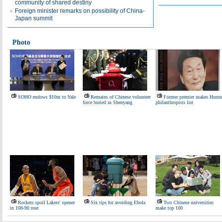
community of shared destiny
Foreign minister remarks on possibility of China-
Japan summit
Photo
SOHO endows $10m to Yale
Remains of Chinese volunteer
Former premier makes Hurun
force buried in Shenyang
philanthropists list
Rockets spoil Lakers' opener
Six tips for avoiding Ebola
Two Chinese universities
in 108-90 rout
make top 100