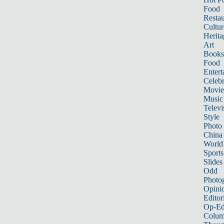
Food
Restau
Cultur
Herita
Art
Books
Food
Entert
Celebr
Movie
Music
Televi
Style
Photo
China
World
Sports
Slides
Odd
Photo
Opini
Editor
Op-Ed
Colum