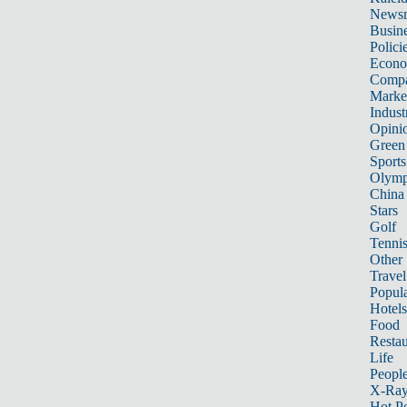
News
Busin
Polici
Econ
Compa
Marke
Indust
Opini
Green
Sports
Olymp
China
Stars
Golf
Tenni
Other 
Travel
Popula
Hotels
Food
Restau
Life
Peopl
X-Ra
Hot P