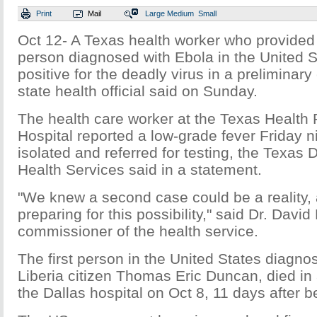
Print
Mail
Large
Medium
Small
Oct 12- A Texas health worker who provided c
person diagnosed with Ebola in the United S
positive for the deadly virus in a preliminar
state health official said on Sunday.
The health care worker at the Texas Health 
Hospital reported a low-grade fever Friday 
isolated and referred for testing, the Texas
Health Services said in a statement.
"We knew a second case could be a reality,
preparing for this possibility," said Dr. David
commissioner of the health service.
The first person in the United States diagno
Liberia citizen Thomas Eric Duncan, died in 
the Dallas hospital on Oct 8, 11 days after b