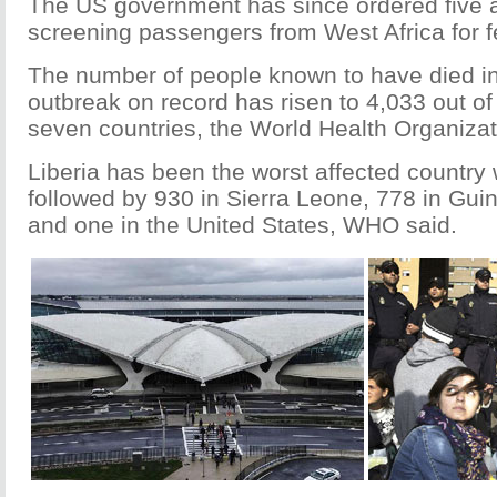
The US government has since ordered five ai
screening passengers from West Africa for f
The number of people known to have died in
outbreak on record has risen to 4,033 out of
seven countries, the World Health Organizat
Liberia has been the worst affected country 
followed by 930 in Sierra Leone, 778 in Guin
and one in the United States, WHO said.