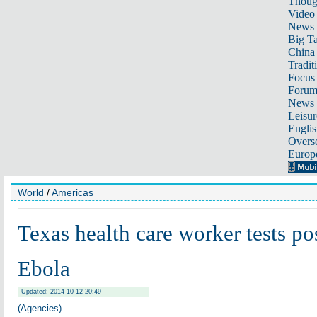
Thoug
Video
News
Big Ta
China 
Tradit
Focus
Foru
News 
Leisur
Englis
Overse
Europ
World
/
Americas
Texas health care worker tests pos
Ebola
Updated: 2014-10-12 20:49
(Agencies)