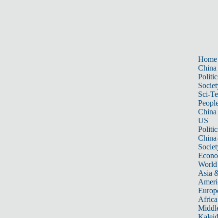
Home
China
Politic
Societ
Sci-T
Peopl
China
US
Politic
China
Societ
Econ
World
Asia &
Ameri
Europ
Africa
Middle
Kalei