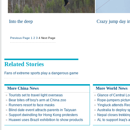
Into the deep
Crazy jump day i
Previous Page
1
2
3
4
Next Page
Related Stories
Fans of extreme sports play a dangerous game
More China News
More World News
Tourists set to travel light overseas
Glance of Central Lo
Bear bites off boy's arm at China zoo
Rope-jumpers picture
Runners resort to face masks
Yingluck attends Red
Blind date event attracts parents in Taiyuan
Australia to deploy s
Support dwindling for Hong Kong protesters
Nepal closes trekking
Huawei uses Brazil exhibition to show products
AL to support Iraq's a