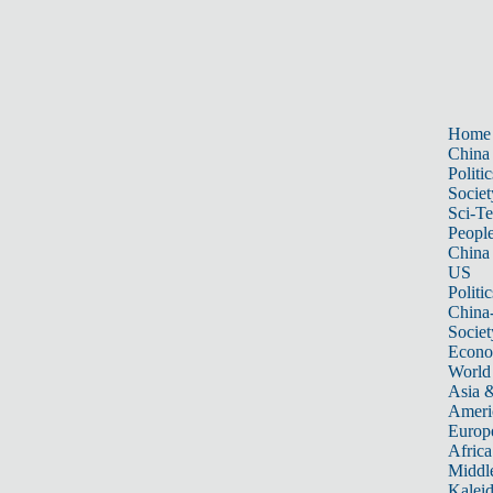
Home
China
Politic
Societ
Sci-T
Peopl
China
US
Politic
China
Societ
Econ
World
Asia &
Ameri
Europ
Africa
Middle
Kalei