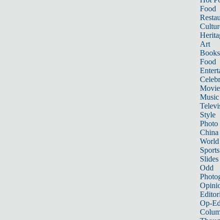
Food
Restau
Cultur
Herita
Art
Books
Food
Entert
Celebr
Movie
Music
Televi
Style
Photo
China
World
Sports
Slides
Odd
Photo
Opini
Editor
Op-Ed
Colum