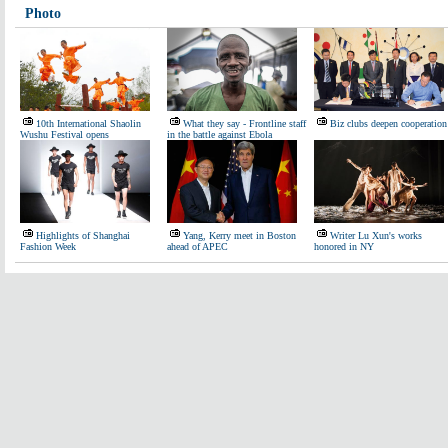
Photo
10th International Shaolin
What they say - Frontline staff
Biz clubs deepen cooperation
Wushu Festival opens
in the battle against Ebola
Highlights of Shanghai
Yang, Kerry meet in Boston
Writer Lu Xun's works
Fashion Week
ahead of APEC
honored in NY