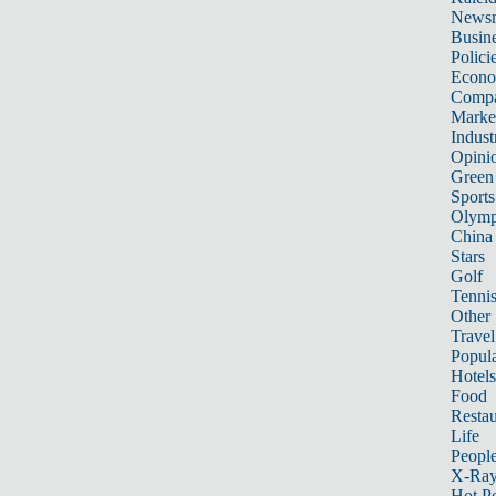
News
Busin
Polici
Econ
Compa
Marke
Indust
Opini
Green
Sports
Olymp
China
Stars
Golf
Tenni
Other 
Travel
Popula
Hotels
Food
Restau
Life
Peopl
X-Ra
Hot P