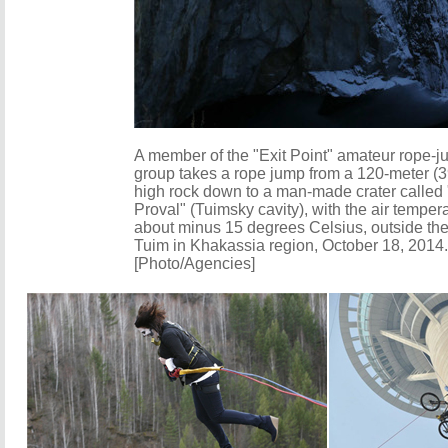
A member of the "Exit Point" amateur rope-
group takes a rope jump from a 120-meter (3
high rock down to a man-made crater called
Proval" (Tuimsky cavity), with the air tempera
about minus 15 degrees Celsius, outside the
Tuim in Khakassia region, October 18, 2014.
[Photo/Agencies]