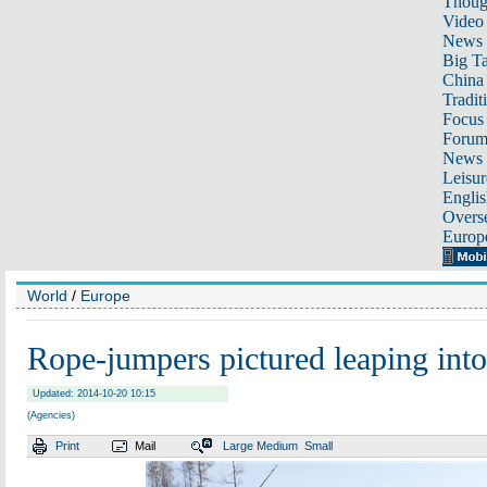
Thoug
Video
News
Big Ta
China 
Tradit
Focus
Foru
News 
Leisur
Englis
Overse
Europ
World
/
Europe
Rope-jumpers pictured leaping into
Updated: 2014-10-20 10:15
(Agencies)
Print
Mail
Large
Medium
Small