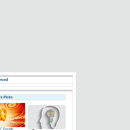
ewed
's Picks
C Fourth