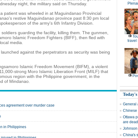
dnesday night, the military said on Thursday.
Plena
 a patient was wheeled in at Maguindanao Provincial
danao's restive Maguindanao province past 8:30 pm local
pokesperson of the army's 6th Infantry Division.
soldiers guarding the facility, killing them. The gunmen,
Tou
moro Islamic Freedom Fighters (BIFF), then fled with
travel
 local media.
 launched against the perpetrators as security was being
angsamoro Islamic Freedom Movement (BIFM), a violent
 11,000-strong Moro Islamic Liberation Front (MILF) that
Pov
omous region with the Philippine government, in the
nd of Mindanao.
Today's
General 
orces agreement over murder case
Chinese 
s
Ottawa po
are dead
n in Philippines
Johnson 
China's 
injured in Philippines