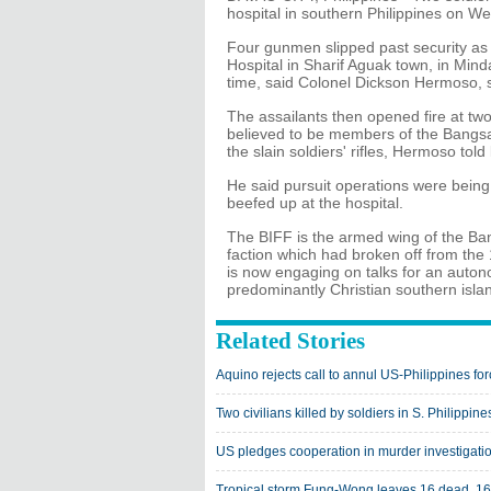
hospital in southern Philippines on We
Four gunmen slipped past security as
Hospital in Sharif Aguak town, in Min
time, said Colonel Dickson Hermoso, s
The assailants then opened fire at two 
believed to be members of the Bangsa
the slain soldiers' rifles, Hermoso told
He said pursuit operations were being
beefed up at the hospital.
The BIFF is the armed wing of the B
faction which had broken off from the
is now engaging on talks for an auton
predominantly Christian southern isla
Related Stories
Aquino rejects call to annul US-Philippines f
Two civilians killed by soldiers in S. Philippine
US pledges cooperation in murder investigatio
Tropical storm Fung-Wong leaves 16 dead, 16 