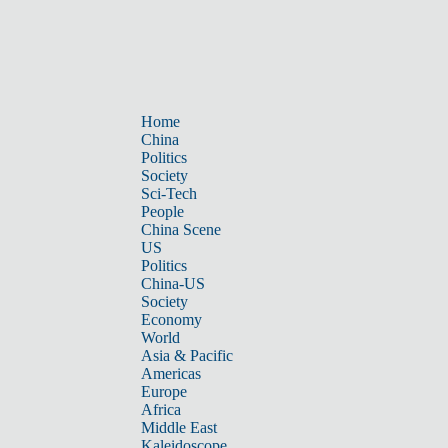
Home
China
Politics
Society
Sci-Tech
People
China Scene
US
Politics
China-US
Society
Economy
World
Asia & Pacific
Americas
Europe
Africa
Middle East
Kaleidoscope