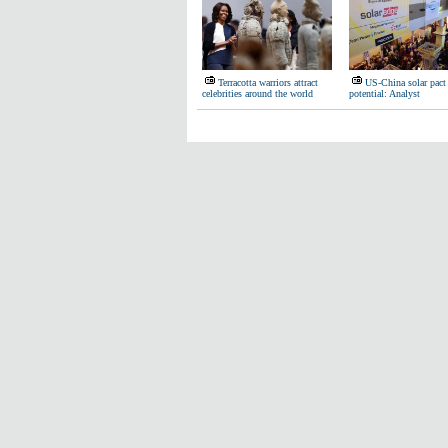
Terracotta warriors attract
US-China solar pact
celebrities around the world
potential: Analyst