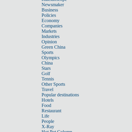
Newsmaker
Business
Policies
Economy
Companies
Markets
Industries
Opinion
Green China
Sports
Olympics
China
Stars
Golf
Tennis
Other Sports
Travel
Popular destinations
Hotels
Food
Restaurant
Life
People
X-Ray
Hot Pot Column