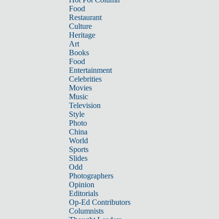
Food
Restaurant
Culture
Heritage
Art
Books
Food
Entertainment
Celebrities
Movies
Music
Television
Style
Photo
China
World
Sports
Slides
Odd
Photographers
Opinion
Editorials
Op-Ed Contributors
Columnists