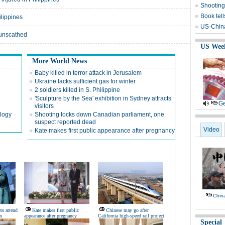
Shooting
Book tell
ilippines
US-China 
 unscathed
US Wee
More World News
Baby killed in terror attack in Jerusalem
d
Ukraine lacks sufficient gas for winter
2 soldiers killed in S. Philippine
'Sculpture by the Sea' exhibition in Sydney attracts
Ge
visitors
ology
Shooting locks down Canadian parliament, one
suspect reported dead
Video
Kate makes first public appearance after pregnancy
Chin
rs attend
Kate makes first public
Chinese may go after
n
appearance after pregnancy
California high-speed rail project
Special