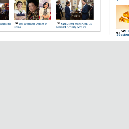
 holds big
Top 10 richest women in
Yang Jiechi meets with US
China
National Security Advisor
CP
Session