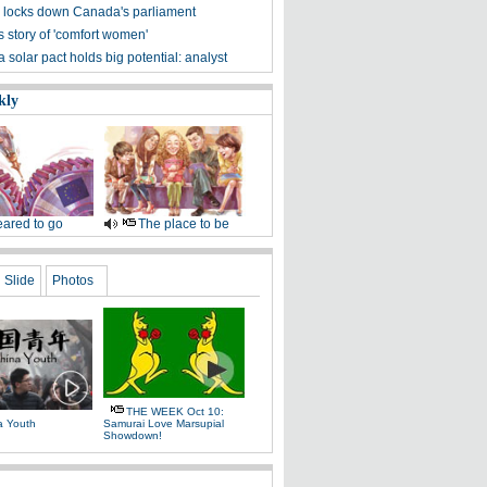
 locks down Canada's parliament
s story of 'comfort women'
solar pact holds big potential: analyst
kly
ared to go
The place to be
Slide
Photos
THE WEEK Oct 10:
a Youth
Samurai Love Marsupial
Showdown!