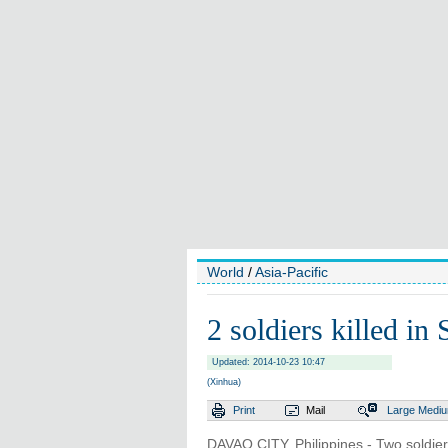
World
/
Asia-Pacific
2 soldiers killed in 
Updated: 2014-10-23 10:47
(Xinhua)
Print
Mail
Large
Medi
DAVAO CITY, Philippines - Two soldie