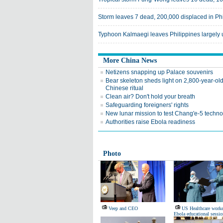
Storm leaves 7 dead, 200,000 displaced in Ph
Typhoon Kalmaegi leaves Philippines largely
More China News
Netizens snapping up Palace souvenirs
Bear skeleton sheds light on 2,800-year-ol
Chinese ritual
Clean air? Don't hold your breath
Safeguarding foreigners' rights
New lunar mission to test Chang'e-5 techn
Authorities raise Ebola readiness
Photo
Veep and CEO
US Healthcare worke
Ebola educational sessio