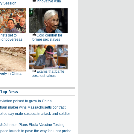
Innovative Asia
ry Session
rists set to
Cold comfort for
 light overseas
former sex slaves
Exams that baffle
erty in China
best test-takers
 Top News
aviation poised to grow in China
train maker wins Massachusetts contract
lice say male suspect in attack and soldier
& Johnson Plans Ebola Vaccine Testing
space launch to pave the way for lunar probe