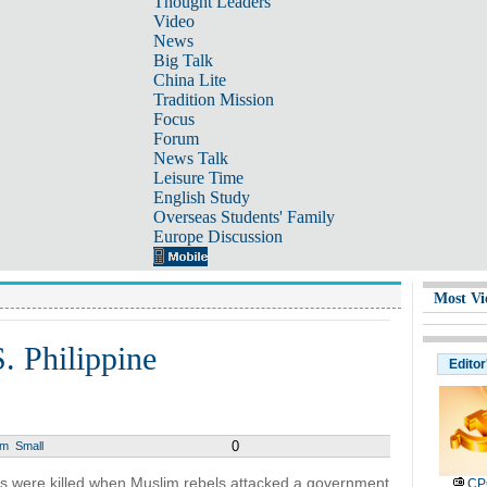
Thought Leaders
Video
News
Big Talk
China Lite
Tradition Mission
Focus
Forum
News Talk
Leisure Time
English Study
Overseas Students' Family
Europe Discussion
Most Vi
S. Philippine
Editor
0
um
Small
rs were killed when Muslim rebels attacked a government
CP