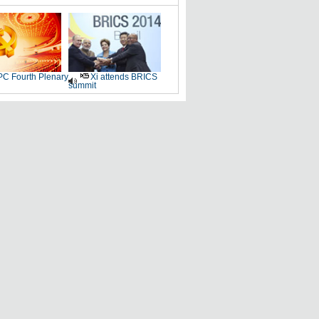
C Fourth Plenary
Xi attends BRICS
summit