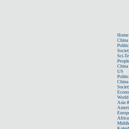
Home
China
Politic
Societ
Sci-T
Peopl
China
US
Politic
China
Societ
Econ
World
Asia &
Ameri
Europ
Africa
Middle
Kalei