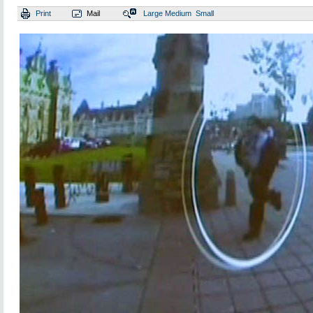
Print
Mail
Large
Medium
Small