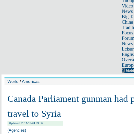
Thoug
Video
News
Big Ta
China 
Tradit
Focus
Foru
News 
Leisur
Englis
Overse
Europ
World
/
Americas
Canada Parliament gunman had p
travel to Syria
Updated: 2014-10-24 09:36
(Agencies)