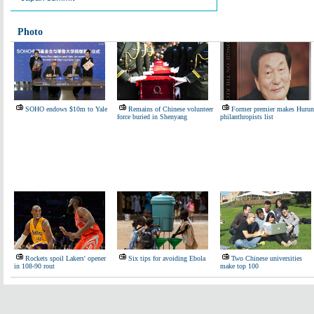
Photo
SOHO endows $10m to Yale
Remains of Chinese volunteer
Former premier makes Hurun
force buried in Shenyang
philanthropists list
Rockets spoil Lakers' opener
Six tips for avoiding Ebola
Two Chinese universities
in 108-90 rout
make top 100