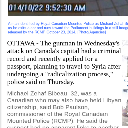
A man identified by Royal Canadian Mounted Police as Michael Zehaf-B
as he exits a car and runs toward the Parliament buildings in a still ima
released by the RCMP October 23, 2014. [Photo/Agencies]
OTTAWA - The gunman in Wednesday's
attack on Canada's capital had a criminal
record and recently applied for a
passport, planning to travel to Syria after
undergoing a "radicalization process,"
police said on Thursday.
Ca
Michael Zehaf-Bibeau, 32, was a
Canadian who may also have held Libyan
citizenship, said Bob Paulson,
commissioner of the Royal Canadian
Mounted Police (RCMP). He said the
suspect had no apparent links to another