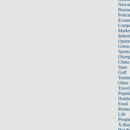
News
Busin
Polici
Econ
Compa
Marke
Indust
Opini
Green
Sports
Olymp
China
Stars
Golf
Tenni
Other 
Travel
Popula
Hotels
Food
Restau
Life
Peopl
X-Ra
Hot P