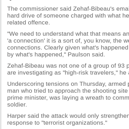
The commissioner said Zehaf-Bibeau's email
hard drive of someone charged with what he c
related offence.
"We need to understand what that means a
'a connection' it is a sort of, you know, the 
connections. Clearly given what's happened 
by what's happened," Paulson said.
Zehaf-Bibeau was not one of a group of 93
are investigating as "high-risk travelers," he
Underscoring tensions on Thursday, armed p
man who tried to approach the shooting site 
prime minister, was laying a wreath to com
soldier.
Harper said the attack would only strength
response to "terrorist organizations."