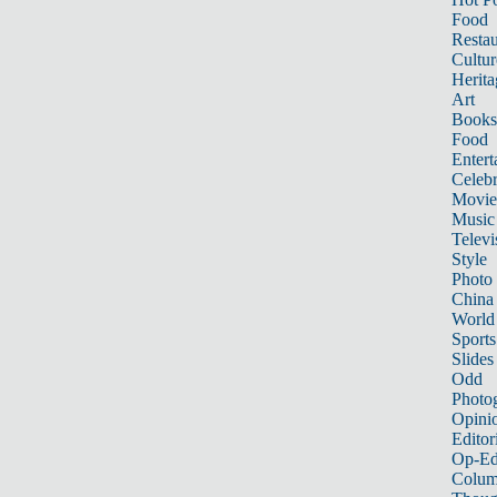
Food
Restau
Cultur
Herita
Art
Books
Food
Entert
Celebr
Movie
Music
Televi
Style
Photo
China
World
Sports
Slides
Odd
Photo
Opini
Editor
Op-Ed
Colum