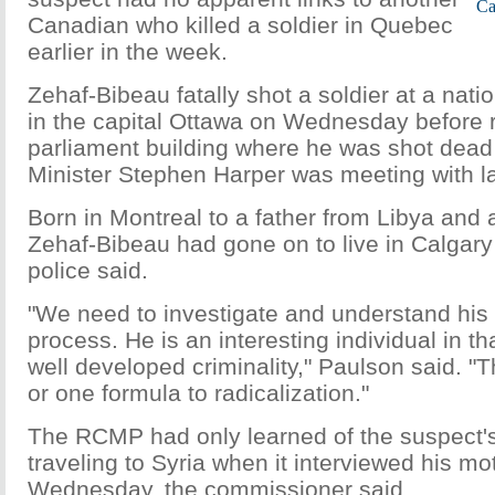
Ca
Canadian who killed a soldier in Quebec
earlier in the week.
Zehaf-Bibeau fatally shot a soldier at a nat
in the capital Ottawa on Wednesday before 
parliament building where he was shot dea
Minister Stephen Harper was meeting with 
Born in Montreal to a father from Libya and
Zehaf-Bibeau had gone on to live in Calgar
police said.
"We need to investigate and understand his 
process. He is an interesting individual in t
well developed criminality," Paulson said. "
or one formula to radicalization."
The RCMP had only learned of the suspect's 
traveling to Syria when it interviewed his mo
Wednesday, the commissioner said.