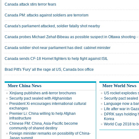
Canada attack stirs terror fears
Canada PM: attacks against soldiers are terrorism
Canada's parliament attacked, soldier fatally shot nearby
Canada probes Michael Zehaf-Bibeau as possible suspect in Ottawa shooting -
Canada soldier shot near parliament has died: cabinet minister
Canada sends CF-18 Hornet fighters to help fight against ISIL
Brad Pitt's 'Fury' all the rage at US, Canada box office
More China News
More World News
Xinjiang publishes anti-terror brochures
US rocket explodes 
Security pact sealed with Afghanistan
Security pact sealed
President Xi encourages international cultural
Language now a barr
exchanges
Life after war in Gaz
Premier Li: China willing to help Afghan
DPRK says holding h
infrastructure
Korea
Chinese FM: China, Asia-Pacific become
World Cup 2018 to be
community of shared destiny
Foreign minister remarks on possibility of China-
Japan summit