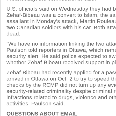
U.S. officials said on Wednesday they had 
Zehaf-Bibeau was a convert to Islam, the s
assailant in Monday's attack, Martin Roulea
two Canadian soldiers with his car. Both att
dead.
"We have no information linking the two atta
Paulson told reporters in Ottawa, which rem
security alert. He said police expected to sw
whether Zehaf-Bibeau received support in pl
Zehaf-Bibeau had recently applied for a pa
arrived in Ottawa on Oct. 2 to try to speed t
checks by the RCMP did not turn up any evi
security-related criminality despite criminal 
infractions related to drugs, violence and ot
activities, Paulson said.
QUESTIONS ABOUT EMAIL