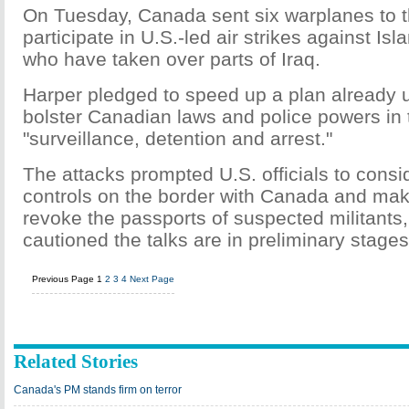
On Tuesday, Canada sent six warplanes to t
participate in U.S.-led air strikes against Isl
who have taken over parts of Iraq.
Harper pledged to speed up a plan already 
bolster Canadian laws and police powers in 
"surveillance, detention and arrest."
The attacks prompted U.S. officials to consid
controls on the border with Canada and make
revoke the passports of suspected militants, 
cautioned the talks are in preliminary stages
Previous Page
1
2
3
4
Next Page
Related Stories
Canada's PM stands firm on terror