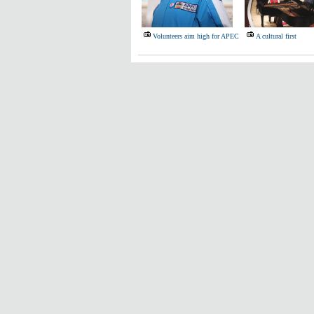
Volunteers aim high for APEC
A cultural first