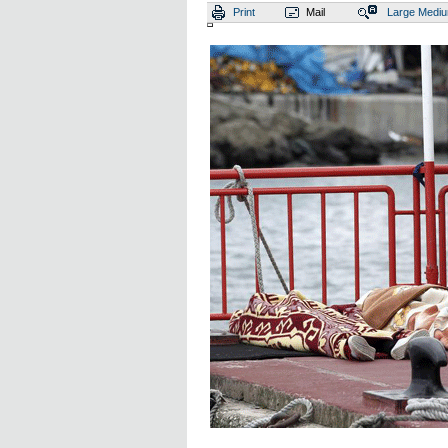
Print
Mail
Large
Medi