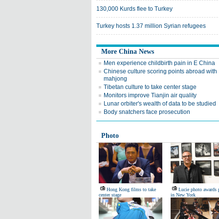
130,000 Kurds flee to Turkey
Turkey hosts 1.37 million Syrian refugees
More China News
Men experience childbirth pain in E China
Chinese culture scoring points abroad with
mahjong
Tibetan culture to take center stage
Monitors improve Tianjin air quality
Lunar orbiter's wealth of data to be studied
Body snatchers face prosecution
Photo
Hong Kong films to take
Lucie photo awards 
center stage
in New York