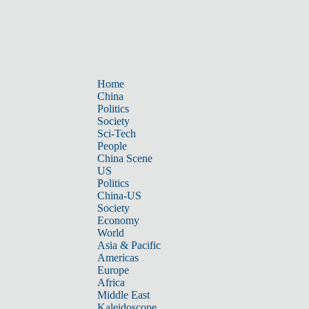
Home
China
Politics
Society
Sci-Tech
People
China Scene
US
Politics
China-US
Society
Economy
World
Asia & Pacific
Americas
Europe
Africa
Middle East
Kaleidoscope