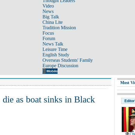
Thought Leaders
Video
News
Big Talk
China Lite
Tradition Mission
Focus
Forum
News Talk
Leisure Time
English Study
Overseas Students' Family
Europe Discussion
Most Vi
 die as boat sinks in Black
Editor
Ch