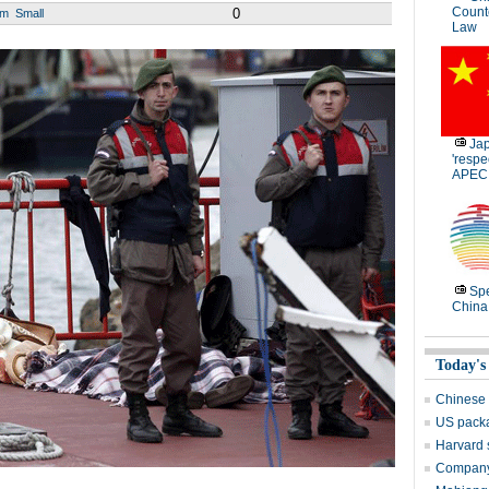
Count
0
um
Small
Law
Jap
'respe
APEC
Spe
China
Today's
Chinese 
US packa
Harvard 
Company 