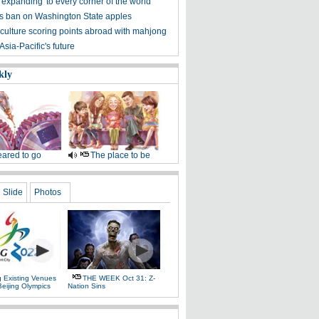
expanding 'to every corner of the world'
fts ban on Washington State apples
culture scoring points abroad with mahjong
sia-Pacific's future
kly
ared to go
The place to be
Slide
Photos
g Existing Venues
THE WEEK Oct 31: Z-
Beijing Olympics
Nation Sins