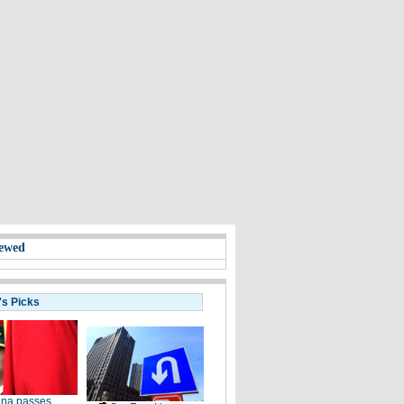
ewed
's Picks
ina passes