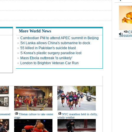
More World News
CP
Session
Cambodian PM to attend APEC summit in Beijing
Sri Lanka allows China's submarine to dock
55 killed in Pakistan's suicide blast
S Korea's plastic surgery paradise lost
Mass Ebola outbreak 'is unlikely'
London to Brighton Veteran Car Run
presented
Tibetan culture to take center
NYC marathon held in chilly,
stage
windy weather