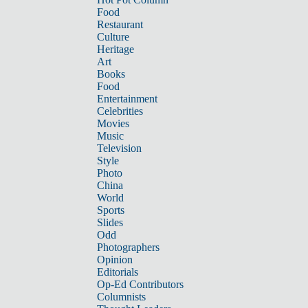
Food
Restaurant
Culture
Heritage
Art
Books
Food
Entertainment
Celebrities
Movies
Music
Television
Style
Photo
China
World
Sports
Slides
Odd
Photographers
Opinion
Editorials
Op-Ed Contributors
Columnists