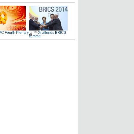
C Fourth Plenary
Xi attends BRICS
summit