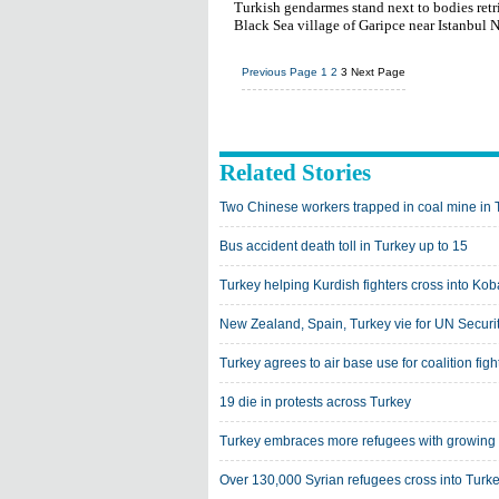
Turkish gendarmes stand next to bodies retrie
Black Sea village of Garipce near Istanbul
Previous Page
1
2
3
Next Page
Related Stories
Two Chinese workers trapped in coal mine in 
Bus accident death toll in Turkey up to 15
Turkey helping Kurdish fighters cross into Kob
New Zealand, Spain, Turkey vie for UN Securi
Turkey agrees to air base use for coalition figh
19 die in protests across Turkey
Turkey embraces more refugees with growing
Over 130,000 Syrian refugees cross into Tur