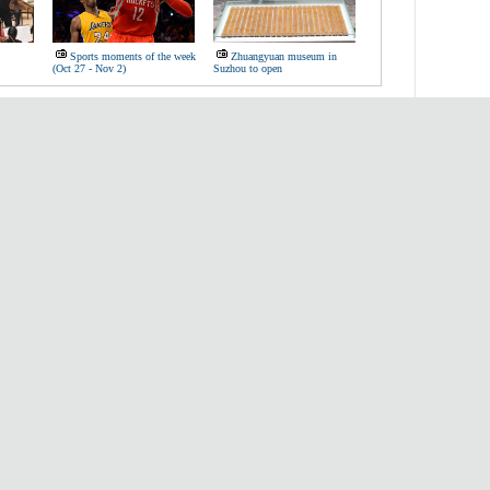
Sports moments of the week
Zhuangyuan museum in
(Oct 27 - Nov 2)
Suzhou to open