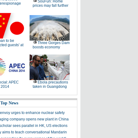
SouFun: Home
erespionage
prices may fall further
an to be
Three Gorges Dam
cted guests' at
boosts economy
cial: APEC
Ebola precautions
 2014
taken in Guangdong
 Top News
envoy urges to enhance nuclear safety
ging company opens new plant in China
scholar sees parallel in HK, US elections
aims to teach conversational Mandarin