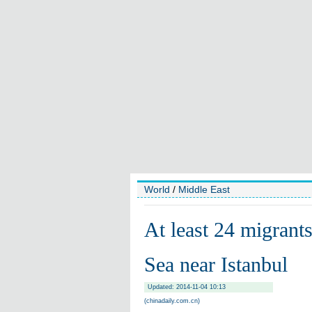
World
/
Middle East
At least 24 migrants
Sea near Istanbul
Updated: 2014-11-04 10:13
(chinadaily.com.cn)