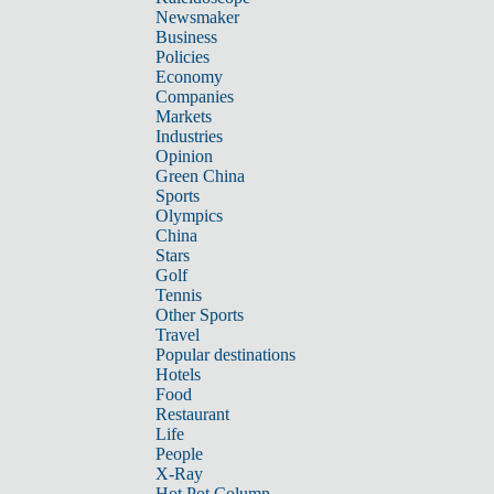
Newsmaker
Business
Policies
Economy
Companies
Markets
Industries
Opinion
Green China
Sports
Olympics
China
Stars
Golf
Tennis
Other Sports
Travel
Popular destinations
Hotels
Food
Restaurant
Life
People
X-Ray
Hot Pot Column