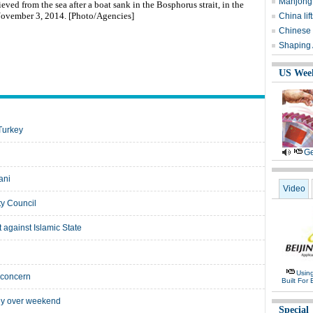
Mahjong 
ved from the sea after a boat sank in the Bosphorus strait, in the
 November 3, 2014. [Photo/Agencies]
China li
Chinese 
Shaping A
US Wee
Turkey
Ge
ani
Video
ty Council
t against Islamic State
Usin
 concern
Built For 
key over weekend
Special