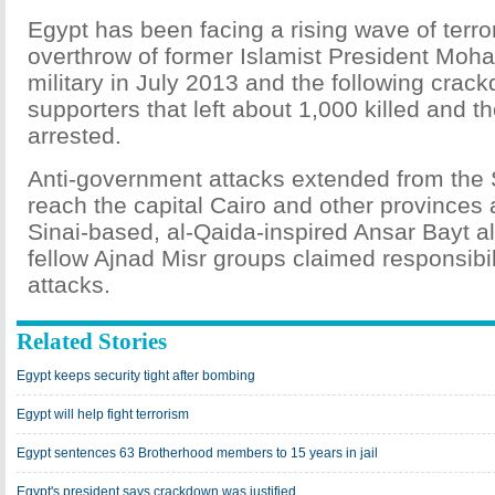
Egypt has been facing a rising wave of terro
overthrow of former Islamist President Moh
military in July 2013 and the following crac
supporters that left about 1,000 killed and
arrested.
Anti-government attacks extended from the 
reach the capital Cairo and other provinces 
Sinai-based, al-Qaida-inspired Ansar Bayt a
fellow Ajnad Misr groups claimed responsibili
attacks.
Related Stories
Egypt keeps security tight after bombing
Egypt will help fight terrorism
Egypt sentences 63 Brotherhood members to 15 years in jail
Egypt's president says crackdown was justified