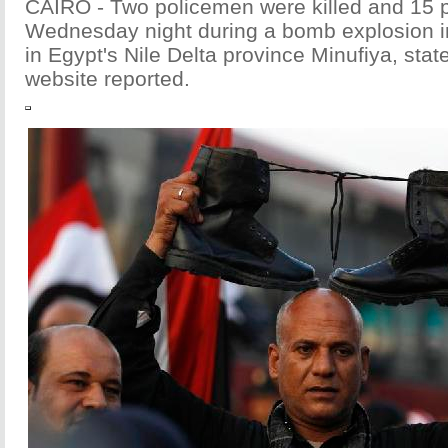
CAIRO - Two policemen were killed and 15 p
Wednesday night during a bomb explosion in
in Egypt's Nile Delta province Minufiya, sta
website reported.