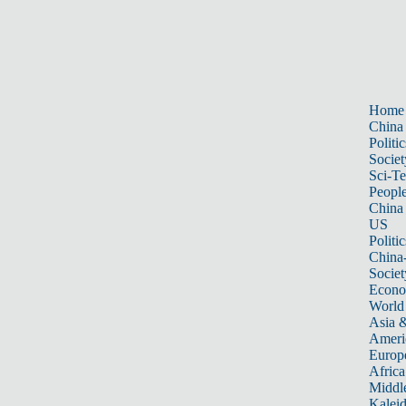
Home
China
Politic
Societ
Sci-T
Peopl
China
US
Politic
China
Societ
Econ
World
Asia &
Ameri
Europ
Africa
Middle
Kalei