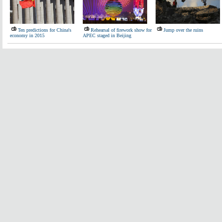
Ten predictions for China's
Rehearsal of firework show for
Jump over the ruins
economy in 2015
APEC staged in Beijing