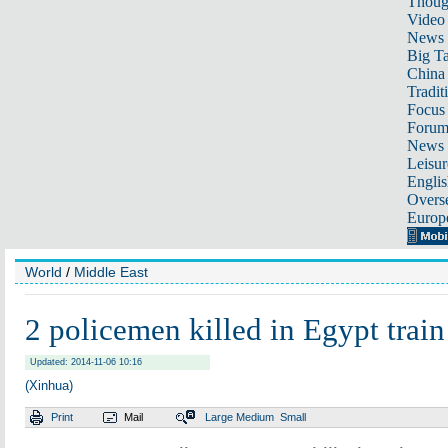
Thoug
Video
News
Big Ta
China 
Tradit
Focus
Foru
News 
Leisur
Englis
Overse
Europ
World
/
Middle East
2 policemen killed in Egypt train
Updated: 2014-11-06 10:16
(Xinhua)
Print
Mail
Large
Medium
Small