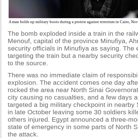
A man holds up military boots during a protest against terrorism in Cairo, N
The bomb exploded inside a train in the rail
Menouf, capital of the province Minufiya, A
security officials in Minufiya as saying. The
targeting the train but a nearby security che
to the source.
There was no immediate claim of responsibili
explosion. The accident comes one day after
rocked the area near North Sinai Governorate
city causing no casualties, and a few days af
targeted a big military checkpoint in nearby
in late October leaving some 30 soldiers kill
others injured. Egypt announced a three-mo
state of emergency in some parts of North Si
the attack.