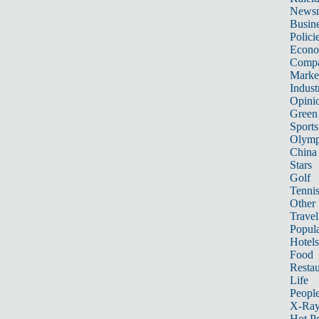
News
Busin
Polici
Econ
Compa
Marke
Indust
Opini
Green
Sports
Olymp
China
Stars
Golf
Tenni
Other 
Travel
Popula
Hotels
Food
Restau
Life
Peopl
X-Ra
Hot P