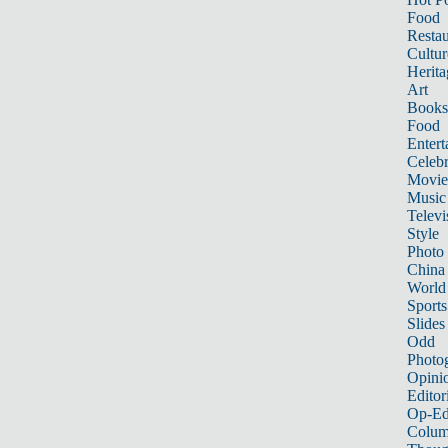
Food
Restau
Cultur
Herita
Art
Books
Food
Entert
Celebr
Movie
Music
Televi
Style
Photo
China
World
Sports
Slides
Odd
Photo
Opini
Editor
Op-Ed
Colum