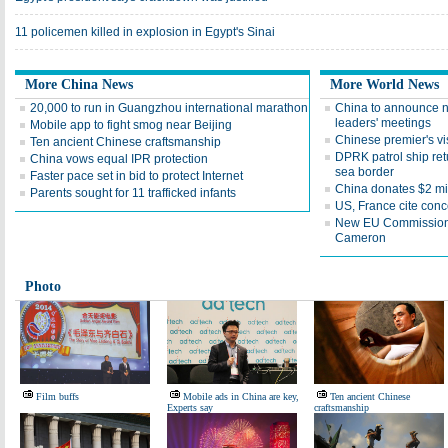
11 policemen killed in explosion in Egypt's Sinai
More China News
More World News
20,000 to run in Guangzhou international marathon
China to announce n
leaders' meetings
Mobile app to fight smog near Beijing
Chinese premier's vis
Ten ancient Chinese craftsmanship
DPRK patrol ship ret
China vows equal IPR protection
sea border
Faster pace set in bid to protect Internet
China donates $2 mi
Parents sought for 11 trafficked infants
US, France cite conc
New EU Commission ch
Cameron
Photo
Film buffs
Mobile ads in China are key,
Ten ancient Chinese
Experts say
craftsmanship