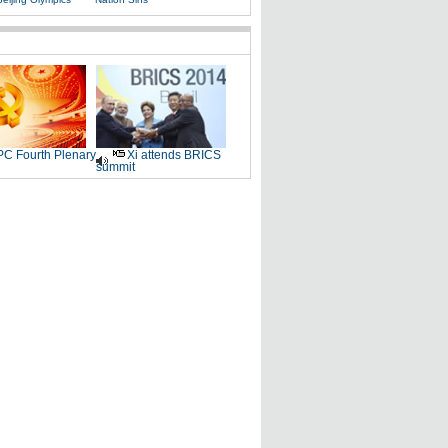
C Fourth Plenary
Xi attends BRICS
summit