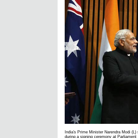
India's Prime Minister Narendra Modi (L)
during a signing ceremony at Parliamen