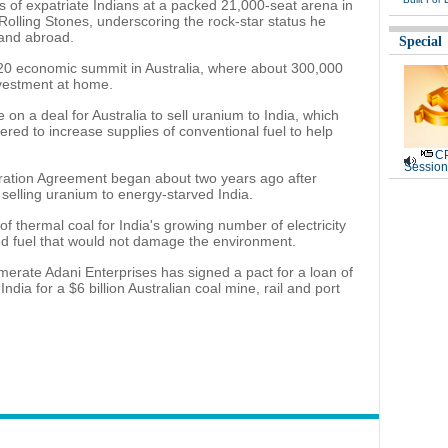
f expatriate Indians at a packed 21,000-seat arena in
Rolling Stones, underscoring the rock-star status he
and abroad.
Special
G20 economic summit in Australia, where about 300,000
nvestment at home.
on a deal for Australia to sell uranium to India, which
red to increase supplies of conventional fuel to help
CP
Session
eration Agreement began about two years ago after
 selling uranium to energy-starved India.
f thermal coal for India's growing number of electricity
ed fuel that would not damage the environment.
merate Adani Enterprises has signed a pact for a loan of
India for a $6 billion Australian coal mine, rail and port