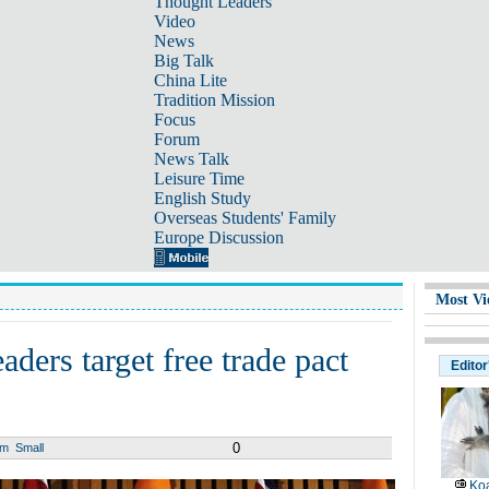
Thought Leaders
Video
News
Big Talk
China Lite
Tradition Mission
Focus
Forum
News Talk
Leisure Time
English Study
Overseas Students' Family
Europe Discussion
Most Vi
aders target free trade pact
Editor
0
um
Small
Koa