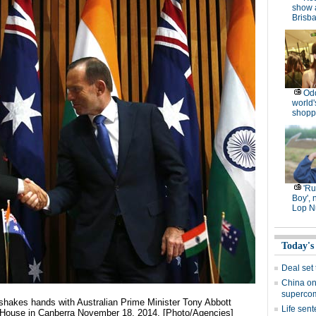
show 
Brisb
Od
world'
shopp
'R
Boy', 
Lop N
Today's
Deal set
China on
superco
 shakes hands with Australian Prime Minister Tony Abbott
Life sent
t House in Canberra November 18, 2014. [Photo/Agencies]