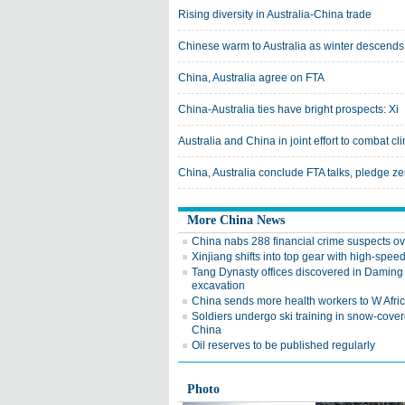
Rising diversity in Australia-China trade
Chinese warm to Australia as winter descends
China, Australia agree on FTA
China-Australia ties have bright prospects: Xi
Australia and China in joint effort to combat c
China, Australia conclude FTA talks, pledge zer
More China News
China nabs 288 financial crime suspects o
Xinjiang shifts into top gear with high-speed
Tang Dynasty offices discovered in Daming
excavation
China sends more health workers to W Afri
Soldiers undergo ski training in snow-cove
China
Oil reserves to be published regularly
Photo