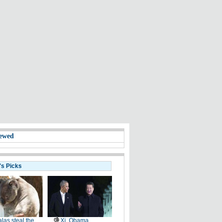
ewed
's Picks
las steal the
Xi, Obama