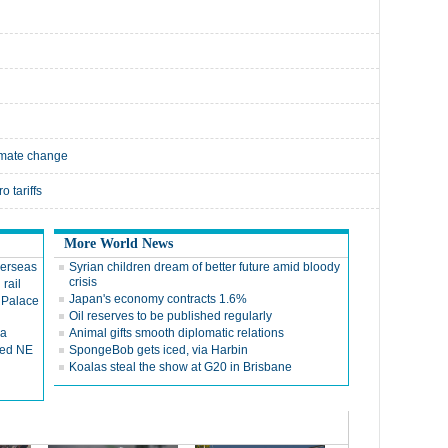
limate change
o tariffs
More World News
verseas
Syrian children dream of better future amid bloody
crisis
 rail
Japan's economy contracts 1.6%
 Palace
Oil reserves to be published regularly
ca
Animal gifts smooth diplomatic relations
red NE
SpongeBob gets iced, via Harbin
Koalas steal the show at G20 in Brisbane