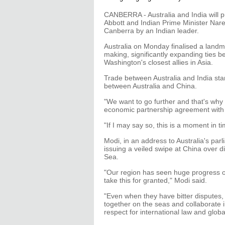
CANBERRA - Australia and India will pu
Abbott and Indian Prime Minister Nare
Canberra by an Indian leader.
Australia on Monday finalised a landm
making, significantly expanding ties 
Washington's closest allies in Asia.
Trade between Australia and India stand
between Australia and China.
"We want to go further and that's why 
economic partnership agreement with I
"If I may say so, this is a moment in ti
Modi, in an address to Australia's par
issuing a veiled swipe at China over d
Sea.
"Our region has seen huge progress on
take this for granted," Modi said.
"Even when they have bitter disputes,
together on the seas and collaborate 
respect for international law and glob