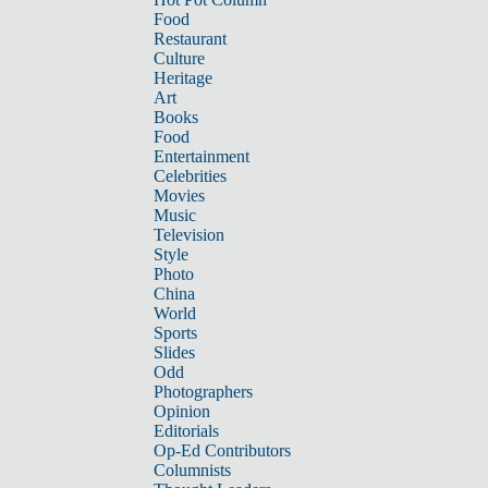
Food
Restaurant
Culture
Heritage
Art
Books
Food
Entertainment
Celebrities
Movies
Music
Television
Style
Photo
China
World
Sports
Slides
Odd
Photographers
Opinion
Editorials
Op-Ed Contributors
Columnists