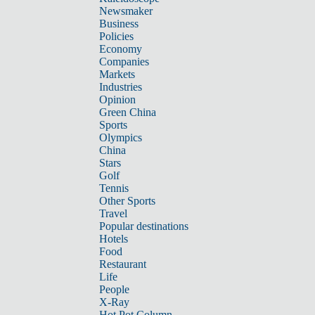
Newsmaker
Business
Policies
Economy
Companies
Markets
Industries
Opinion
Green China
Sports
Olympics
China
Stars
Golf
Tennis
Other Sports
Travel
Popular destinations
Hotels
Food
Restaurant
Life
People
X-Ray
Hot Pot Column