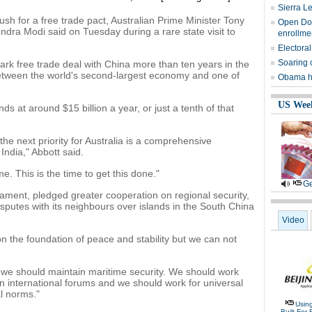
Sierra L
sh for a free trade pact, Australian Prime Minister Tony
Open Door
ndra Modi said on Tuesday during a rare state visit to
enrollme
Electoral
Soaring 
ark free trade deal with China more than ten years in the
between the world's second-largest economy and one of
Obama ha
US Wee
s at around $15 billion a year, or just a tenth of that
the next priority for Australia is a comprehensive
ndia," Abbott said.
me. This is the time to get this done."
Ge
liament, pledged greater cooperation on regional security,
isputes with its neighbours over islands in the South China
Video
 the foundation of peace and stability but we can not
 we should maintain maritime security. We should work
in international forums and we should work for universal
al norms."
Usin
Built For 