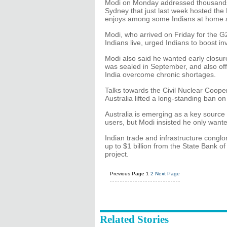
Modi on Monday addressed thousands o
Sydney that just last week hosted the 
enjoys among some Indians at home 
Modi, who arrived on Friday for the 
Indians live, urged Indians to boost i
Modi also said he wanted early closure 
was sealed in September, and also offe
India overcome chronic shortages.
Talks towards the Civil Nuclear Coop
Australia lifted a long-standing ban on
Australia is emerging as a key source o
users, but Modi insisted he only want
Indian trade and infrastructure conglo
up to $1 billion from the State Bank of 
project.
Previous Page
1
2
Next Page
Related Stories