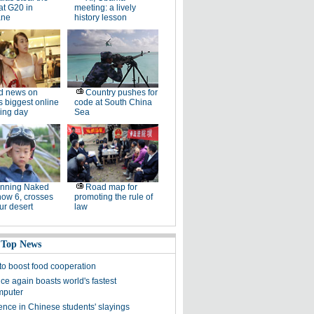
at G20 in
meeting: a lively
ane
history lesson
d news on
Country pushes for
s biggest online
code at South China
ing day
Sea
unning Naked
Road map for
now 6, crosses
promoting the rule of
ur desert
law
 Top News
 to boost food cooperation
ce again boasts world's fastest
mputer
ence in Chinese students' slayings