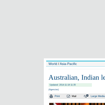
World
/
Asia-Pacific
Australian, Indian le
Updated: 2014-11-18 11:35
(Agencies)
Print
Mail
Large
Medi