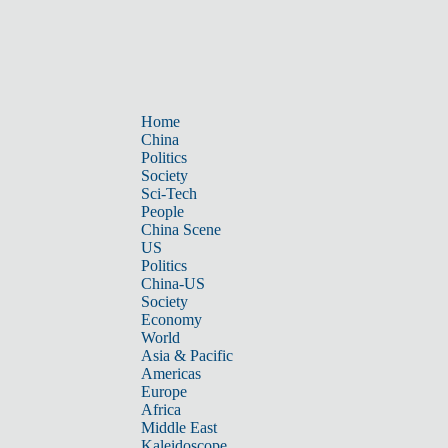
Home
China
Politics
Society
Sci-Tech
People
China Scene
US
Politics
China-US
Society
Economy
World
Asia & Pacific
Americas
Europe
Africa
Middle East
Kaleidoscope