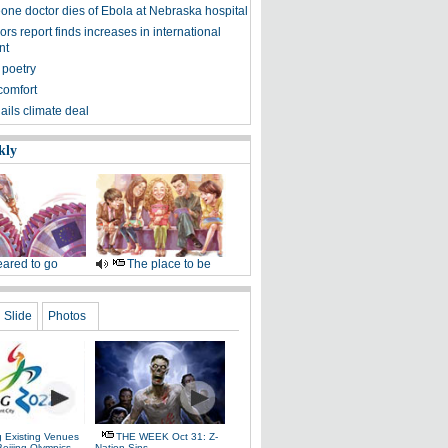
eone doctor dies of Ebola at Nebraska hospital
s report finds increases in international
nt
 poetry
comfort
ils climate deal
kly
ared to go
The place to be
Slide
Photos
g Existing Venues
THE WEEK Oct 31: Z-
Beijing Olympics
Nation Sins