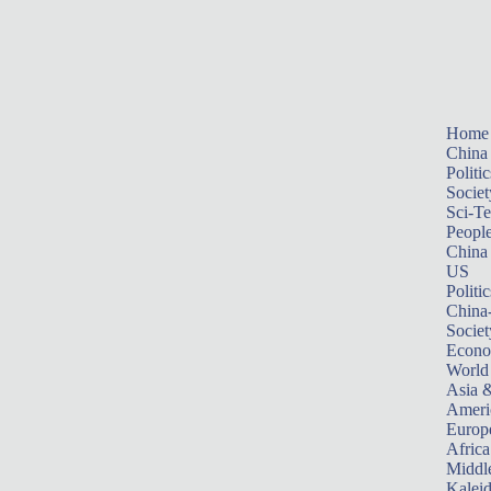
Home
China
Politic
Societ
Sci-T
Peopl
China
US
Politic
China
Societ
Econ
World
Asia &
Ameri
Europ
Africa
Middle
Kalei