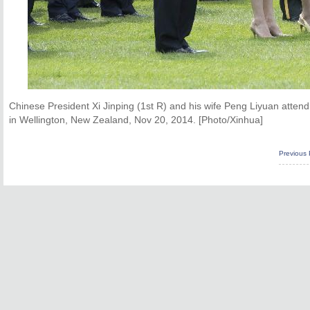
Chinese President Xi Jinping (1st R) and his wife Peng Liyuan at
in Wellington, New Zealand, Nov 20, 2014. [Photo/Xinhua]
Previous