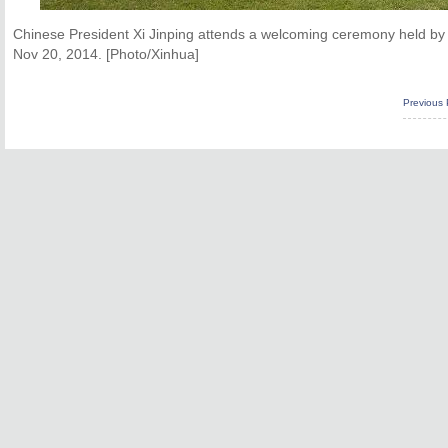
Chinese President Xi Jinping attends a welcoming ceremony held b
Nov 20, 2014. [Photo/Xinhua]
Previous