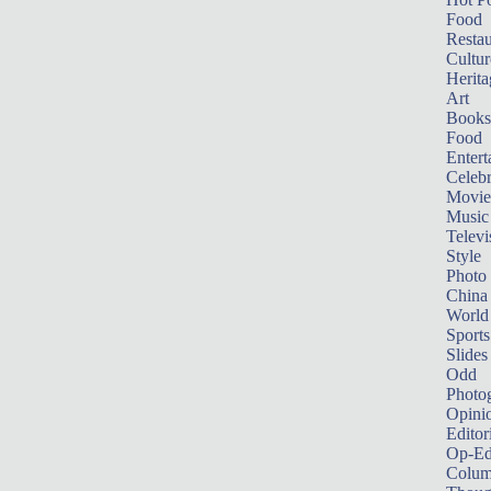
Food
Restau
Cultur
Herita
Art
Books
Food
Entert
Celebr
Movie
Music
Televi
Style
Photo
China
World
Sports
Slides
Odd
Photo
Opini
Editor
Op-Ed
Colum