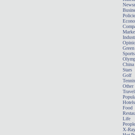
News
Busin
Polici
Econ
Compa
Marke
Indust
Opini
Green
Sports
Olymp
China
Stars
Golf
Tenni
Other 
Travel
Popula
Hotels
Food
Restau
Life
Peopl
X-Ra
Hot P