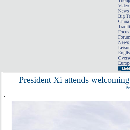
Thoug
Video
News
Big Ta
China 
Tradit
Focus
Foru
News 
Leisur
Englis
Overse
Europ
President Xi attends welcomin
Upd