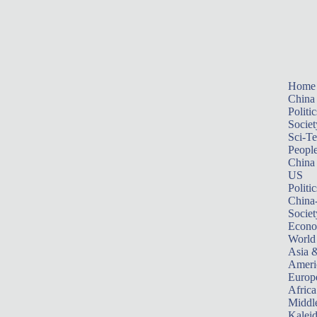
Home
China
Politic
Societ
Sci-T
Peopl
China
US
Politic
China
Societ
Econ
World
Asia &
Ameri
Europ
Africa
Middle
Kalei