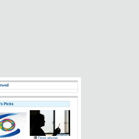
ewed
's Picks
Drug abuse