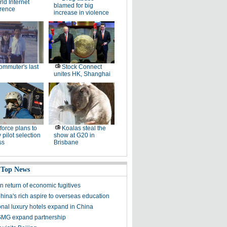
ld Internet
blamed for big
rence
increase in violence
ommuter's last
Stock Connect
unites HK, Shanghai
 force plans to
Koalas steal the
 pilot selection
show at G20 in
ss
Brisbane
 Top News
n return of economic fugitives
hina's rich aspire to overseas education
onal luxury hotels expand in China
SMG expand partnership