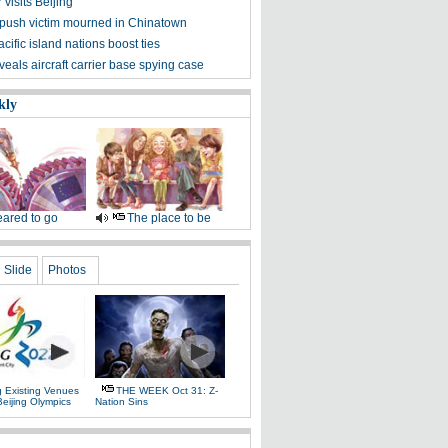
visits Beijing
ush victim mourned in Chinatown
cific island nations boost ties
eals aircraft carrier base spying case
kly
ared to go
The place to be
Slide
Photos
g Existing Venues
THE WEEK Oct 31: Z-
Beijing Olympics
Nation Sins