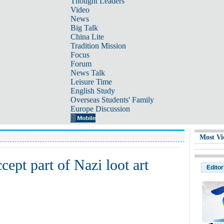
Thought Leaders
Video
News
Big Talk
China Lite
Tradition Mission
Focus
Forum
News Talk
Leisure Time
English Study
Overseas Students' Family
Europe Discussion
Most Vi
ept part of Nazi loot art
Editor