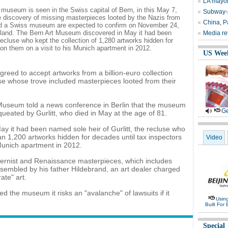
LA mayor 
useum is seen in the Swiss capital of Bern, in this May 7,
Subway-p
he discovery of missing masterpieces looted by the Nazis from
China, Pa
and a Swiss museum are expected to confirm on November 24,
zerland. The Bern Art Museum discovered in May it had been
Media rev
recluse who kept the collection of 1,280 artworks hidden for
on them on a visit to his Munich apartment in 2012.
US Wee
eed to accept artworks from a billion-euro collection
luse whose trove included masterpieces looted from their
 Museum told a news conference in Berlin that the museum
Ge
ueated by Gurlitt, who died in May at the age of 81.
 it had been named sole heir of Gurlitt, the recluse who
han 1,200 artworks hidden for decades until tax inspectors
Video
Munich apartment in 2012.
ernist and Renaissance masterpieces, which includes
sembled by his father Hildebrand, an art dealer charged
ate" art.
the museum it risks an "avalanche" of lawsuits if it
Usin
Built For 
Special