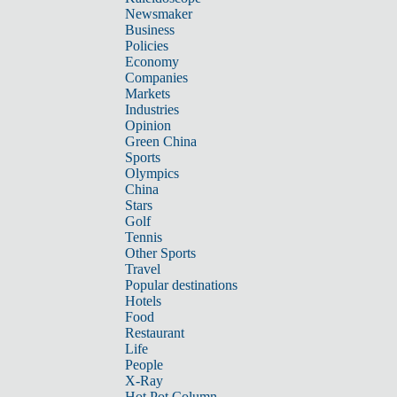
Newsmaker
Business
Policies
Economy
Companies
Markets
Industries
Opinion
Green China
Sports
Olympics
China
Stars
Golf
Tennis
Other Sports
Travel
Popular destinations
Hotels
Food
Restaurant
Life
People
X-Ray
Hot Pot Column