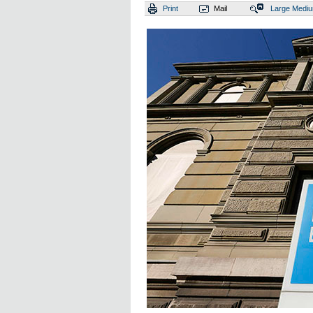
Print
Mail
Large
Medi