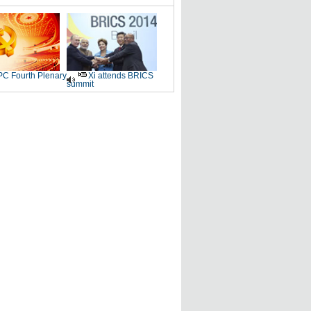
C Fourth Plenary
Xi attends BRICS
summit