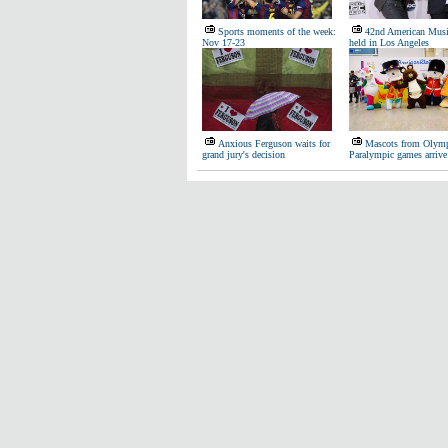
Sports moments of the week:
42nd American Musi
Nov 17-23
held in Los Angeles
Anxious Ferguson waits for
Mascots from Olymp
grand jury's decision
Paralympic games arrive