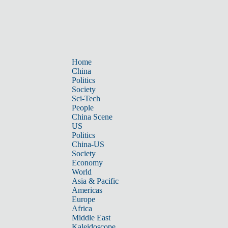
Home
China
Politics
Society
Sci-Tech
People
China Scene
US
Politics
China-US
Society
Economy
World
Asia & Pacific
Americas
Europe
Africa
Middle East
Kaleidoscope