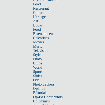
Food
Restaurant
Culture
Heritage
Art
Books
Food
Entertainment
Celebrities
Movies
Music
Television
Style
Photo
China
World
Sports
Slides
Odd
Photographers
Opinion
Editorials
Op-Ed Contributors
Columnists