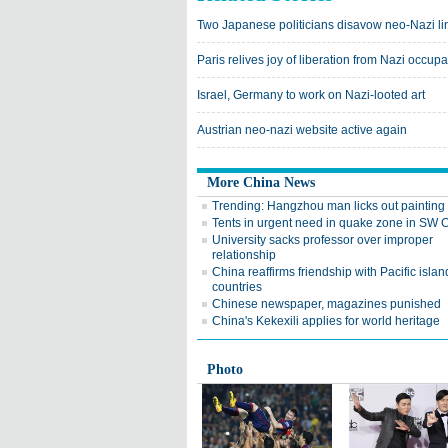
Two Japanese politicians disavow neo-Nazi li
Paris relives joy of liberation from Nazi occupa
Israel, Germany to work on Nazi-looted art
Austrian neo-nazi website active again
More China News
Trending: Hangzhou man licks out painting
Tents in urgent need in quake zone in SW 
University sacks professor over improper
relationship
China reaffirms friendship with Pacific islan
countries
Chinese newspaper, magazines punished
China's Kekexili applies for world heritage
Photo