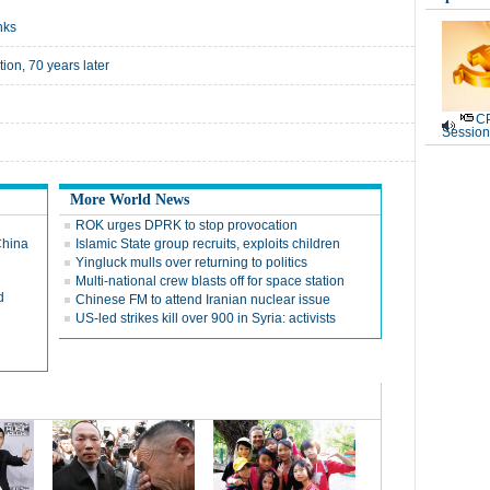
nks
tion, 70 years later
CP
Session
More World News
ROK urges DPRK to stop provocation
China
Islamic State group recruits, exploits children
Yingluck mulls over returning to politics
Multi-national crew blasts off for space station
d
Chinese FM to attend Iranian nuclear issue
US-led strikes kill over 900 in Syria: activists