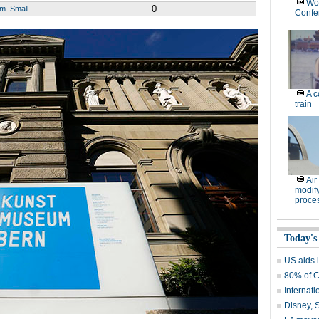
Wor
0
um
Small
Confe
A c
train
Air
modify
proce
Today's
US aids i
80% of C
Internati
Disney, 