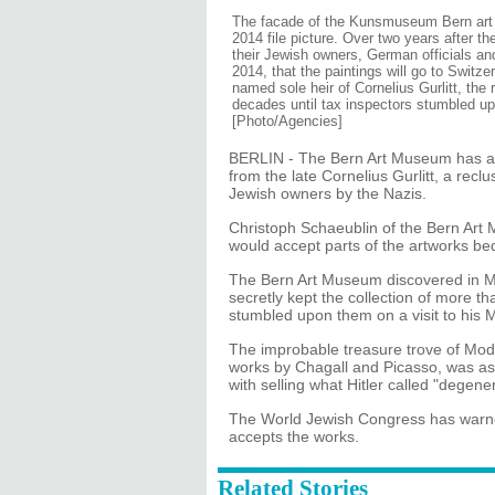
The facade of the Kunsmuseum Bern art m
2014 file picture. Over two years after t
their Jewish owners, German officials 
2014, that the paintings will go to Swit
named sole heir of Cornelius Gurlitt, the 
decades until tax inspectors stumbled up
[Photo/Agencies]
BERLIN - The Bern Art Museum has agr
from the late Cornelius Gurlitt, a rec
Jewish owners by the Nazis.
Christoph Schaeublin of the Bern Art
would accept parts of the artworks beq
The Bern Art Museum discovered in May
secretly kept the collection of more t
stumbled upon them on a visit to his 
The improbable treasure trove of Mod
works by Chagall and Picasso, was as
with selling what Hitler called "degener
The World Jewish Congress has warned 
accepts the works.
Related Stories