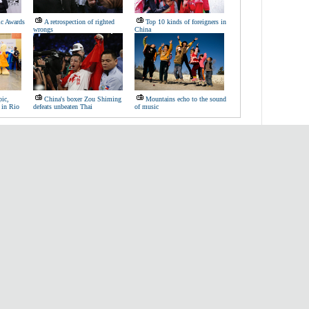
c Awards
A retrospection of righted
Top 10 kinds of foreigners in
wrongs
China
ic,
China's boxer Zou Shiming
Mountains echo to the sound
 in Rio
defeats unbeaten Thai
of music