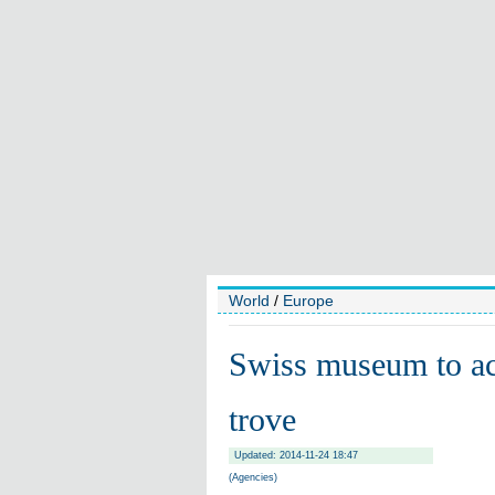
World
/
Europe
Swiss museum to acc
trove
Updated: 2014-11-24 18:47
(Agencies)