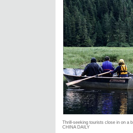
Thrill-seeking tourists close in on a
CHINA DAILY