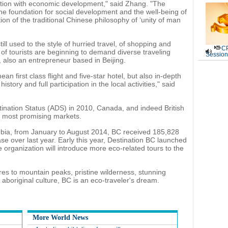
ction with economic development," said Zhang. "The
he foundation for social development and the well-being of
ion of the traditional Chinese philosophy of ‘unity of man
ll used to the style of hurried travel, of shopping and
CP
of tourists are beginning to demand diverse traveling
Session
also an entrepreneur based in Beijing.
an first class flight and five-star hotel, but also in-depth
story and full participation in the local activities," said
nation Status (ADS) in 2010, Canada, and indeed British
 most promising markets.
umbia, from January to August 2014, BC received 185,828
ase over last year. Early this year, Destination BC launched
e organization will introduce more eco-related tours to the
es to mountain peaks, pristine wilderness, stunning
 aboriginal culture, BC is an eco-traveler's dream.
More World News