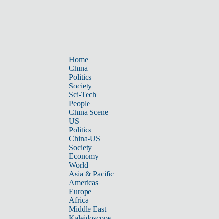
Home
China
Politics
Society
Sci-Tech
People
China Scene
US
Politics
China-US
Society
Economy
World
Asia & Pacific
Americas
Europe
Africa
Middle East
Kaleidoscope