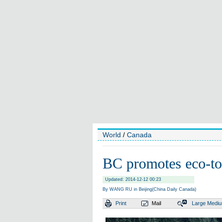
World
/
Canada
BC promotes eco-to
Updated: 2014-12-12 00:23
By WANG RU in Beijing(China Daily Canada)
Print
Mail
Large
Medi