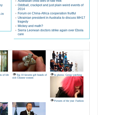
Australian child dies of raw milk
ey
Oddball, crackpot and just plain weird events of
2014
Forum on China-Africa cooperation fruitful
 in
Ukrainian president in Australia to discuss MH17
tragedy
Mickey and math?
Sierra Leonean doctors strike again over Ebola
care
s of life
Top 10 favorite gift brands of
In photos: Group watching
rich Chinese women
Pictures of the year: Fashion