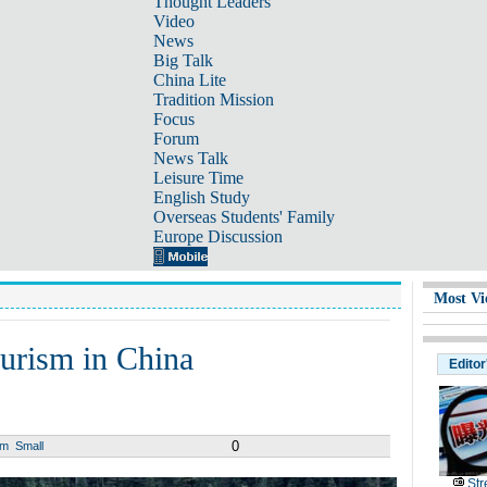
Thought Leaders
Video
News
Big Talk
China Lite
Tradition Mission
Focus
Forum
News Talk
Leisure Time
English Study
Overseas Students' Family
Europe Discussion
Most Vi
urism in China
Editor
0
um
Small
Str