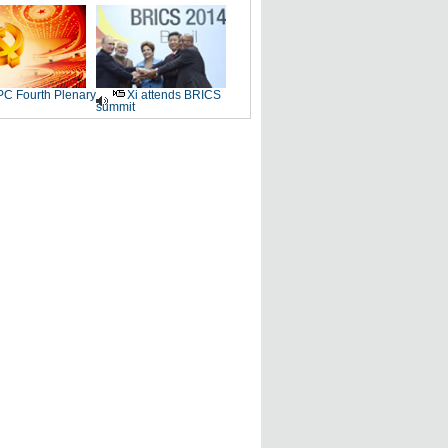
C Fourth Plenary
Xi attends BRICS
summit