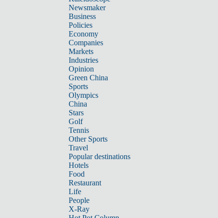
Newsmaker
Business
Policies
Economy
Companies
Markets
Industries
Opinion
Green China
Sports
Olympics
China
Stars
Golf
Tennis
Other Sports
Travel
Popular destinations
Hotels
Food
Restaurant
Life
People
X-Ray
Hot Pot Column