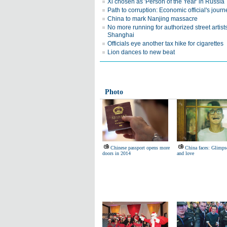
Xi chosen as 'Person of the Year' in Russia
Path to corruption: Economic official's journ
China to mark Nanjing massacre
No more running for authorized street artists
Shanghai
Officials eye another tax hike for cigarettes
Lion dances to new beat
Photo
Chinese passport opens more
China faces: Glimpse
doors in 2014
and love