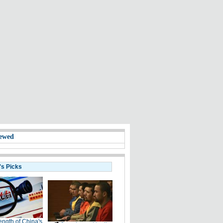
ewed
's Picks
ength of China's