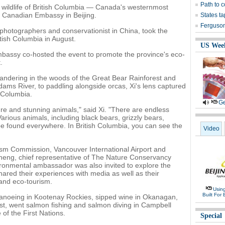
Path to c
e wildlife of British Columbia — Canada's westernmost
 Canadian Embassy in Beijing.
States ta
Ferguson
e photographers and conservationist in China, took the
itish Columbia in August.
US Wee
bassy co-hosted the event to promote the province's eco-
.
ndering in the woods of the Great Bear Rainforest and
ams River, to paddling alongside orcas, Xi's lens captured
h Columbia.
Ge
re and stunning animals," said Xi. "There are endless
arious animals, including black bears, grizzly bears,
e found everywhere. In British Columbia, you can see the
Video
ism Commission, Vancouver International Airport and
eng, chief representative of The Nature Conservancy
ronmental ambassador was also invited to explore the
ared their experiences with media as well as their
and eco-tourism.
Usin
Built For 
 canoeing in Kootenay Rockies, sipped wine in Okanagan,
st, went salmon fishing and salmon diving in Campbell
 of the First Nations.
Special