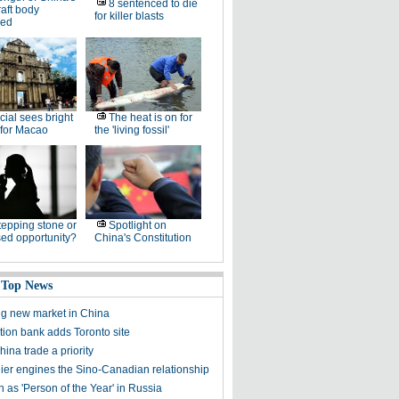
8 sentenced to die
raft body
for killer blasts
led
icial sees bright
The heat is on for
 for Macao
the 'living fossil'
tepping stone or
Spotlight on
ed opportunity?
China's Constitution
 Top News
ng new market in China
tion bank adds Toronto site
ina trade a priority
er engines the Sino-Canadian relationship
 as 'Person of the Year' in Russia