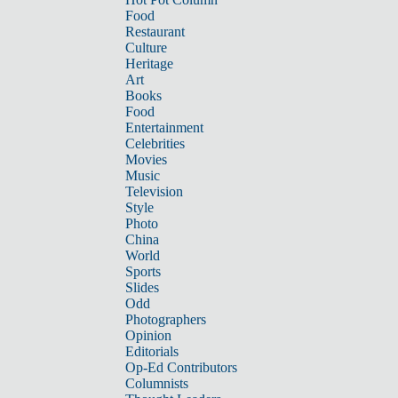
Food
Restaurant
Culture
Heritage
Art
Books
Food
Entertainment
Celebrities
Movies
Music
Television
Style
Photo
China
World
Sports
Slides
Odd
Photographers
Opinion
Editorials
Op-Ed Contributors
Columnists