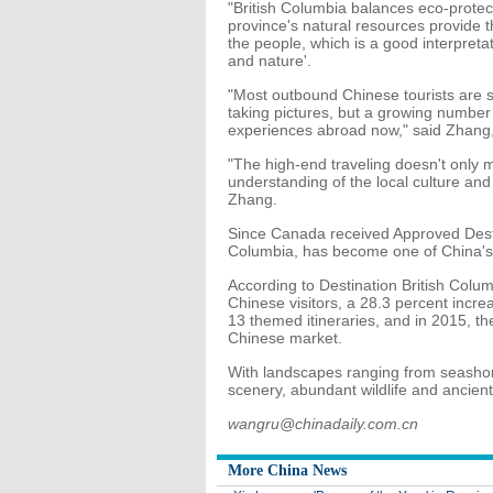
"British Columbia balances eco-prote
province's natural resources provide t
the people, which is a good interpretat
and nature'.
"Most outbound Chinese tourists are sti
taking pictures, but a growing number 
experiences abroad now," said Zhang, 
"The high-end traveling doesn't only me
understanding of the local culture and hi
Zhang.
Since Canada received Approved Desti
Columbia, has become one of China's
According to Destination British Col
Chinese visitors, a 28.3 percent incre
13 themed itineraries, and in 2015, th
Chinese market.
With landscapes ranging from seashor
scenery, abundant wildlife and ancient
wangru@chinadaily.com.cn
More China News