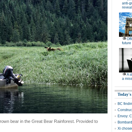
anti-g
revea
Off
future
A s
a miss
Today's
BC findi
Construc
Envoy: Ch
 brown bear in the Great Bear Rainforest. Provided to
Bombardi
Xi chosen