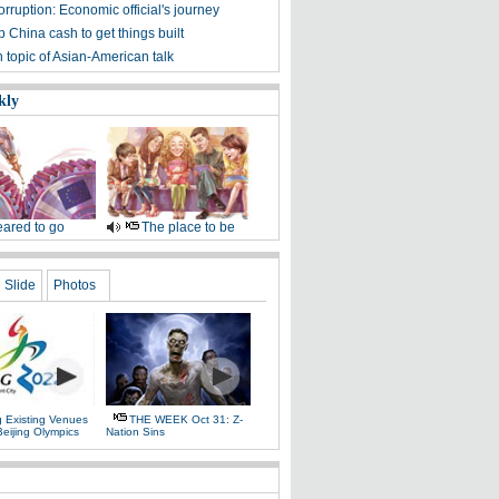
orruption: Economic official's journey
p China cash to get things built
 topic of Asian-American talk
kly
ared to go
The place to be
Slide
Photos
g Existing Venues
THE WEEK Oct 31: Z-
Beijing Olympics
Nation Sins