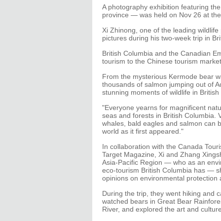
A photography exhibition featuring th
province — was held on Nov 26 at the
Xi Zhinong, one of the leading wildlif
pictures during his two-week trip in Br
British Columbia and the Canadian Em
tourism to the Chinese tourism market
From the mysterious Kermode bear wa
thousands of salmon jumping out of Ad
stunning moments of wildlife in Britis
"Everyone yearns for magnificent natu
seas and forests in British Columbia. V
whales, bald eagles and salmon can b
world as it first appeared."
In collaboration with the Canada Tour
Target Magazine, Xi and Zhang Xingsh
Asia-Pacific Region — who as an envi
eco-tourism British Columbia has — sh
opinions on environmental protection 
During the trip, they went hiking and
watched bears in Great Bear Rainfore
River, and explored the art and culture