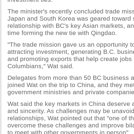
The minister's recently concluded trade mis
Japan and South Korea was geared toward s
relationship with BC's key Asian markets, a
time forming the new tie with Qingdao.
"The trade mission gave us an opportunity t
attracting investment, generating B.C. busin
and promoting exports that help create jobs fo
Columbians," Wat said.
Delegates from more than 50 BC business a
joined Wat on the trip to China, and they me
government ministries and private companies
Wat said the key markets in China deserve a 
and sincerity. As challenges may be unavoid
relationships, Wat pointed out that "one of t
overcome these challenges and improve bilat
to meet with other governments in person".