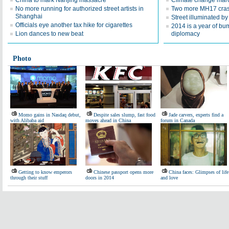
China to mark Nanjing massacre
Climate change mar
No more running for authorized street artists in
Two more MH17 crash
Shanghai
Street illuminated by
Officials eye another tax hike for cigarettes
2014 is a year of bu
Lion dances to new beat
diplomacy
Photo
Momo gains in Nasdaq debut,
Despite sales slump, fast food
Jade carvers, experts find a
with Alibaba aid
moves ahead in China
forum in Canada
Getting to know emperors
Chinese passport opens more
China faces: Glimpses of life
through their stuff
doors in 2014
and love