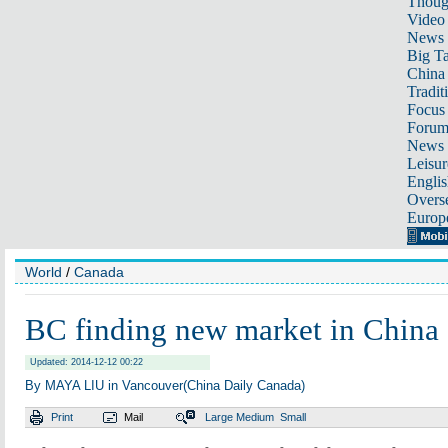
Thoug
Video
News
Big Ta
China 
Tradit
Focus
Foru
News 
Leisur
Englis
Overse
Europ
World
/
Canada
BC finding new market in China
Updated: 2014-12-12 00:22
By MAYA LIU in Vancouver(China Daily Canada)
Print
Mail
Large
Medium
Small