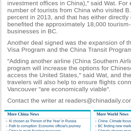
investment offices in China)," said Wat. For
number of tourists from China who visited B
percent in 2013, and that has either directly 
benefited the approximately 18,000 tourism-
businesses in BC.
Another deal signed was the expansion of th
Visa Program and the China Transit Progra
"Adding another airline (China Southern Airli
program will increase the options for Chinese
access the United States," said Wat, and the
travelers will also help to ensure flights co
Vancouver "are economically viable".
Contact the writer at readers@chinadaily.c
More China News
More World News
Xi chosen as 'Person of the Year' in Russia
China: Climate focus
Path to corruption: Economic official's journey
BC finding new mark