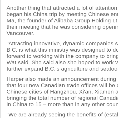
Another thing that attracted a lot of attention
began his China trip by meeting Chinese en
Ma, the founder of Alibaba Group Holding Lt
their meeting that he was considering openin
Vancouver.
"Attracting innovative, dynamic companies s
B.C. is what this ministry was designed to 
forward to working with the company to bring t
Wat said. She said also she hoped to work w
further expand B.C.'s agriculture and seafoo
Harper also made an announcement during hi
that four new Canadian trade offices will be
Chinese cities of Hangzhou, Xi'an, Xiamen a
bringing the total number of regional Canadi
in China to 15 – more than in any other coun
"We are already seeing the benefits of (esta