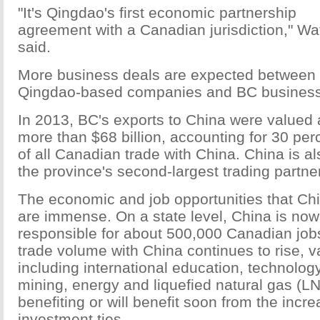
"It's Qingdao's first economic partnership
agreement with a Canadian jurisdiction," Wa
said.
More business deals are expected between
Qingdao-based companies and BC busines
In 2013, BC's exports to China were valued 
more than $68 billion, accounting for 30 per
of all Canadian trade with China. China is al
the province's second-largest trading partner
The economic and job opportunities that Chin
are immense. On a state level, China is now 
responsible for about 500,000 Canadian job
trade volume with China continues to rise, v
including international education, technology,
mining, energy and liquefied natural gas (L
benefiting or will benefit soon from the incr
investment ties.