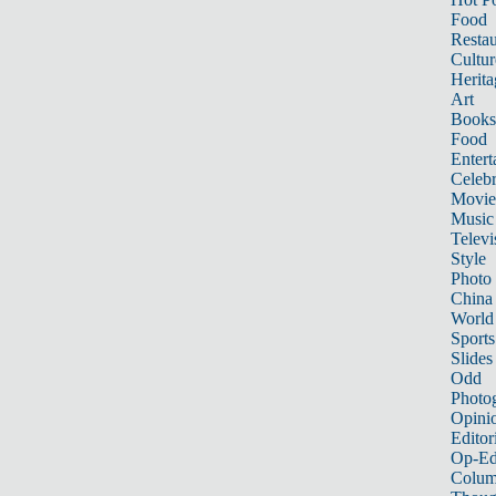
Food
Restau
Cultur
Herita
Art
Books
Food
Entert
Celebr
Movie
Music
Televi
Style
Photo
China
World
Sports
Slides
Odd
Photo
Opini
Editor
Op-Ed
Colum