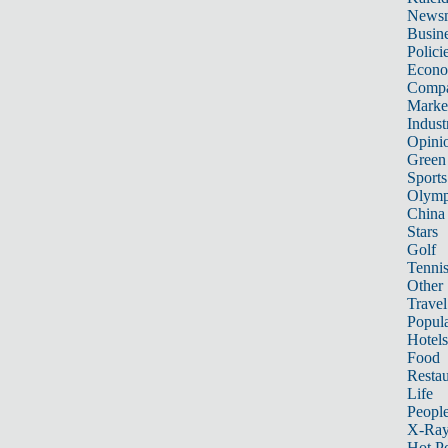
News
Busin
Polici
Econ
Compa
Marke
Indust
Opini
Green
Sports
Olymp
China
Stars
Golf
Tenni
Other 
Travel
Popula
Hotels
Food
Restau
Life
Peopl
X-Ra
Hot P