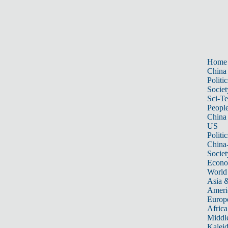
Home
China
Politic
Societ
Sci-T
Peopl
China
US
Politic
China
Societ
Econ
World
Asia &
Ameri
Europ
Africa
Middle
Kalei