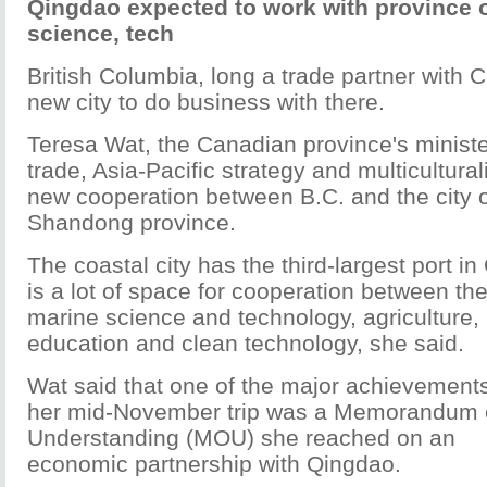
Qingdao expected to work with province 
science, tech
British Columbia, long a trade partner with 
new city to do business with there.
Teresa Wat, the Canadian province's minister
trade, Asia-Pacific strategy and multicultura
new cooperation between B.C. and the city 
Shandong province.
The coastal city has the third-largest port in
is a lot of space for cooperation between the
marine science and technology, agriculture, 
education and clean technology, she said.
Wat said that one of the major achievements
her mid-November trip was a Memorandum 
Understanding (MOU) she reached on an
economic partnership with Qingdao.