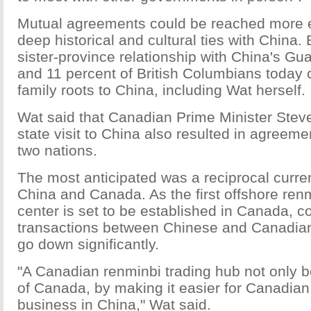
Mutual agreements could be reached more e
deep historical and cultural ties with China.
sister-province relationship with China's G
and 11 percent of British Columbians today c
family roots to China, including Wat herself.
Wat said that Canadian Prime Minister Stev
state visit to China also resulted in agreem
two nations.
The most anticipated was a reciprocal curr
China and Canada. As the first offshore ren
center is set to be established in Canada, c
transactions between Chinese and Canadian
go down significantly.
"A Canadian renminbi trading hub not only be
of Canada, by making it easier for Canadian
business in China," Wat said.