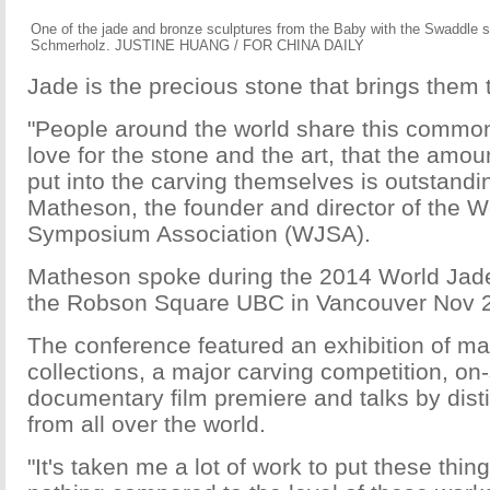
One of the jade and bronze sculptures from the Baby with the Swaddle s
Schmerholz. JUSTINE HUANG / FOR CHINA DAILY
Jade is the precious stone that brings them 
"People around the world share this commo
love for the stone and the art, that the amoun
put into the carving themselves is outstandin
Matheson, the founder and director of the W
Symposium Association (WJSA).
Matheson spoke during the 2014 World Ja
the Robson Square UBC in Vancouver Nov 
The conference featured an exhibition of ma
collections, a major carving competition, on-
documentary film premiere and talks by dis
from all over the world.
"It's taken me a lot of work to put these thing