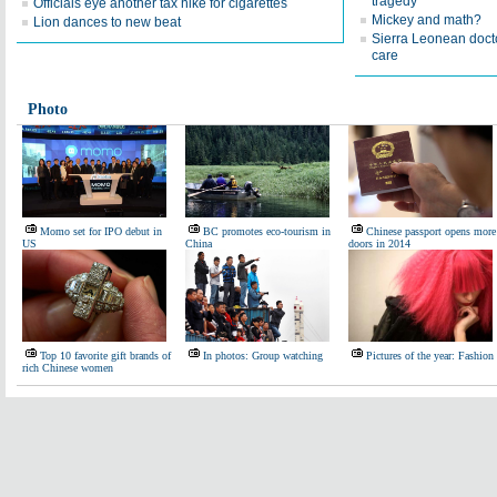
tragedy
Officials eye another tax hike for cigarettes
Mickey and math?
Lion dances to new beat
Sierra Leonean docto
care
Photo
Momo set for IPO debut in
BC promotes eco-tourism in
Chinese passport opens more
US
China
doors in 2014
Top 10 favorite gift brands of
In photos: Group watching
Pictures of the year: Fashion
rich Chinese women