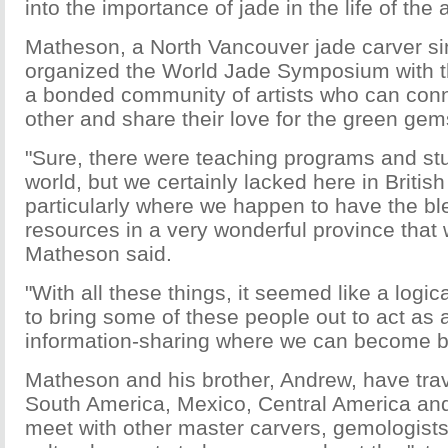
into the importance of jade in the life of the
Matheson, a North Vancouver jade carver s
organized the World Jade Symposium with t
a bonded community of artists who can con
other and share their love for the green gem
"Sure, there were teaching programs and stu
world, but we certainly lacked here in Britis
particularly where we happen to have the bl
resources in a very wonderful province that 
Matheson said.
"With all these things, it seemed like a logic
to bring some of these people out to act as a 
information-sharing where we can become be
Matheson and his brother, Andrew, have trav
South America, Mexico, Central America an
meet with other master carvers, gemologist