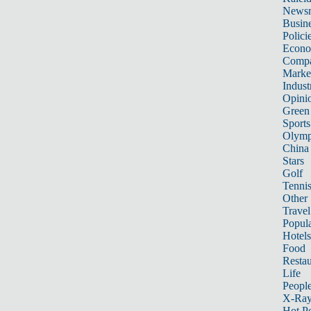
News
Busin
Polici
Econ
Compa
Marke
Indust
Opini
Green
Sports
Olymp
China
Stars
Golf
Tenni
Other 
Travel
Popula
Hotels
Food
Restau
Life
Peopl
X-Ra
Hot P