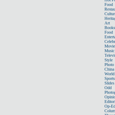
Food
Restau
Cultur
Herita
Art
Books
Food
Entert
Celebr
Movie
Music
Televi
Style
Photo
China
World
Sports
Slides
Odd
Photo
Opini
Editor
Op-Ed
Colum