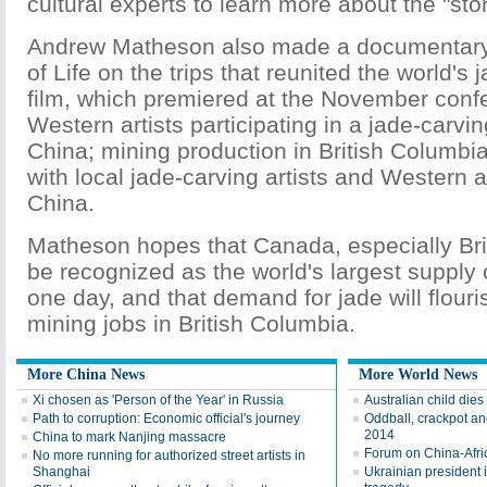
cultural experts to learn more about the "st
Andrew Matheson also made a documentary f
of Life on the trips that reunited the world's 
film, which premiered at the November conf
Western artists participating in a jade-carvi
China; mining production in British Columbia
with local jade-carving artists and Western a
China.
Matheson hopes that Canada, especially Bri
be recognized as the world's largest supply 
one day, and that demand for jade will flour
mining jobs in British Columbia.
More China News
More World News
Xi chosen as 'Person of the Year' in Russia
Australian child dies
Path to corruption: Economic official's journey
Oddball, crackpot and
2014
China to mark Nanjing massacre
Forum on China-Afric
No more running for authorized street artists in
Shanghai
Ukrainian president 