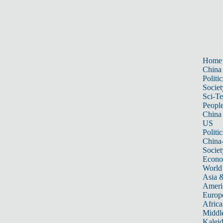
Home
China
Politic
Societ
Sci-T
Peopl
China
US
Politic
China
Societ
Econ
World
Asia &
Ameri
Europ
Africa
Middle
Kalei