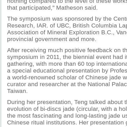
nothing compared to the level of these works
that participated," Matheson said.
The symposium was sponsored by the Centr
Research, IAR. of UBC, British Columbia Lap
Association of Mineral Exploration B.C., Van
provincial government and more.
After receiving much positive feedback on the
symposium in 2011, the biennial event had 
gathering, with more than 60 top internation
a special educational presentation by Profe
a world-renowned scholar of Chinese jade wh
curator and researcher at the National Pal
Taiwan.
During her presentation, Teng talked about t
evolution of bi-discs jade (circular, with a ho
the most fascinating and long-lasting jade u
Chinese ritual institutions. Her presentation