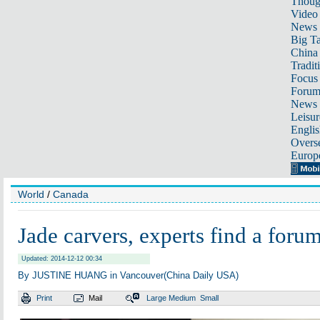
Thoug
Video
News
Big Ta
China 
Tradit
Focus
Foru
News 
Leisur
Englis
Overse
Europ
World
/
Canada
Jade carvers, experts find a foru
Updated: 2014-12-12 00:34
By JUSTINE HUANG in Vancouver(China Daily USA)
Print
Mail
Large
Medium
Small